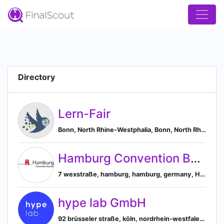
Directory
Lern-Fair
Bonn, North Rhine-Westphalia, Bonn, North Rhine-Westphalia, Germany
Hamburg Convention Bureau
7 wexstraße, hamburg, hamburg, germany, Hamburg, Hamburg, Germany
hype lab GmbH
92 brüsseler straße, köln, nordrhein-westfalen, germany, Cologne, North Rhine-Westphalia, Germany