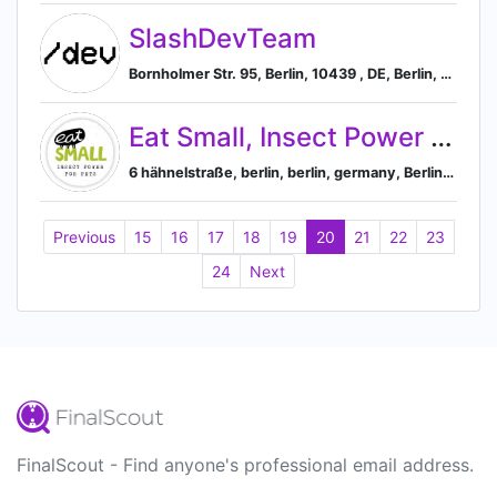
SlashDevTeam
Bornholmer Str. 95, Berlin, 10439 , DE, Berlin, Berlin, Germany
Eat Small, Insect Power for pets and nature
6 hähnelstraße, berlin, berlin, germany, Berlin, Berlin, Germany
Previous
15
16
17
18
19
20
21
22
23
24
Next
FinalScout - Find anyone's professional email address.