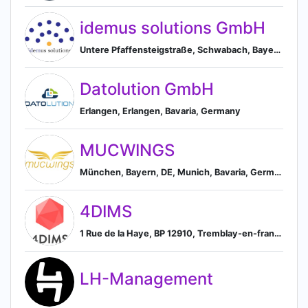
idemus solutions GmbH
Untere Pfaffensteigstraße, Schwabach, Bayern 91126, DE, Schwabach, Bavaria, Germany
Datolution GmbH
Erlangen, Erlangen, Bavaria, Germany
MUCWINGS
München, Bayern, DE, Munich, Bavaria, Germany
4DIMS
1 Rue de la Haye, BP 12910, Tremblay-en-france, 93290, FR, Tremblay-en-France, Île-de-France, France
LH-Management