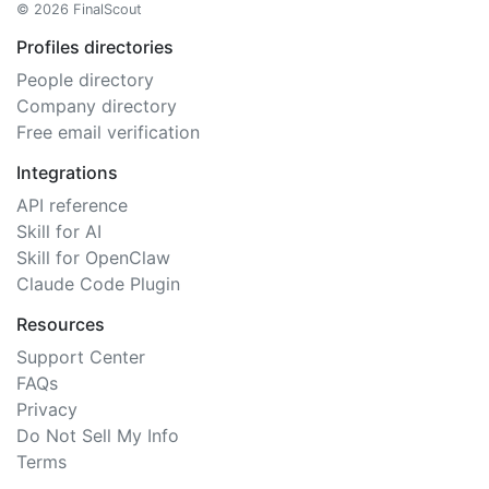
© 2026 FinalScout
Profiles directories
People directory
Company directory
Free email verification
Integrations
API reference
Skill for AI
Skill for OpenClaw
Claude Code Plugin
Resources
Support Center
FAQs
Privacy
Do Not Sell My Info
Terms