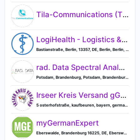
Tila-Communications (Tila-Solutions GmbH)
LogiHealth - Logistics & Health Services
Bastianstraße, Berlin, 13357, DE, Berlin, Berlin, Germany
rad. Data Spectral Analytics UG
Potsdam, Brandenburg, Potsdam, Brandenburg, Germany
Irseer Kreis Versand gGmbH
5 osterhofstraße, kaufbeuren, bayern, germany, Kaufbeuren, Bavaria, Germany
myGermanExpert
Eberswalde, Brandenburg 16225, DE, Eberswalde, Brandenburg, Germany