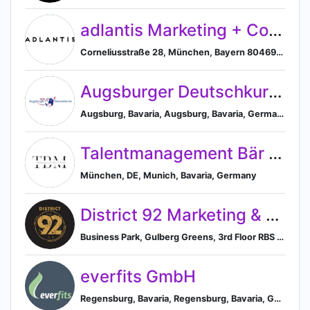
adlantis Marketing + Consulting GmbH
Corneliusstraße 28, München, Bayern 80469, DE, Munich, Bavaria, Germany
Augsburger Deutschkurse
Augsburg, Bavaria, Augsburg, Bavaria, Germany
Talentmanagement Bär & Meiler GmbH
München, DE, Munich, Bavaria, Germany
District 92 Marketing & Developers (Private) Limited
Business Park, Gulberg Greens, 3rd Floor RBS Tower, Islamabad, Islamabad, PK, Islamabad, Islamabad Capital Territory, Pakistan
everfits GmbH
Regensburg, Bavaria, Regensburg, Bavaria, Germany