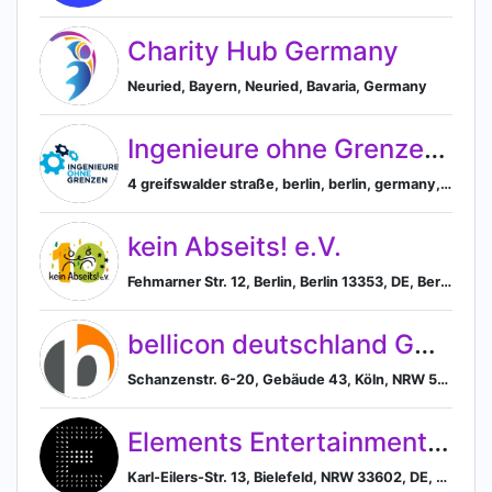
Charity Hub Germany
Neuried, Bayern, Neuried, Bavaria, Germany
Ingenieure ohne Grenzen e. V.
4 greifswalder straße, berlin, berlin, germany, Berlin, Berlin, Germany
kein Abseits! e.V.
Fehmarner Str. 12, Berlin, Berlin 13353, DE, Berlin, Berlin, Germany
bellicon deutschland GmbH
Schanzenstr. 6-20, Gebäude 43, Köln, NRW 51063, DE, Cologne, North Rhine-Westphalia, Germany
Elements Entertainment GmbH
Karl-Eilers-Str. 13, Bielefeld, NRW 33602, DE, Bielefeld, North Rhine-Westphalia, Germany