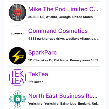
Mike The Pod Limited Company, LLC
30308, US, Atlanta, Georgia, United States
Command Cosmetics
4333 park terrace drive, westlake village, ca, united states, Westlake Village, California, United States
SparkParc
111 Cherokee Dr, Old Forge, Pennsylvania 18518, US, Old Forge, New York, United States
TekTea
1 follower
North East Business Resilience Centre (NEBRC)
Yorkshire, Yorkshire, Bainbridge, England, United Kingdom