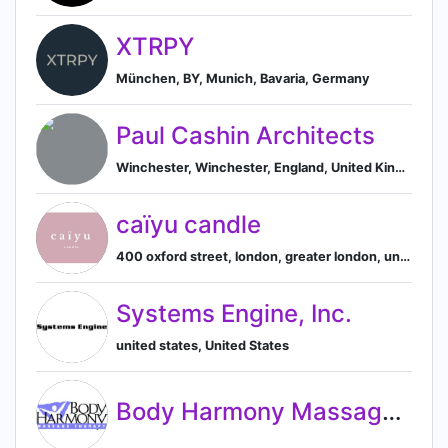
XTRPY
München, BY, Munich, Bavaria, Germany
Paul Cashin Architects
Winchester, Winchester, England, United Kingdom
caïyu candle
400 oxford street, london, greater london, united kingdom, London, England, United Kingdom
Systems Engine, Inc.
united states, United States
Body Harmony Massage Therapy