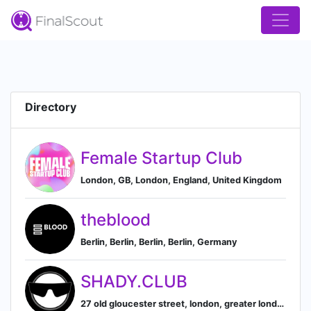
Directory
Female Startup Club
London, GB, London, England, United Kingdom
theblood
Berlin, Berlin, Berlin, Berlin, Germany
SHADY.CLUB
27 old gloucester street, london, greater london, united kingdom, London, England, United Kingdom