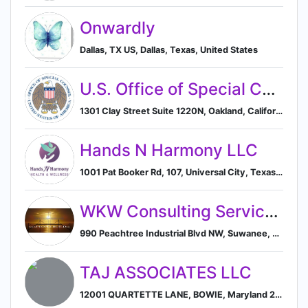
Onwardly
Dallas, TX US, Dallas, Texas, United States
U.S. Office of Special Counsel
1301 Clay Street Suite 1220N, Oakland, California, USA, 94612, Oakland, California, United States
Hands N Harmony LLC
1001 Pat Booker Rd, 107, Universal City, Texas 78148, US, Universal City, Texas, United States
WKW Consulting Services, LLC
990 Peachtree Industrial Blvd NW, Suwanee, Georgia 30024, US, Suwanee, Georgia, United States
TAJ ASSOCIATES LLC
12001 QUARTETTE LANE, BOWIE, Maryland 20720, US, Bowie, Maryland, United States