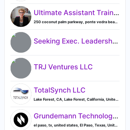
Ultimate Assistant Training & Consulting Inc.
250 coconut palm parkway, ponte vedra beach, fl, united states, Ponte Vedra Beach, Florida, United States
Seeking Exec. Leadership Position
TRJ Ventures LLC
TotalSynch LLC
Lake Forest, CA, Lake Forest, California, United States
Grundemann Technology Solutions
el paso, tx, united states, El Paso, Texas, United States