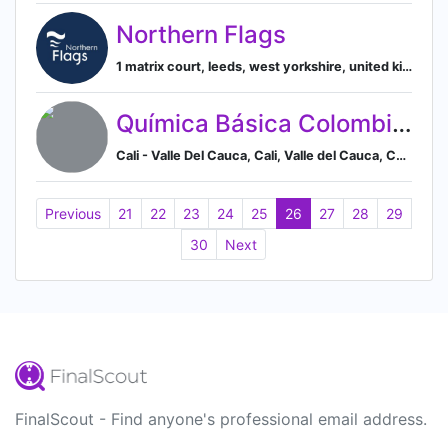
Northern Flags
1 matrix court, leeds, west yorkshire, united kingdom, Leeds, England, United Kingdom
Química Básica Colombiana S.A.
Cali - Valle Del Cauca, Cali, Valle del Cauca, Colombia
Previous
21
22
23
24
25
26
27
28
29
30
Next
FinalScout - Find anyone's professional email address.