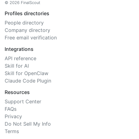
© 2026 FinalScout
Profiles directories
People directory
Company directory
Free email verification
Integrations
API reference
Skill for AI
Skill for OpenClaw
Claude Code Plugin
Resources
Support Center
FAQs
Privacy
Do Not Sell My Info
Terms