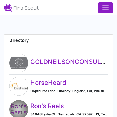
Directory
GOLDNEILSONCONSULTING LTD
HorseHeard
Copthurst Lane, Chorley, England, GB, PR6 8LR, Chorley, England, United Kingdom
Ron's Reels
34048 Lydia Ct., Temecula, CA 92592, US, Temecula, California, United States