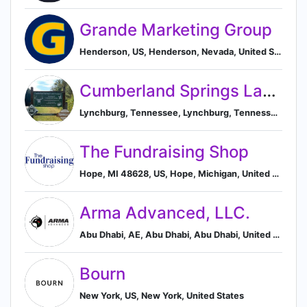
Grande Marketing Group
Henderson, US, Henderson, Nevada, United States
Cumberland Springs Land Company
Lynchburg, Tennessee, Lynchburg, Tennessee, United States
The Fundraising Shop
Hope, MI 48628, US, Hope, Michigan, United States
Arma Advanced, LLC.
Abu Dhabi, AE, Abu Dhabi, Abu Dhabi, United Arab Emirates
Bourn
New York, US, New York, United States