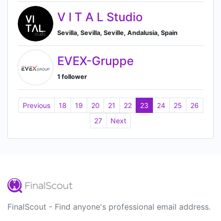
V I T A L Studio
Sevilla, Sevilla, Seville, Andalusia, Spain
EVEX-Gruppe
1 follower
Previous
18
19
20
21
22
23
24
25
26
27
Next
FinalScout - Find anyone's professional email address.