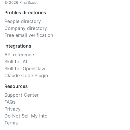
© 2026 FinalScout
Profiles directories
People directory
Company directory
Free email verification
Integrations
API reference
Skill for AI
Skill for OpenClaw
Claude Code Plugin
Resources
Support Center
FAQs
Privacy
Do Not Sell My Info
Terms