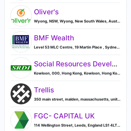
Oliver's
Wyong, NSW, Wyong, New South Wales, Australia
BMF Wealth
Level 53 MLC Centre, 19 Martin Place , Sydney, 2000 Australia NSW, AU, Sydney, New South Wales, Australia
Social Resources Development Institute
Kowloon, 000, Hong Kong, Kowloon, Hong Kong
Trellis
350 main street, malden, massachusetts, united states, Malden, Massachusetts, United States
FGC- CAPITAL UK
114 Wellington Street, Leeds, England LS1 4LT, GB, Leeds, England, United Kingdom