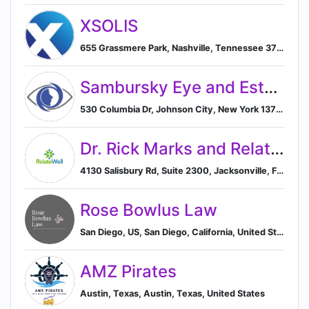
XSOLIS
655 Grassmere Park, Nashville, Tennessee 37211, US, Nashville, Tennessee, United States
Sambursky Eye and Esthetics
530 Columbia Dr, Johnson City, New York 13790, US, Johnson City, New York, United States
Dr. Rick Marks and RelateWell
4130 Salisbury Rd, Suite 2300, Jacksonville, Florida 32216, US, Jacksonville, Florida, United States
Rose Bowlus Law
San Diego, US, San Diego, California, United States
AMZ Pirates
Austin, Texas, Austin, Texas, United States