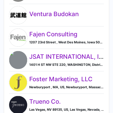
Ventura Budokan
Fajen Consulting
1207 23rd Street , West Des Moines, Iowa 50266, US, West Des Moines, Iowa, United States
JSAT INTERNATIONAL, INC.
1401 H ST NW STE 220, WASHINGTON, District of Columbia 20005, US, Washington, District of Columbia, United States
Foster Marketing, LLC
Newburyport , MA, US, Newburyport, Massachusetts, United States
Trueno Co.
Las Vegas, NV 89135, US, Las Vegas, Nevada, United States