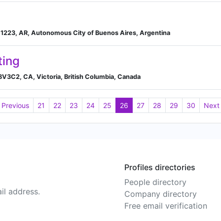
s 1223, AR, Autonomous City of Buenos Aires, Argentina
ting
V8V3C2, CA, Victoria, British Columbia, Canada
Previous
21
22
23
24
25
26
27
28
29
30
Next
Profiles directories
People directory
il address.
Company directory
Free email verification