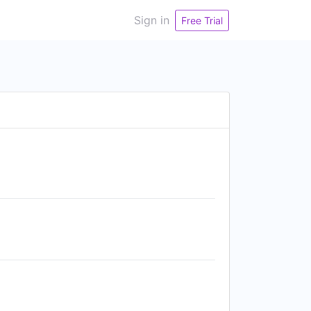
Sign in
Free Trial