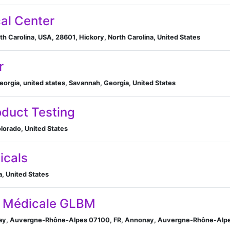
al Center
th Carolina, USA, 28601, Hickory, North Carolina, United States
r
orgia, united states, Savannah, Georgia, United States
oduct Testing
lorado, United States
icals
a, United States
ie Médicale GLBM
nay, Auvergne-Rhône-Alpes 07100, FR, Annonay, Auvergne-Rhône-Alpe