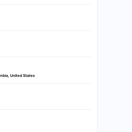
mbia, United States