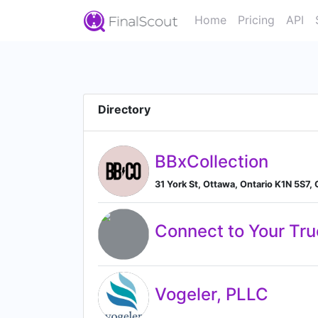
Home
Pricing
API
Directory
BBxCollection
31 York St, Ottawa, Ontario K1N 5S7,
Connect to Your Tru
Vogeler, PLLC