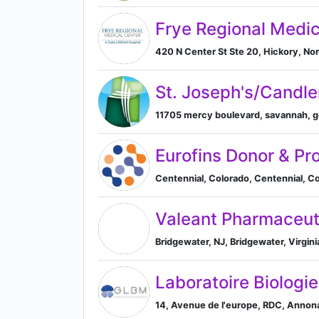
Frye Regional Medic
420 N Center St Ste 20, Hickory, Nor
St. Joseph's/Candle
11705 mercy boulevard, savannah, ge
Eurofins Donor & Pr
Centennial, Colorado, Centennial, Co
Valeant Pharmaceut
Bridgewater, NJ, Bridgewater, Virgini
Laboratoire Biolog
14, Avenue de l'europe, RDC, Anno