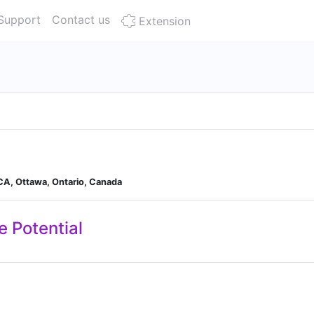
Support
Contact us
Extension
 CA, Ottawa, Ontario, Canada
e Potential