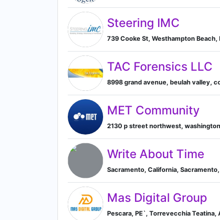
Steering IMC
739 Cooke St, Westhampton Beach, 
TAC Forensics LLC
8998 grand avenue, beulah valley, co
MET Community
2130 p street northwest, washington,
Write About Time
Sacramento, California, Sacramento, 
Mas Digital Group
Pescara, PE`, Torrevecchia Teatina, 