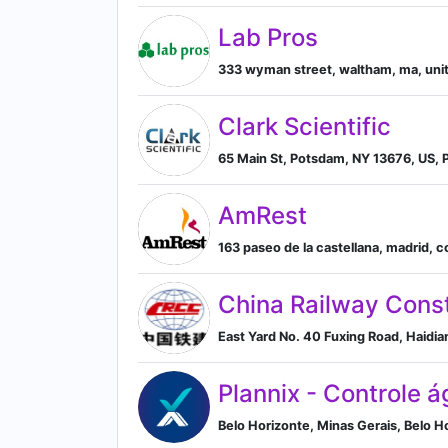
Lab Pros
333 wyman street, waltham, ma, unit
Clark Scientific
65 Main St, Potsdam, NY 13676, US, 
AmRest
163 paseo de la castellana, madrid, 
China Railway Const
East Yard No. 40 Fuxing Road, Haidian 
Plannix - Controle á
Belo Horizonte, Minas Gerais, Belo Ho