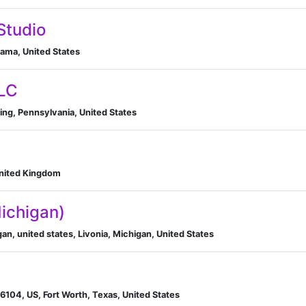
Studio
ma, United States
LLC
ng, Pennsylvania, United States
United Kingdom
Michigan)
an, united states, Livonia, Michigan, United States
76104, US, Fort Worth, Texas, United States