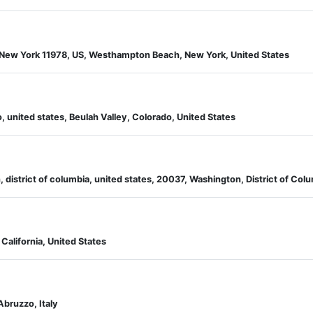
New York 11978, US, Westhampton Beach, New York, United States
, united states, Beulah Valley, Colorado, United States
 district of columbia, united states, 20037, Washington, District of Colu
California, United States
Abruzzo, Italy