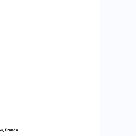
s, France