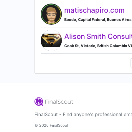
matischapiro.com
Boedo, Capital Federal, Buenos Aire
Alison Smith Consul
Cook St, Victoria, British Columbia 
FinalScout - Find anyone's professional ema
© 2026 FinalScout