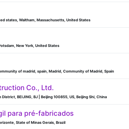
ed states, Waltham, Massachusetts, United States
Potsdam, New York, United States
community of madrid, spain, Madrid, Community of Madrid, Spain
ruction Co., Ltd.
District, BEIJING, BJ | Beijing 100855, US, Beijing Shi, China
gil para pré-fabricados
rizonte, State of Minas Gerais, Brazil