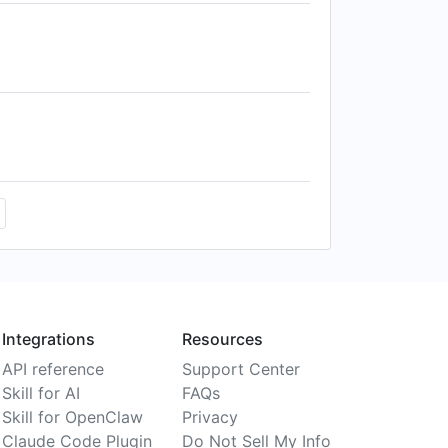
Integrations
Resources
API reference
Support Center
Skill for AI
FAQs
Skill for OpenClaw
Privacy
Claude Code Plugin
Do Not Sell My Info