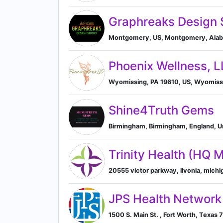
Graphreaks Design 
Montgomery, US, Montgomery, Alaba
Phoenix Wellness, 
Wyomissing, PA 19610, US, Wyomissi
Shine4Truth Gems
Birmingham, Birmingham, England, 
Trinity Health (HQ 
20555 victor parkway, livonia, michig
JPS Health Network
1500 S. Main St. , Fort Worth, Texas 