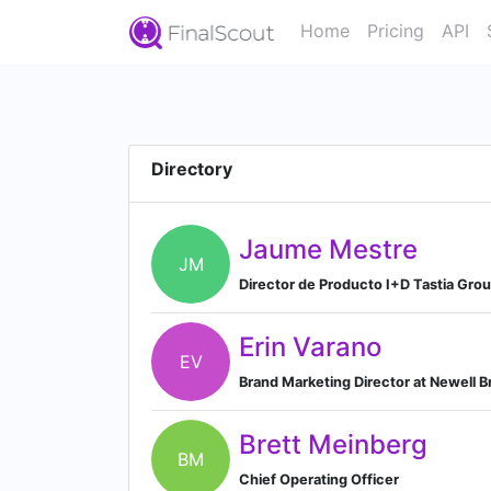
Home
Pricing
API
Directory
Jaume Mestre
JM
Director de Producto I+D Tastia Grou
Erin Varano
EV
Brand Marketing Director at Newell 
Brett Meinberg
BM
Chief Operating Officer