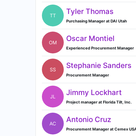
Tyler Thomas
TT
Purchasing Manager at DAI Utah
Oscar Montiel
OM
Experienced Procurement Manager
Stephanie Sanders
SS
Procurement Manager
Jimmy Lockhart
JL
Project manager at Florida Tilt, Inc.
Antonio Cruz
AC
Procurement Manager at Cemex US