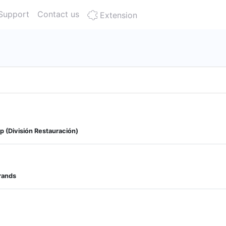
Support
Contact us
Extension
p (División Restauración)
Brands