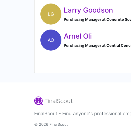
Larry Goodson
LG
Purchasing Manager at Concrete So
Arnel Oli
AO
Purchasing Manager at Central Con
FinalScout - Find anyone's professional ema
© 2026 FinalScout