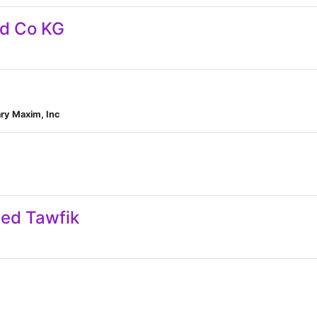
nd Co KG
ry Maxim, Inc
d Tawfik