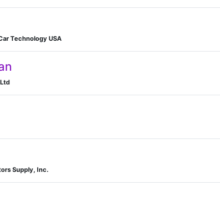
 Car Technology USA
an
Ltd
ors Supply, Inc.