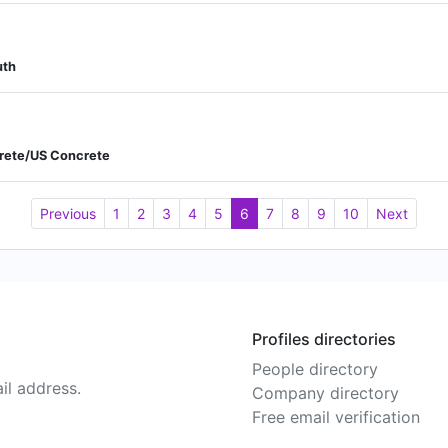
uth
crete/US Concrete
Previous
1
2
3
4
5
6
7
8
9
10
Next
Profiles directories
People directory
il address.
Company directory
Free email verification