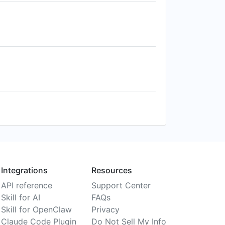
Integrations
Resources
API reference
Support Center
Skill for AI
FAQs
Skill for OpenClaw
Privacy
Claude Code Plugin
Do Not Sell My Info