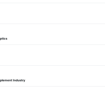
ptics
pplement Industry