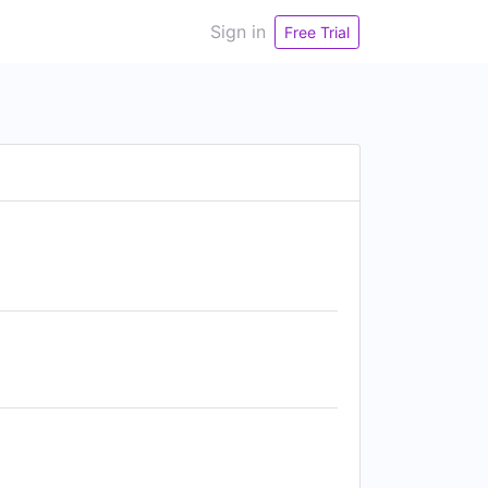
Sign in
Free Trial