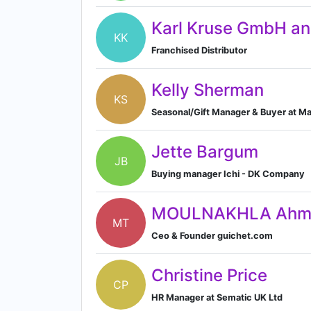
Karl Kruse GmbH a
KK
Franchised Distributor
Kelly Sherman
KS
Seasonal/Gift Manager & Buyer at Ma
Jette Bargum
JB
Buying manager Ichi - DK Company
MOULNAKHLA Ahme
MT
Ceo & Founder guichet.com
Christine Price
CP
HR Manager at Sematic UK Ltd