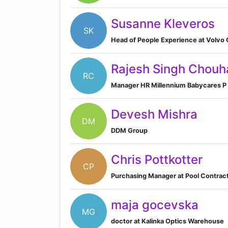
Susanne Kleveros
SK
Head of People Experience at Volvo
Rajesh Singh Chouh
RC
Manager HR Millennium Babycares P 
Devesh Mishra
DM
DDM Group
Chris Pottkotter
CP
Purchasing Manager at Pool Contract
maja gocevska
MG
doctor at Kalinka Optics Warehouse