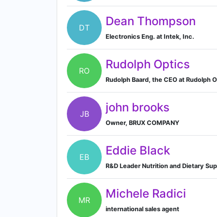
Dean Thompson
DT
Electronics Eng. at Intek, Inc.
Rudolph Optics
RO
Rudolph Baard, the CEO at Rudolph O
john brooks
JB
Owner, BRUX COMPANY
Eddie Black
EB
R&D Leader Nutrition and Dietary Su
Michele Radici
MR
international sales agent