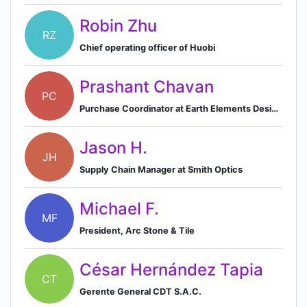
Robin Zhu
RZ
Chief operating officer of Huobi
Prashant Chavan
PC
Purchase Coordinator at Earth Elements Design Center
Jason H.
JH
Supply Chain Manager at Smith Optics
Michael F.
MF
President, Arc Stone & Tile
César Hernández Tapia
CT
Gerente General CDT S.A.C.