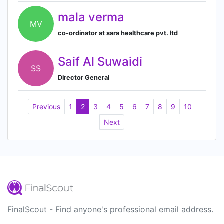
mala verma
MV
co-ordinator at sara healthcare pvt. ltd
Saif Al Suwaidi
SS
Director General
Previous
1
2
3
4
5
6
7
8
9
10
Next
FinalScout - Find anyone's professional email address.