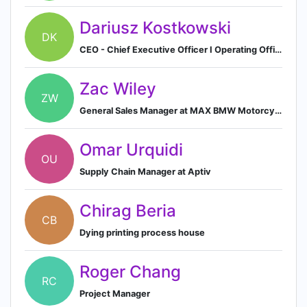
Dariusz Kostkowski
DK
CEO - Chief Executive Officer I Operating Officer in Hygienic & Medical Goods en TZMO Group.
Zac Wiley
ZW
General Sales Manager at MAX BMW Motorcycles
Omar Urquidi
OU
Supply Chain Manager at Aptiv
Chirag Beria
CB
Dying printing process house
Roger Chang
RC
Project Manager