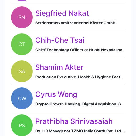
Siegfried Nakat
SN
Betriebsratsvorsitzender bei Köster GmbH
Chih-Che Tsai
CT
Chief Technology Officer at Huobi Nevada Inc
Shamim Akter
SA
Production Executive-Health & Hygiene Factory, SMC Enterprise Ltd.
Cyrus Wong
CW
Crypto Growth Hacking. Digital Acquisition. SEO Coaching.
Prathibha Srinivasaiah
PS
Dy. HR Manager at TZMO India South Pvt. Ltd. (Formerly known as "Bella India Healthcare Pvt. Ltd.")