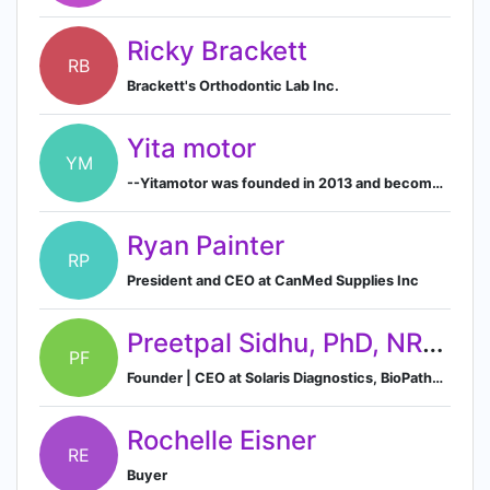
Ricky Brackett
RB
Brackett's Orthodontic Lab Inc.
Yita motor
YM
--Yitamotor was founded in 2013 and become one of the largest automotive LED lighting retailers in the United States.
Ryan Painter
RP
President and CEO at CanMed Supplies Inc
Preetpal Sidhu, PhD, NRCC, FACB
PF
Founder | CEO at Solaris Diagnostics, BioPathogenix | CLIA Laboratory Director & Consultant
Rochelle Eisner
RE
Buyer