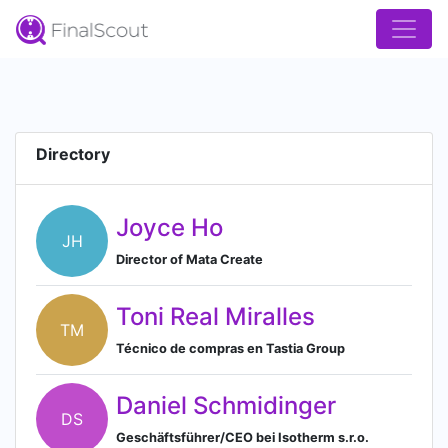
Directory
Joyce Ho
JH
Director of Mata Create
Toni Real Miralles
TM
Técnico de compras en Tastia Group
Daniel Schmidinger
DS
Geschäftsführer/CEO bei Isotherm s.r.o.