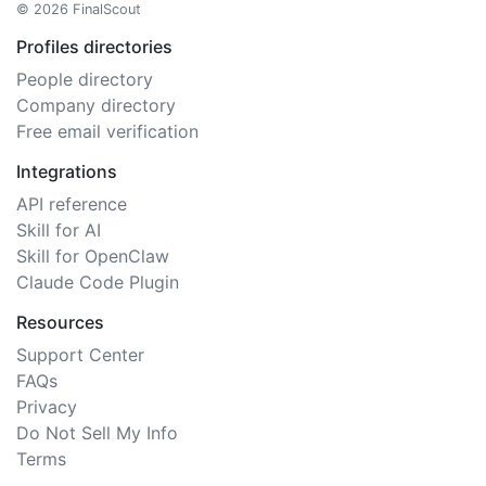
© 2026 FinalScout
Profiles directories
People directory
Company directory
Free email verification
Integrations
API reference
Skill for AI
Skill for OpenClaw
Claude Code Plugin
Resources
Support Center
FAQs
Privacy
Do Not Sell My Info
Terms