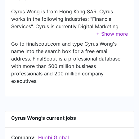
Cyrus Wong is from Hong Kong SAR. Cyrus
works in the following industries: "Financial
Services". Cyrus is currently Digital Marketing
Manager at Huobi Global. In Cyrus's previous
role as a Regional Marketing Manager at
Go to finalscout.com and type Cyrus Wong's
WorldFirst, Cyrus worked in Hong Kong until Jan
name into the search box for a free email
2020. Prior to joining WorldFirst, Cyrus was a
address. FinalScout is a professional database
Marketing Manager at m-FINANCE Limited and
with more than 500 million business
held the position of Marketing Manager. Prior to
professionals and 200 million company
that, Cyrus was a Marketing Manager at Kenfil
executives.
Hong Kong Limited from May 2011 to Apr 2016.
Cyrus started working as Regional Partner
Program and Marketing Executive at
salesforce.com in Hong Kong in Aug 2009. From
Jan 2008 to Jan 2009, Cyrus was Marketing
Cyrus Wong's current jobs
Assistant at Citi.
Company:
Huobi Global