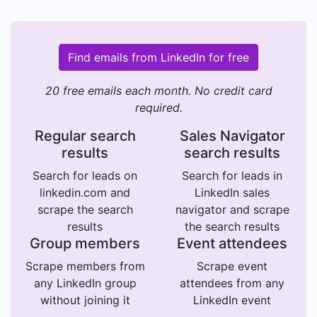
Find emails from LinkedIn for free
20 free emails each month. No credit card
required.
Regular search
Sales Navigator
results
search results
Search for leads on
Search for leads in
linkedin.com and
LinkedIn sales
scrape the search
navigator and scrape
results
the search results
Group members
Event attendees
Scrape members from
Scrape event
any LinkedIn group
attendees from any
without joining it
LinkedIn event