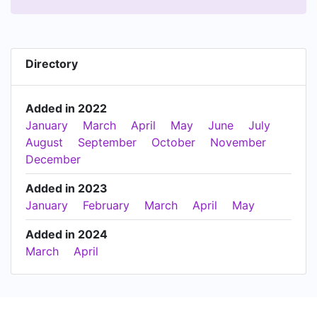
Directory
Added in 2022
January
March
April
May
June
July
August
September
October
November
December
Added in 2023
January
February
March
April
May
Added in 2024
March
April