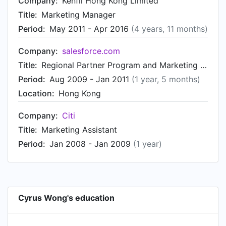
Company:
Kenfil Hong Kong Limited
Title:
Marketing Manager
Period:
May 2011 - Apr 2016
(4 years, 11 months)
Company:
salesforce.com
Title:
Regional Partner Program and Marketing Executive
Period:
Aug 2009 - Jan 2011
(1 year, 5 months)
Location:
Hong Kong
Company:
Citi
Title:
Marketing Assistant
Period:
Jan 2008 - Jan 2009
(1 year)
Cyrus Wong's education