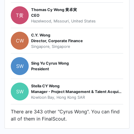
Thomas Cy Wong 黄卓寅
T黄
CEO
Hazelwood, Missouri, United States
C.Y. Wong
CW
Director, Corporate Finance
Singapore, Singapore
Sing Yu Cyrus Wong
SW
President
Stella CY Wong
SW
Manager - Project Management & Talent Acquisition
Kowloon Bay, Hong Kong SAR
There are 343 other "Cyrus Wong". You can find
all of them in FinalScout.