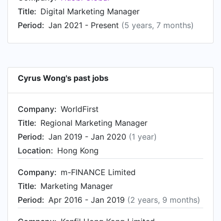
Title:
Digital Marketing Manager
Period:
Jan 2021 - Present
(5 years, 7 months)
Cyrus Wong's past jobs
Company:
WorldFirst
Title:
Regional Marketing Manager
Period:
Jan 2019 - Jan 2020
(1 year)
Location:
Hong Kong
Company:
m-FINANCE Limited
Title:
Marketing Manager
Period:
Apr 2016 - Jan 2019
(2 years, 9 months)