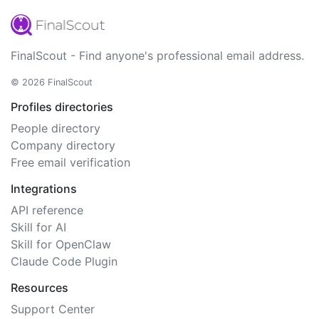
FinalScout - Find anyone's professional email address.
© 2026 FinalScout
Profiles directories
People directory
Company directory
Free email verification
Integrations
API reference
Skill for AI
Skill for OpenClaw
Claude Code Plugin
Resources
Support Center