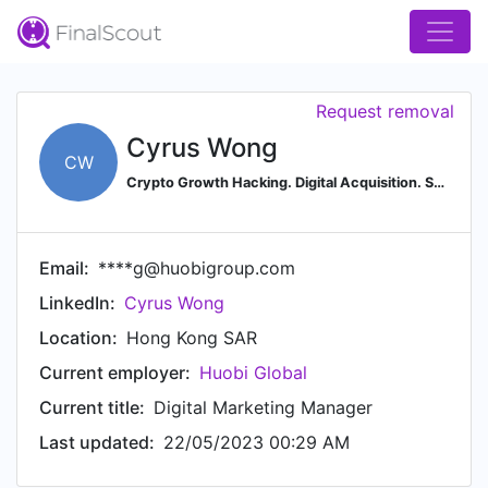
Request removal
Cyrus Wong
CW
Crypto Growth Hacking. Digital Acquisition. SEO Coaching.
Email:
****g@huobigroup.com
LinkedIn:
Cyrus Wong
Location:
Hong Kong SAR
Current employer:
Huobi Global
Current title:
Digital Marketing Manager
Last updated:
22/05/2023 00:29 AM