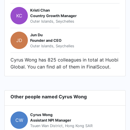
Kristi Chan
KC
Country Growth Manager
Outer Islands, Seychelles
Jun Du
JD
Founder and CEO
Outer Islands, Seychelles
Cyrus Wong has 825 colleagues in total at Huobi
Global. You can find all of them in FinalScout.
Other people named Cyrus Wong
Cyrus Wong
CW
Assistant NPI Manager
Tsuen Wan District, Hong Kong SAR