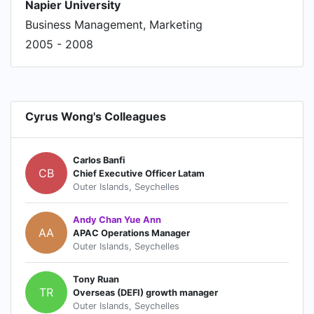
Napier University
Business Management, Marketing
2005 - 2008
Cyrus Wong's Colleagues
Carlos Banfi
CB
Chief Executive Officer Latam
Outer Islands, Seychelles
Andy Chan Yue Ann
AA
APAC Operations Manager
Outer Islands, Seychelles
Tony Ruan
TR
Overseas (DEFI) growth manager
Outer Islands, Seychelles