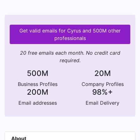
Get valid emails for Cyrus and 500M other
professionals
20 free emails each month. No credit card
required.
500M
20M
Business Profiles
Company Profiles
200M
98%+
Email addresses
Email Delivery
About