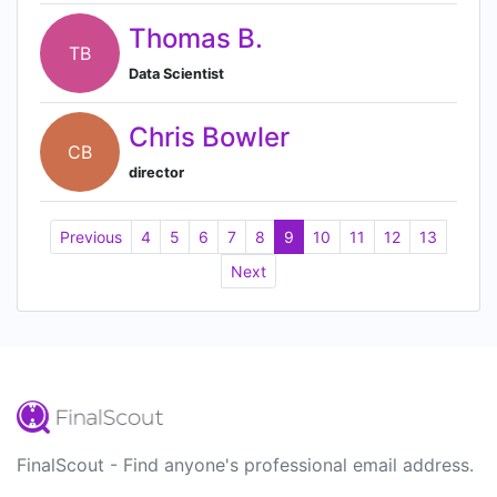
Thomas B.
TB
Data Scientist
Chris Bowler
CB
director
Previous
4
5
6
7
8
9
10
11
12
13
Next
FinalScout - Find anyone's professional email address.