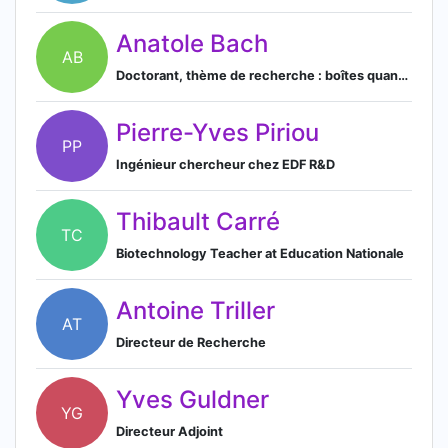
Anatole Bach
AB
Doctorant, thème de recherche : boîtes quantiques semi-conductrices pour les technologies quantiques intégrées
Pierre-Yves Piriou
PP
Ingénieur chercheur chez EDF R&D
Thibault Carré
TC
Biotechnology Teacher at Education Nationale
Antoine Triller
AT
Directeur de Recherche
Yves Guldner
YG
Directeur Adjoint