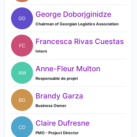
George Doborjginidze
GD
Chairman of Georgian Logistics Association
Francesca Rivas Cuestas
FC
Intern
Anne-Fleur Multon
AM
Responsable de projet
Brandy Garza
BG
Business Owner
Claire Dufresne
CD
PMO - Project Director