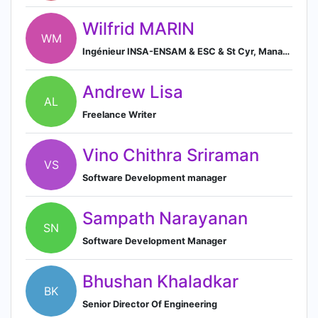
Wilfrid MARIN
WM
Ingénieur INSA-ENSAM & ESC & St Cyr, Manager junior, Chef de Projets/Opérations, Ingénieur Conseils (carrière, digital, formateur),
Andrew Lisa
AL
Freelance Writer
Vino Chithra Sriraman
VS
Software Development manager
Sampath Narayanan
SN
Software Development Manager
Bhushan Khaladkar
BK
Senior Director Of Engineering