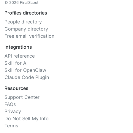
© 2026 FinalScout
Profiles directories
People directory
Company directory
Free email verification
Integrations
API reference
Skill for AI
Skill for OpenClaw
Claude Code Plugin
Resources
Support Center
FAQs
Privacy
Do Not Sell My Info
Terms