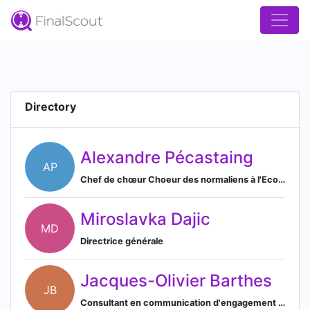
Directory
Alexandre Pécastaing
AP
Chef de chœur Choeur des normaliens à l'Ecole Normale Supérieure Paris-Saclay
Miroslavka Dajic
MD
Directrice générale
Jacques-Olivier Barthes
JB
Consultant en communication d'engagement & stratégie d'influence pour 1972 Consulting