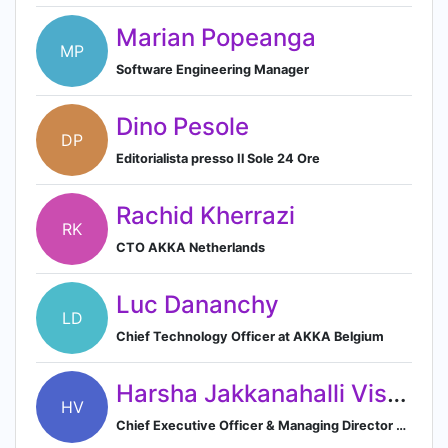
Marian Popeanga
MP
Software Engineering Manager
Dino Pesole
DP
Editorialista presso Il Sole 24 Ore
Rachid Kherrazi
RK
CTO AKKA Netherlands
Luc Dananchy
LD
Chief Technology Officer at AKKA Belgium
Harsha Jakkanahalli Vishnukumar
HV
Chief Executive Officer & Managing Director at AKKA Technologies India