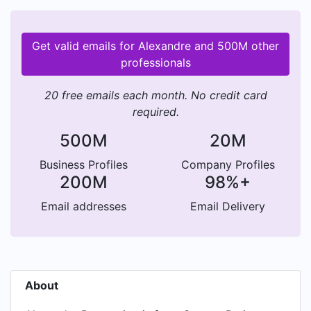
Get valid emails for Alexandre and 500M other
professionals
20 free emails each month. No credit card
required.
500M
20M
Business Profiles
Company Profiles
200M
98%+
Email addresses
Email Delivery
About