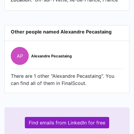
Other people named Alexandre Pecastaing
AP
Alexandre Pecastaing
There are 1 other "Alexandre Pecastaing". You
can find all of them in FinalScout.
Find emails from LinkedIn for free