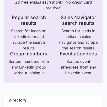
20 free emails each month. No credit card
required.
Regular search
Sales Navigator
results
search results
Search for leads on
Search for leads in
linkedin.com and
LinkedIn sales
scrape the search
navigator and scrape
results
the search results
Group members
Event attendees
Scrape members from
Scrape event
any LinkedIn group
attendees from any
without joining it
LinkedIn event
Directory