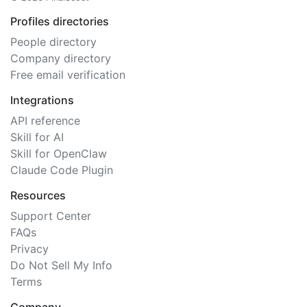
Profiles directories
People directory
Company directory
Free email verification
Integrations
API reference
Skill for AI
Skill for OpenClaw
Claude Code Plugin
Resources
Support Center
FAQs
Privacy
Do Not Sell My Info
Terms