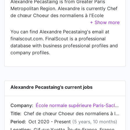
Alexandre Pecastaing is from Greater Paris
Metropolitan Region. Alexandre is currently Chef
de chœur Choeur des normaliens à l'Ecole
Normale Supérieure Paris-Saclay at École
normale supérieure Paris-Saclay, located in Gif-
You can find Alexandre Pecastaing's email at
sur-Yvette, Île-de-France, France.
finalscout.com. FinalScout is a professional
database with business professional profiles and
company profiles.
Alexandre Pecastaing's current jobs
Company:
École normale supérieure Paris-Saclay
Title:
Chef de chœur Choeur des normaliens à l'Ecole Normale Supérieure Paris-Saclay
Period:
Oct 2020 - Present
(5 years, 10 months)
Location:
Gif-sur-Yvette, Île-de-France, France