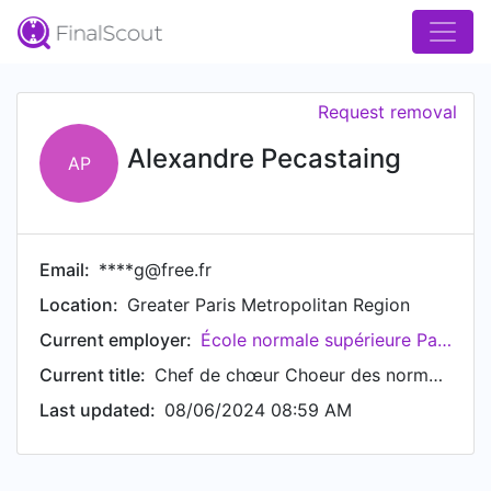
Request removal
Alexandre Pecastaing
AP
Email:
****g@free.fr
Location:
Greater Paris Metropolitan Region
Current employer:
École normale supérieure Paris-Saclay
Current title:
Chef de chœur Choeur des normaliens à l'Ecole Normale Supérieure Paris-Saclay
Last updated:
08/06/2024 08:59 AM