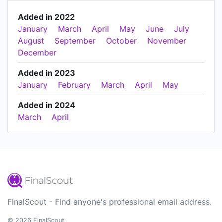
Added in 2022
January
March
April
May
June
July
August
September
October
November
December
Added in 2023
January
February
March
April
May
Added in 2024
March
April
FinalScout - Find anyone's professional email address.
© 2026 FinalScout