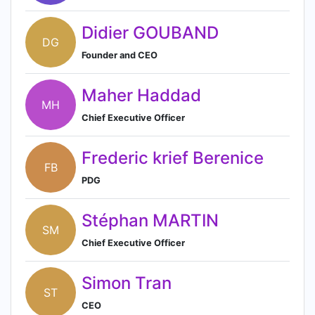
Didier GOUBAND
DG
Founder and CEO
Maher Haddad
MH
Chief Executive Officer
Frederic krief Berenice
FB
PDG
Stéphan MARTIN
SM
Chief Executive Officer
Simon Tran
ST
CEO