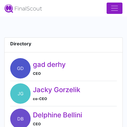
Directory
gad derhy
GD
CEO
Jacky Gorzelik
JG
co-CEO
Delphine Bellini
DB
CEO