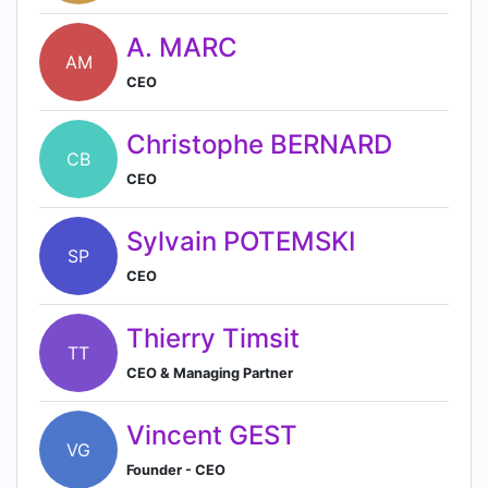
A. MARC
AM
CEO
Christophe BERNARD
CB
CEO
Sylvain POTEMSKI
SP
CEO
Thierry Timsit
TT
CEO & Managing Partner
Vincent GEST
VG
Founder - CEO