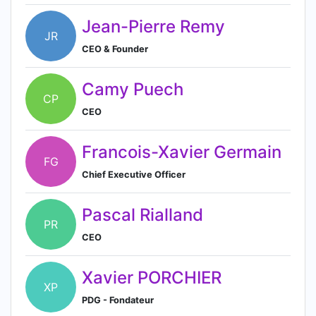
Jean-Pierre Remy
JR
CEO & Founder
Camy Puech
CP
CEO
Francois-Xavier Germain
FG
Chief Executive Officer
Pascal Rialland
PR
CEO
Xavier PORCHIER
XP
PDG - Fondateur