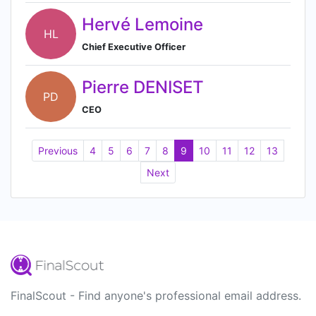
Hervé Lemoine
HL
Chief Executive Officer
Pierre DENISET
PD
CEO
Previous
4
5
6
7
8
9
10
11
12
13
Next
FinalScout - Find anyone's professional email address.