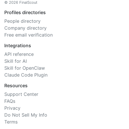
© 2026 FinalScout
Profiles directories
People directory
Company directory
Free email verification
Integrations
API reference
Skill for AI
Skill for OpenClaw
Claude Code Plugin
Resources
Support Center
FAQs
Privacy
Do Not Sell My Info
Terms