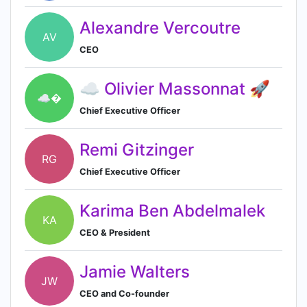
Alexandre Vercoutre
AV
CEO
☁️ Olivier Massonnat 🚀
☁�
Chief Executive Officer
Remi Gitzinger
RG
Chief Executive Officer
Karima Ben Abdelmalek
KA
CEO & President
Jamie Walters
JW
CEO and Co-founder