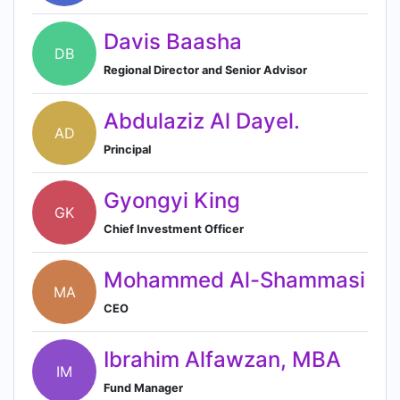
Davis Baasha
DB
Regional Director and Senior Advisor
Abdulaziz Al Dayel.
AD
Principal
Gyongyi King
GK
Chief Investment Officer
Mohammed Al-Shammasi
MA
CEO
Ibrahim Alfawzan, MBA
IM
Fund Manager