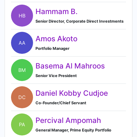
Hammam B.
HB
Senior Director, Corporate Direct Investments
Amos Akoto
AA
Portfolio Manager
Basema Al Mahroos
BM
Senior Vice President
Daniel Kobby Cudjoe
DC
Co-Founder/Chief Servant
Percival Ampomah
PA
General Manager, Prime Equity Portfolio