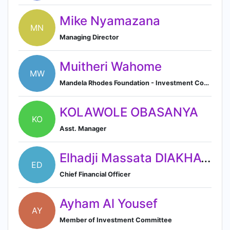
Mike Nyamazana
MN
Managing Director
Muitheri Wahome
MW
Mandela Rhodes Foundation - Investment Committee Member
KOLAWOLE OBASANYA
KO
Asst. Manager
Elhadji Massata DIAKHATE
ED
Chief Financial Officer
Ayham Al Yousef
AY
Member of Investment Committee