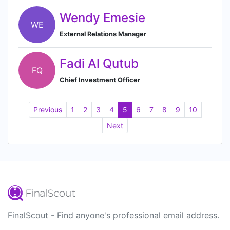
Wendy Emesie
WE
External Relations Manager
Fadi Al Qutub
FQ
Chief Investment Officer
Previous
1
2
3
4
5
6
7
8
9
10
Next
FinalScout - Find anyone's professional email address.