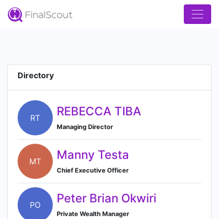
Directory
REBECCA TIBA
RT
Managing Director
Manny Testa
MT
Chief Executive Officer
Peter Brian Okwiri
PO
Private Wealth Manager