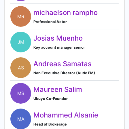
michaelson rampho
MR
Professional Actor
Josias Muenho
JM
Key account manager senior
Andreas Samatas
AS
Non Executive Director (Aude FM)
Maureen Salim
MS
Ubuyu Co-Founder
Mohammed Alsanie
MA
Head of Brokerage