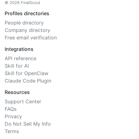
© 2026 FinalScout
Profiles directories
People directory
Company directory
Free email verification
Integrations
API reference
Skill for AI
Skill for OpenClaw
Claude Code Plugin
Resources
Support Center
FAQs
Privacy
Do Not Sell My Info
Terms