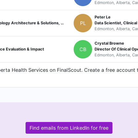
Edmonton, Alberta, Ca
Peter Le
PL
Director, Technology Solutions, Technology Architecture & Solutions, Alberta Health Services
Data Scientist, Clinic
Edmonton, Alberta, Ca
Crystal Browne
CB
nce Evaluation & Impact
Director Of Clinical Op
Edmonton, Alberta, Ca
rta Health Services on FinalScout. Create a free account t
Find emails from LinkedIn for free