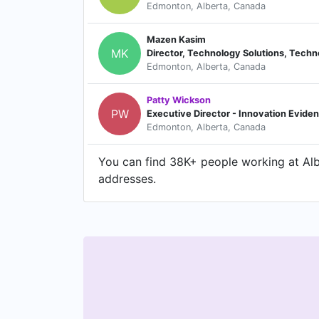
Edmonton, Alberta, Canada
Mazen Kasim
MK
Edmonton, Alberta, Canada
Patty Wickson
PW
Executive Director - Innovation Evide
Edmonton, Alberta, Canada
You can find 38K+ people working at Albe
addresses.