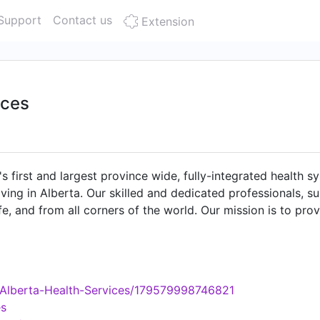
Support
Contact us
Extension
ices
 first and largest province wide, fully-integrated health sy
living in Alberta. Our skilled and dedicated professionals,
fe, and from all corners of the world. Our mission is to pro
 for all Albertans. Our five values – compassion, accountabi
a
/Alberta-Health-Services/179579998746821
es