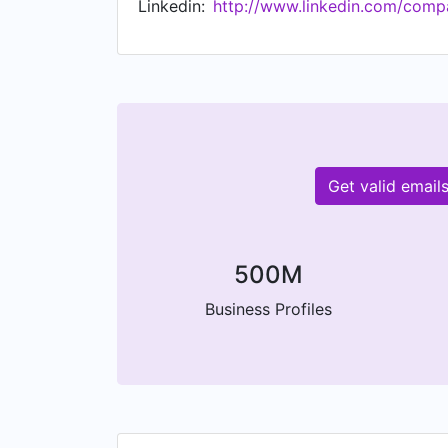
Linkedin:
http://www.linkedin.com/compa
Get valid email
500M
Business Profiles