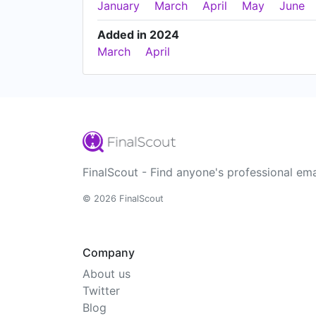
January
March
April
May
June
Added in 2024
March
April
FinalScout - Find anyone's professional ema
© 2026 FinalScout
Company
About us
Twitter
Blog