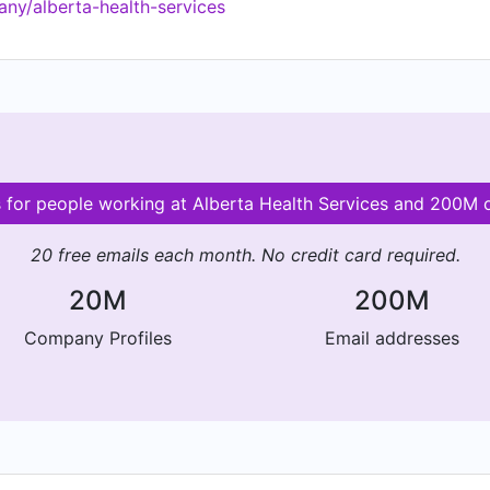
ny/alberta-health-services
s for people working at Alberta Health Services and 200M
20 free emails each month. No credit card required.
20M
200M
Company Profiles
Email addresses