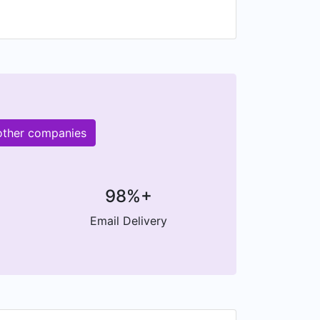
 other companies
98%+
Email Delivery