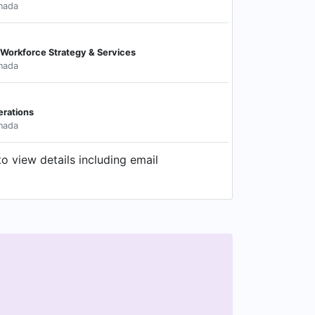
nada
al Workforce Strategy & Services
nada
erations
nada
o view details including email