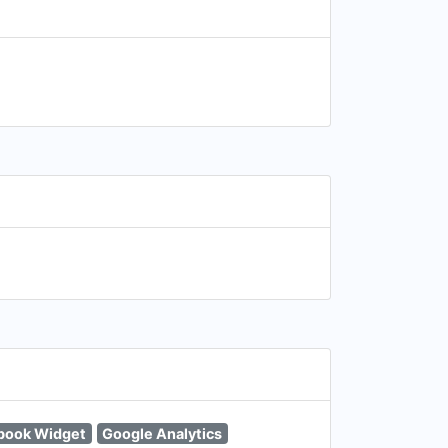
book Widget
Google Analytics