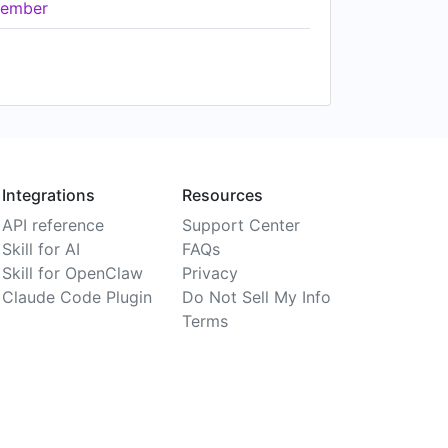
ember
Integrations
Resources
API reference
Support Center
Skill for AI
FAQs
Skill for OpenClaw
Privacy
Claude Code Plugin
Do Not Sell My Info
Terms