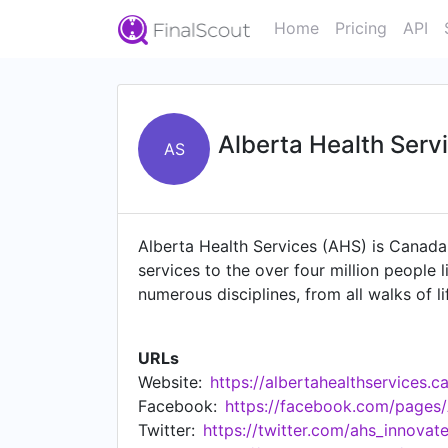
Home
Pricing
API
Alberta Health Serv
AS
Alberta Health Services (AHS) is Canada's
services to the over four million people 
numerous disciplines, from all walks of li
system that is accessible and sustainable
at the heart of everything that we do.
URLs
Website:
https://albertahealthservices.c
Facebook:
https://facebook.com/pages
Twitter:
https://twitter.com/ahs_innovat