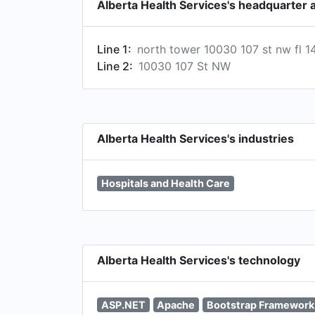
Alberta Health Services's headquarter 
Line 1:
north tower 10030 107 st nw fl 1
Line 2:
10030 107 St NW
Alberta Health Services's industries
Hospitals and Health Care
Alberta Health Services's technology
ASP.NET
Apache
Bootstrap Framework