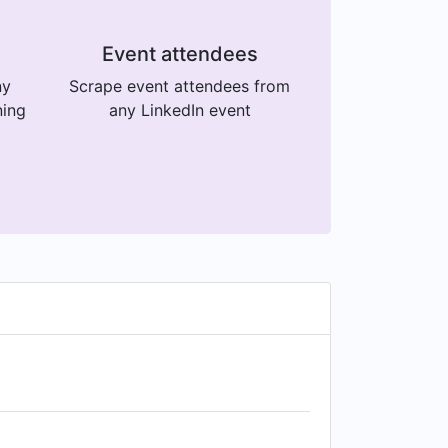
Event attendees
ny
Scrape event attendees from
ning
any LinkedIn event