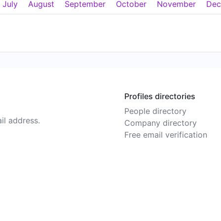
July
August
September
October
November
Dec
Profiles directories
People directory
il address.
Company directory
Free email verification