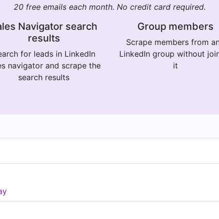
20 free emails each month. No credit card required.
les Navigator search
Group members
results
Scrape members from a
arch for leads in LinkedIn
LinkedIn group without joi
es navigator and scrape the
it
search results
ay