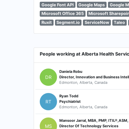
Google Font API
Google Maps
Google M
Microsoft Office 365
Microsoft Sharepoi
Ruxit
Segment.io
ServiceNow
Taleo
People working at Alberta Health Servi
Daniela Robu
DR
Edmonton, Alberta, Canada
Ryan Todd
RT
Psychiatrist
Edmonton, Alberta, Canada
Mansoor Jarral, MBA, PMP, ITIL®,ASM,
MS
Director Of Technology Services