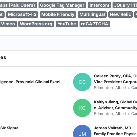
aps (Paid Users)
Google Tag Manager
Intercom
JQuery 1.11
nt
Microsoft-IIS
Mobile Friendly
Multilingual
New Relic
Vimeo
WordPress.org
YouTube
reCAPTCHA
ces
Colleen Purdy, CPA, 
CC
Director, Innovation and Business Intelligence, Provincial Clinical Excellence
Vice President Corpor
Edmonton, Alberta, Ca
Kaitlyn Jiang, Global
KC
e-Advisor, Communit
Edmonton, Alberta, Ca
 Six Sigma
Jordan Vollrath, MD
JM
Family Practice Physic