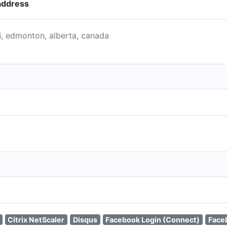
address
4, edmonton, alberta, canada
Citrix NetScaler
Disqus
Facebook Login (Connect)
Face