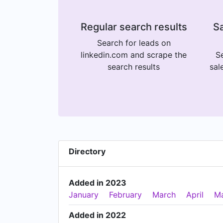
Regular search results
Sa
Search for leads on
linkedin.com and scrape the
Se
search results
sal
Directory
Added in 2023
January
February
March
April
M
Added in 2022