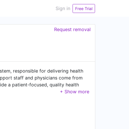
Sign in
Free Trial
Request removal
stem, responsible for delivering health
 support staff and physicians come from
vide a patient-focused, quality health
lity, respect, excellence and safety – are