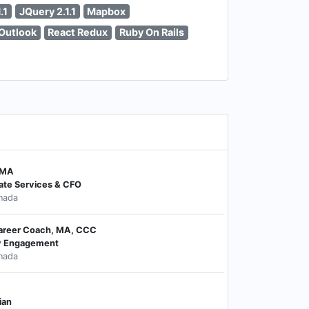
.1
JQuery 2.1.1
Mapbox
Outlook
React Redux
Ruby On Rails
CMA
ate Services & CFO
nada
 Career Coach, MA, CCC
y Engagement
nada
ian