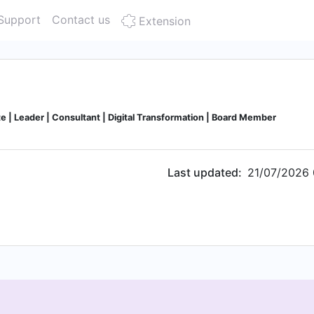
Support
Contact us
Extension
e | Leader | Consultant | Digital Transformation | Board Member
Last updated:
21/07/2026