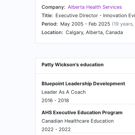
Company:
Alberta Health Services
Title:
Executive Director - Innovation E
Period:
May 2005 - Feb 2025
(19 years
Location:
Calgary, Alberta, Canada
Patty Wickson's education
Bluepoint Leadership Development
Leader As A Coach
2016 - 2018
AHS Executive Education Program
Canadian Healthcare Education
2022 - 2022