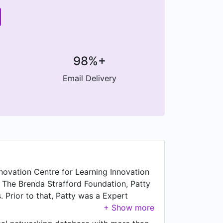
98%+
Email Delivery
nnovation Centre for Learning Innovation
g The Brenda Strafford Foundation, Patty
. Prior to that, Patty was a Expert
ed working as Alberta Advisor at SPARK
te Your Life Coaching, based in Calgary,