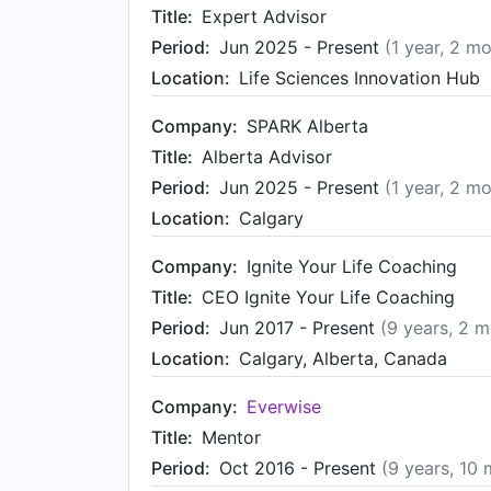
Title:
Expert Advisor
Period:
Jun 2025 - Present
(1 year, 2 m
Location:
Life Sciences Innovation Hub
Company:
SPARK Alberta
Title:
Alberta Advisor
Period:
Jun 2025 - Present
(1 year, 2 m
Location:
Calgary
Company:
Ignite Your Life Coaching
Title:
CEO Ignite Your Life Coaching
Period:
Jun 2017 - Present
(9 years, 2 
Location:
Calgary, Alberta, Canada
Company:
Everwise
Title:
Mentor
Period:
Oct 2016 - Present
(9 years, 10