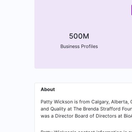
500M
Business Profiles
About
Patty Wickson is from Calgary, Alberta, 
and Quality at The Brenda Strafford Foun
was a Director Board of Directors at BioA
Advisor at Innovate Calgary, based in L
Alberta in Calgary in Jun 2025. From Jun