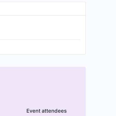
Event attendees