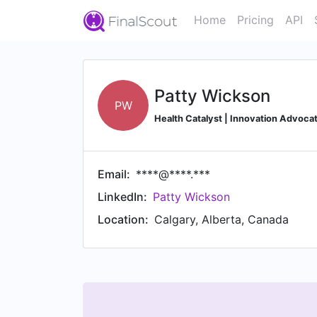
Home
Pricing
API
Patty Wickson
PW
Health Catalyst | Innovation Advocat
Email:
****@****.***
LinkedIn:
Patty Wickson
Location:
Calgary, Alberta, Canada