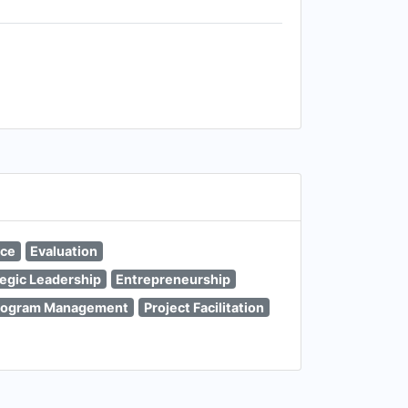
nce
Evaluation
tegic Leadership
Entrepreneurship
rogram Management
Project Facilitation