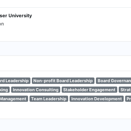
ser University
on
rd Leadership
Non-profit Board Leadership
Board Governa
king
Innovation Consulting
Stakeholder Engagement
Stra
n Management
Team Leadership
Innovation Development
P