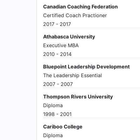
Canadian Coaching Federation
Certified Coach Practioner
2017 - 2017
Athabasca University
Executive MBA
2010 - 2014
Bluepoint Leadership Development
The Leadership Essential
2007 - 2007
Thompson Rivers University
Diploma
1998 - 2001
Cariboo College
Diploma