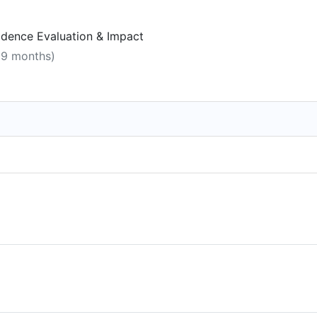
vidence Evaluation & Impact
, 9 months)