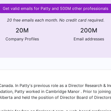
Get valid emails for Patty and 500M other professionals
20 free emails each month. No credit card required.
20M
200M
Company Profiles
Email addresses
Canada. In Patty's previous role as a Director Research & I
dation, Patty worked in Cambridge Manor . Prior to joinin
lberta and held the position of Director Board of Directors
ife Sciences Innovation Hub from Jun 2025 to . Patty start
 2017 to , Patty was CEO Ignite Your Life Coaching at Igni