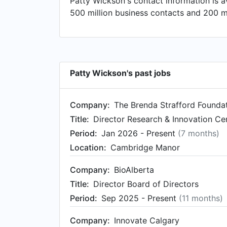
Patty Wickson's contact information is 
Alberta, Canada. Prior to that, Patty wa
500 million business contacts and 200 mi
Evidence Evaluation & Impact at Alberta
Patty Wickson's past jobs
Company:
The Brenda Strafford Founda
Title:
Director Research & Innovation Cen
Period:
Jan 2026 - Present
(7 months)
Location:
Cambridge Manor
Company:
BioAlberta
Title:
Director Board of Directors
Period:
Sep 2025 - Present
(11 months)
Company:
Innovate Calgary