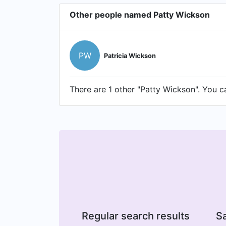
Other people named Patty Wickson
PW
Patricia Wickson
There are 1 other "Patty Wickson". You ca
Regular search results
Sa