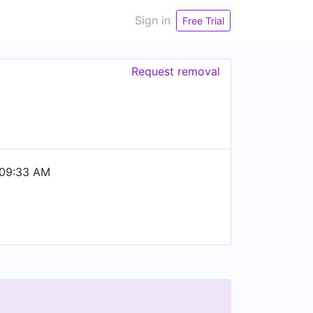
Sign in
Free Trial
Request removal
 09:33 AM