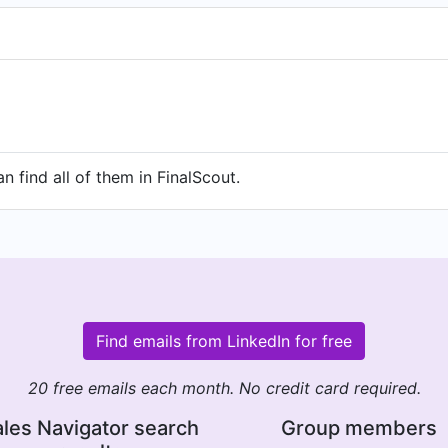
n find all of them in FinalScout.
Find emails from LinkedIn for free
20 free emails each month. No credit card required.
les Navigator search
Group members