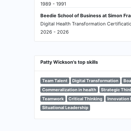
1989 - 1991
Beedie School of Business at Simon Fra
Digital Health Transformation Certificati
2026 - 2026
Patty Wickson's top skills
Team Talent
Digital Transformation
Boa
Commeralization in health
Strategic Thin
Teamwork
Critical Thinking
Innovatio
Situational Leadership