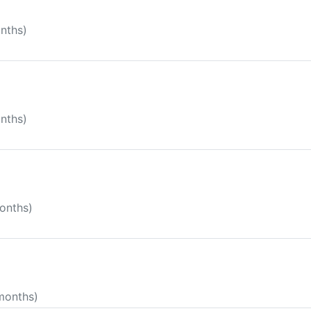
onths)
onths)
months)
 months)