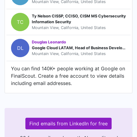
Mountain View, California, United States
Ty Nelson CISSP, CCISO, CISM MS Cybersecurity
TC
Information Security
Mountain View, California, United States
Douglas Leonardo
DL
Google Cloud LATAM, Head of Business Development
Mountain View, California, United States
You can find 140K+ people working at Google on
FinalScout. Create a free account to view details
including email addresses.
Find emails from LinkedIn for free