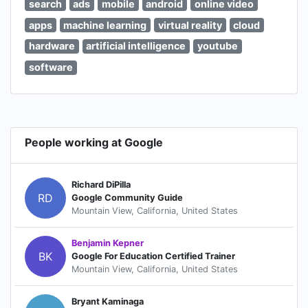
search
ads
mobile
android
online video
apps
machine learning
virtual reality
cloud
hardware
artificial intelligence
youtube
software
People working at Google
Richard DiPilla
RD
Google Community Guide
Mountain View, California, United States
Benjamin Kepner
BK
Google For Education Certified Trainer
Mountain View, California, United States
Bryant Kaminaga