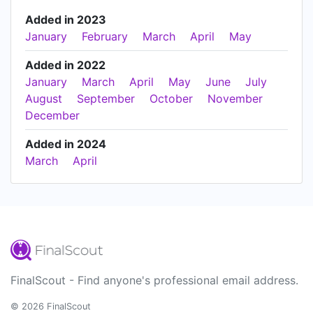
Added in 2023
January
February
March
April
May
Added in 2022
January
March
April
May
June
July
August
September
October
November
December
Added in 2024
March
April
FinalScout - Find anyone's professional email address.
© 2026 FinalScout