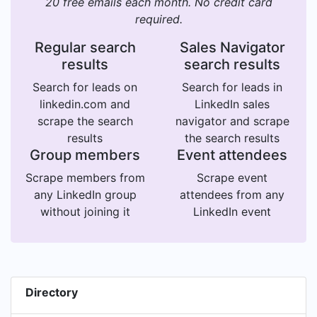
20 free emails each month. No credit card
required.
Regular search
Sales Navigator
results
search results
Search for leads on
Search for leads in
linkedin.com and
LinkedIn sales
scrape the search
navigator and scrape
results
the search results
Group members
Event attendees
Scrape members from
Scrape event
any LinkedIn group
attendees from any
without joining it
LinkedIn event
Directory