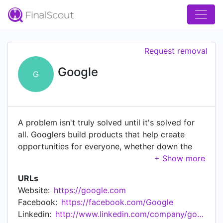
Request removal
Google
G
A problem isn't truly solved until it's solved for
all. Googlers build products that help create
opportunities for everyone, whether down the
street or across the globe. Bring your insight,
imagination and a healthy disregard for the
URLs
impossible. Bring everything that makes you
Website:
https://google.com
unique. Together, we can build for everyone.
Facebook:
https://facebook.com/Google
Check out our career opportunities at
Linkedin:
http://www.linkedin.com/company/google
goo.gle/3DLEokh