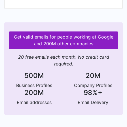
Get valid emails for people working at Google
and 200M other companies
20 free emails each month. No credit card
required.
500M
20M
Business Profiles
Company Profiles
200M
98%+
Email addresses
Email Delivery