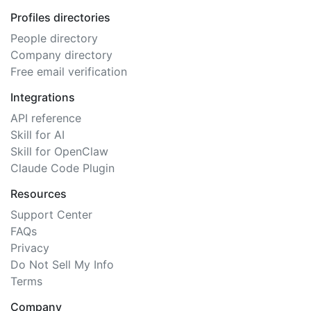
Profiles directories
People directory
Company directory
Free email verification
Integrations
API reference
Skill for AI
Skill for OpenClaw
Claude Code Plugin
Resources
Support Center
FAQs
Privacy
Do Not Sell My Info
Terms
Company