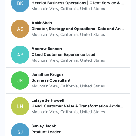
BK
Head of Business Operations | Client Service & Success
Mountain View, California, United States
Ankit Shah
AS
Director, Strategy and Operations- Data and Analytics, Google Cloud
Mountain View, California, United States
Andrew Bannon
AB
Cloud Customer Experience Lead
Mountain View, California, United States
Jonathan Kruger
JK
Business Consultant
Mountain View, California, United States
Lafayette Howell
LH
Head, Customer Value & Transformation Advisory, Healthcare, Life Sciences, Telco, Media
Mountain View, California, United States
Sanjay Jacob
SJ
Product Leader