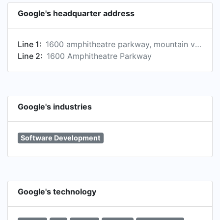
Google's headquarter address
Line 1:
1600 amphitheatre parkway, mountain view, ca 94043, us
Line 2:
1600 Amphitheatre Parkway
Google's industries
Software Development
Google's technology