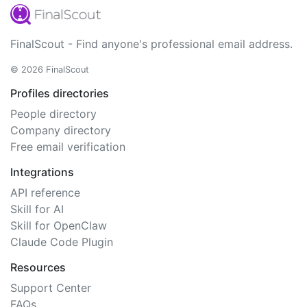
FinalScout - Find anyone's professional email address.
© 2026 FinalScout
Profiles directories
People directory
Company directory
Free email verification
Integrations
API reference
Skill for AI
Skill for OpenClaw
Claude Code Plugin
Resources
Support Center
FAQs