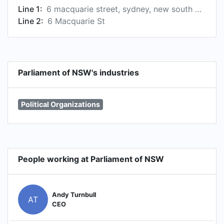
Line 1:
6 macquarie street, sydney, new south wales, au, 2000
Line 2:
6 Macquarie St
Parliament of NSW's industries
Political Organizations
People working at Parliament of NSW
Andy Turnbull
AT
CEO