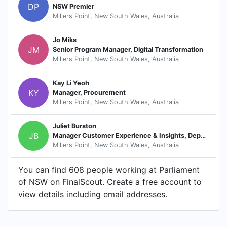
DP
NSW Premier
Millers Point, New South Wales, Australia
Jo Miks
JM
Senior Program Manager, Digital Transformation
Millers Point, New South Wales, Australia
Kay Li Yeoh
KY
Manager, Procurement
Millers Point, New South Wales, Australia
Juliet Burston
JB
Manager Customer Experience & Insights, Department of Parliamentary Services
Millers Point, New South Wales, Australia
You can find 608 people working at Parliament
of NSW on FinalScout. Create a free account to
view details including email addresses.