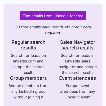
Find emails from LinkedIn for free
20 free emails each month. No credit card
required.
Regular search
Sales Navigator
results
search results
Search for leads on
Search for leads in
linkedin.com and
LinkedIn sales
scrape the search
navigator and scrape
results
the search results
Group members
Event attendees
Scrape members from
Scrape event
any LinkedIn group
attendees from any
without joining it
LinkedIn event