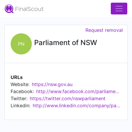
Request removal
Parliament of NSW
PN
URLs
Website:
https://nsw.gov.au
Facebook:
http://www.facebook.com/parliamentnsw
Twitter:
https://twitter.com/nswparliament
Linkedin:
http://www.linkedin.com/company/parliamentofnsw