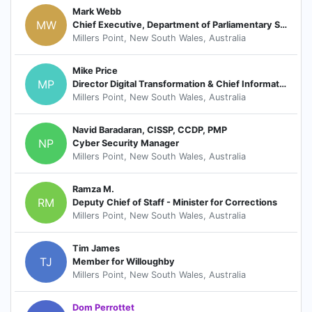
Mark Webb
MW
Chief Executive, Department of Parliamentary Services
Millers Point, New South Wales, Australia
Mike Price
MP
Director Digital Transformation & Chief Information Officer
Millers Point, New South Wales, Australia
Navid Baradaran, CISSP, CCDP, PMP
NP
Cyber Security Manager
Millers Point, New South Wales, Australia
Ramza M.
RM
Deputy Chief of Staff - Minister for Corrections
Millers Point, New South Wales, Australia
Tim James
TJ
Member for Willoughby
Millers Point, New South Wales, Australia
Dom Perrottet