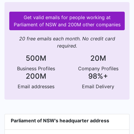
Get valid emails for people working at
Parliament of NSW and 200M other companies
20 free emails each month. No credit card
required.
500M
20M
Business Profiles
Company Profiles
200M
98%+
Email addresses
Email Delivery
Parliament of NSW's headquarter address