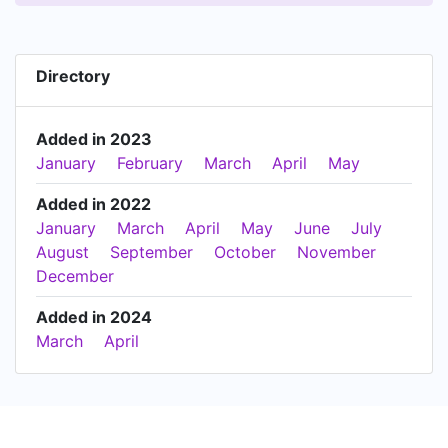
Directory
Added in 2023
January
February
March
April
May
Added in 2022
January
March
April
May
June
July
August
September
October
November
December
Added in 2024
March
April