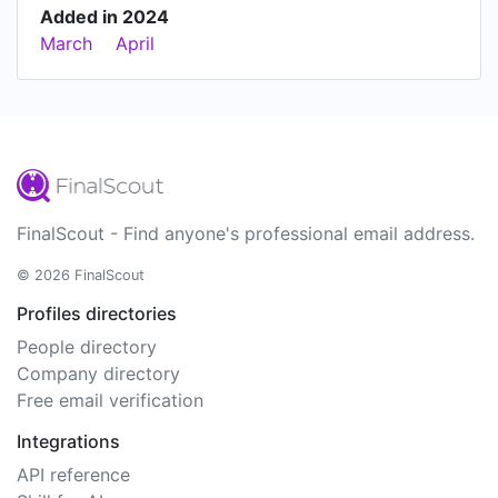
Added in 2024
March
April
FinalScout - Find anyone's professional email address.
© 2026 FinalScout
Profiles directories
People directory
Company directory
Free email verification
Integrations
API reference