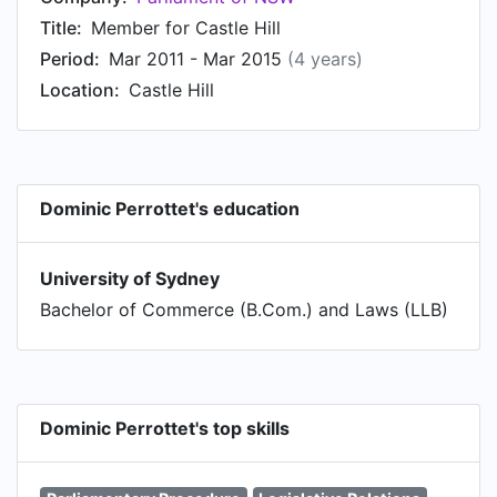
Title:
Member for Castle Hill
Period:
Mar 2011 - Mar 2015
(4 years)
Location:
Castle Hill
Dominic Perrottet's education
University of Sydney
Bachelor of Commerce (B.Com.) and Laws (LLB)
Dominic Perrottet's top skills