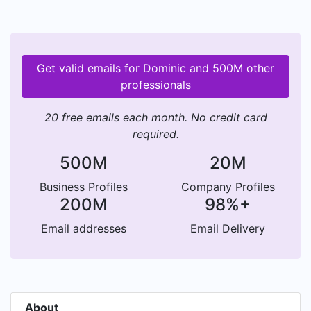
Get valid emails for Dominic and 500M other
professionals
20 free emails each month. No credit card
required.
500M
20M
Business Profiles
Company Profiles
200M
98%+
Email addresses
Email Delivery
About