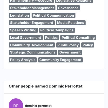
Parliamentary Procedure
Legislative Relations
Stakeholder Management
Governance
Legislation
Political Communication
Stakeholder Engagement
Media Relations
Speech Writing
Political Campaigns
Local Government
Politics
Political Consulting
Community Development
Public Policy
Policy
Strategic Communications
Government
Policy Analysis
Community Engagement
Other people named Dominic Perrottet
DP
dominic perrottet