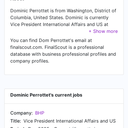
Dominic Perrottet is from Washington, District of
Columbia, United States. Dominic is currently
Vice President International Affairs and US at
BHP, located in Washington, District of Columbia,
United States. Dominic also works as Board
You can find Dom Perrottet's email at
Member at TCorp, a job Dominic has held since
finalscout.com. FinalScout is a professional
Jun 2025. Another title Dominic currently holds
database with business professional profiles and
is Board Member at AMPLIFY. In Dominic's
company profiles.
previous role as a Head of US Corporate and
External Affairs at BHP, Dominic worked in
United States until Dec 2025. Prior to joining
BHP, Dominic was a Member for Epping at
Parliament of NSW and held the position of
Dominic Perrottet's current jobs
Member for Epping. Prior to that, Dominic was a
NSW Premier at Parliament of NSW from Oct
Company:
BHP
2021 to Mar 2023. Dominic started working as
NSW Treasurer at Parliament of NSW in Apr
Title:
Vice President International Affairs and US
2019. From Jan 2017 to Mar 2019, Dominic was