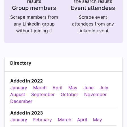
results
the search results
Group members
Event attendees
Scrape members from
Scrape event
any LinkedIn group
attendees from any
without joining it
LinkedIn event
Directory
Added in 2022
January
March
April
May
June
July
August
September
October
November
December
Added in 2023
January
February
March
April
May