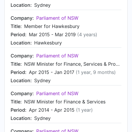
Location:
Sydney
Company:
Parliament of NSW
Title:
Member for Hawkesbury
Period:
Mar 2015 - Mar 2019
(4 years)
Location:
Hawkesbury
Company:
Parliament of NSW
Title:
NSW Minister for Finance, Services & Property
Period:
Apr 2015 - Jan 2017
(1 year, 9 months)
Location:
Sydney
Company:
Parliament of NSW
Title:
NSW Minister for Finance & Services
Period:
Apr 2014 - Apr 2015
(1 year)
Location:
Sydney
Company:
Parliament of NSW