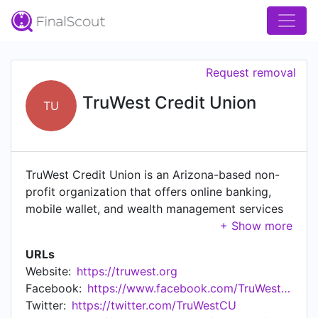
Request removal
TruWest Credit Union
TU
TruWest Credit Union is an Arizona-based non-
profit organization that offers online banking,
mobile wallet, and wealth management services
for individuals and businesses.
URLs
Website:
https://truwest.org
Facebook:
https://www.facebook.com/TruWestCreditUnion/
Twitter:
https://twitter.com/TruWestCU