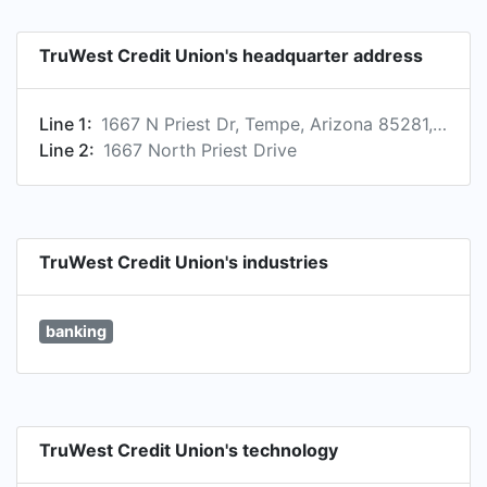
TruWest Credit Union's headquarter address
Line 1:
1667 N Priest Dr, Tempe, Arizona 85281, US
Line 2:
1667 North Priest Drive
TruWest Credit Union's industries
banking
TruWest Credit Union's technology