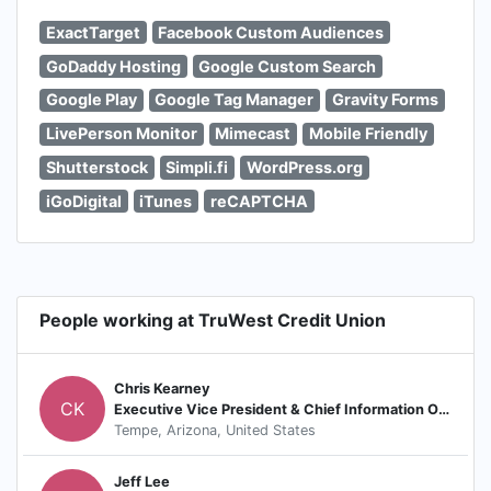
ExactTarget
Facebook Custom Audiences
GoDaddy Hosting
Google Custom Search
Google Play
Google Tag Manager
Gravity Forms
LivePerson Monitor
Mimecast
Mobile Friendly
Shutterstock
Simpli.fi
WordPress.org
iGoDigital
iTunes
reCAPTCHA
People working at TruWest Credit Union
Chris Kearney
CK
Executive Vice President & Chief Information Officer
Tempe, Arizona, United States
Jeff Lee