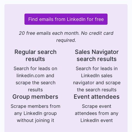
Find emails from LinkedIn for free
20 free emails each month. No credit card
required.
Regular search
Sales Navigator
results
search results
Search for leads on
Search for leads in
linkedin.com and
LinkedIn sales
scrape the search
navigator and scrape
results
the search results
Group members
Event attendees
Scrape members from
Scrape event
any LinkedIn group
attendees from any
without joining it
LinkedIn event