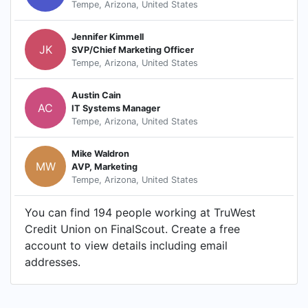
Tempe, Arizona, United States
Jennifer Kimmell
JK
SVP/Chief Marketing Officer
Tempe, Arizona, United States
Austin Cain
AC
IT Systems Manager
Tempe, Arizona, United States
Mike Waldron
MW
AVP, Marketing
Tempe, Arizona, United States
You can find 194 people working at TruWest
Credit Union on FinalScout. Create a free
account to view details including email
addresses.