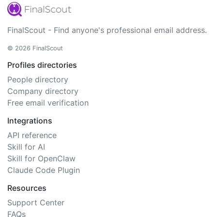
FinalScout - Find anyone's professional email address.
© 2026 FinalScout
Profiles directories
People directory
Company directory
Free email verification
Integrations
API reference
Skill for AI
Skill for OpenClaw
Claude Code Plugin
Resources
Support Center
FAQs