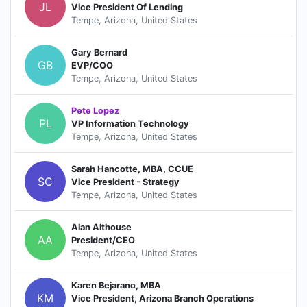
JL
Vice President Of Lending
Tempe, Arizona, United States
Gary Bernard
GB
EVP/COO
Tempe, Arizona, United States
Pete Lopez
PL
VP Information Technology
Tempe, Arizona, United States
Sarah Hancotte, MBA, CCUE
SC
Vice President - Strategy
Tempe, Arizona, United States
Alan Althouse
AA
President/CEO
Tempe, Arizona, United States
Karen Bejarano, MBA
KM
Vice President, Arizona Branch Operations