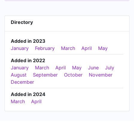
Directory
Added in 2023
January
February
March
April
May
Added in 2022
January
March
April
May
June
July
August
September
October
November
December
Added in 2024
March
April