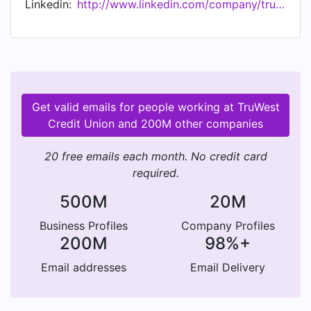
Linkedin:
http://www.linkedin.com/company/truwest-credit-union
Get valid emails for people working at TruWest
Credit Union and 200M other companies
20 free emails each month. No credit card
required.
500M
20M
Business Profiles
Company Profiles
200M
98%+
Email addresses
Email Delivery