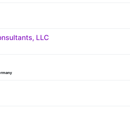
onsultants, LLC
Germany