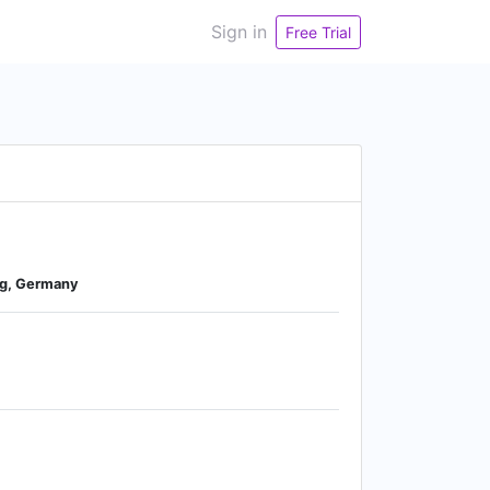
Sign in
Free Trial
rg, Germany