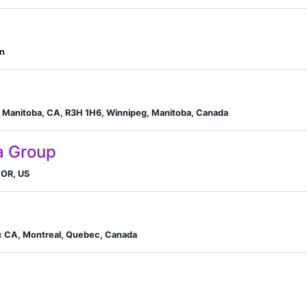
an
 Manitoba, CA, R3H 1H6, Winnipeg, Manitoba, Canada
a Group
 OR, US
c CA, Montreal, Quebec, Canada
e