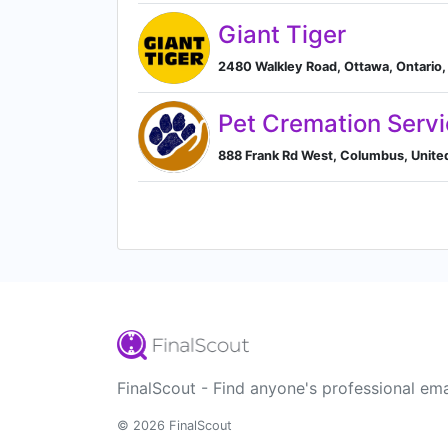
Giant Tiger
2480 Walkley Road, Ottawa, Ontario,
Pet Cremation Serv
888 Frank Rd West, Columbus, Unite
FinalScout - Find anyone's professional ema
© 2026 FinalScout