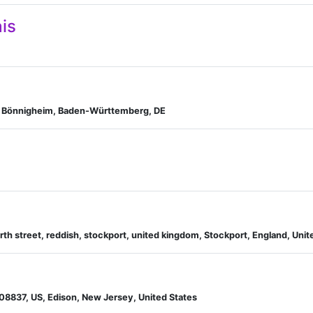
is
n, Bönnigheim, Baden-Württemberg, DE
orth street, reddish, stockport, united kingdom, Stockport, England, Un
 08837, US, Edison, New Jersey, United States