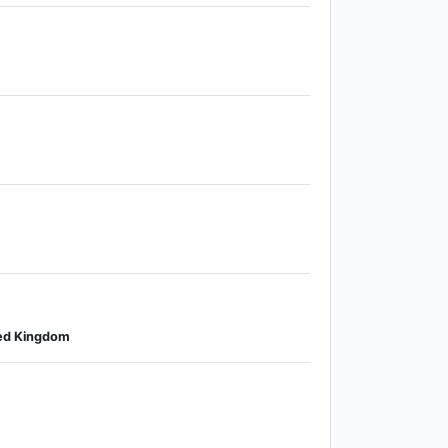
ited Kingdom