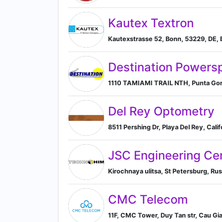
Kautex Textron
Kautexstrasse 52, Bonn, 53229, DE,
Destination Powers
1110 TAMIAMI TRAIL NTH, Punta Gorda
Del Rey Optometry
8511 Pershing Dr, Playa Del Rey, Cali
JSC Engineering Cen
Kirochnaya ulitsa, St Petersburg, Rus
CMC Telecom
11F, CMC Tower, Duy Tan str, Cau Gia