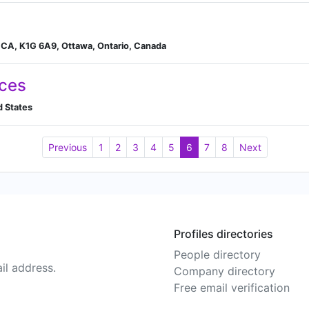
 CA, K1G 6A9, Ottawa, Ontario, Canada
ices
d States
Previous
1
2
3
4
5
6
7
8
Next
Profiles directories
People directory
il address.
Company directory
Free email verification