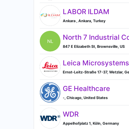
LABOR ILDAM
Ankara , Ankara, Turkey
North 7 Industrial C
NL
847 E Elizabeth St, Brownsville, US
Leica Microsystems
Ernst-Leitz-Straße 17-37, Wetzlar, 
GE Healthcare
-, Chicago, United States
WDR
Appelhofplatz 1, Köln, Germany