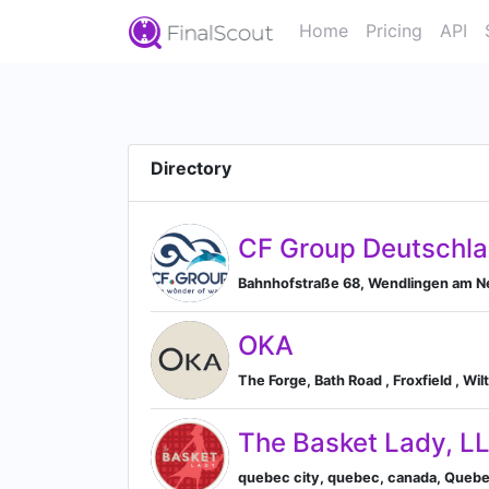
Home
Pricing
API
Directory
CF Group Deutschl
Bahnhofstraße 68, Wendlingen am 
OKA
The Forge, Bath Road , Froxfield , W
The Basket Lady, L
quebec city, quebec, canada, Queb