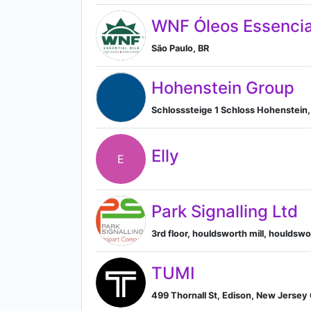
WNF Óleos Essencia
São Paulo, BR
Hohenstein Group
Schlosssteige 1 Schloss Hohenstei
Elly
E
Park Signalling Ltd
3rd floor, houldsworth mill, houldsw
TUMI
499 Thornall St, Edison, New Jersey