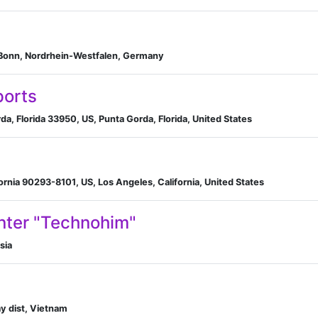
 Bonn, Nordrhein-Westfalen, Germany
ports
, Florida 33950, US, Punta Gorda, Florida, United States
fornia 90293-8101, US, Los Angeles, California, United States
ter "Technohim"​
sia
y dist, Vietnam