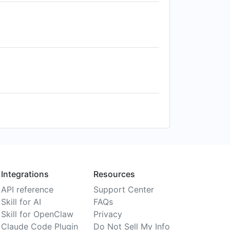
Integrations
Resources
API reference
Support Center
Skill for AI
FAQs
Skill for OpenClaw
Privacy
Claude Code Plugin
Do Not Sell My Info