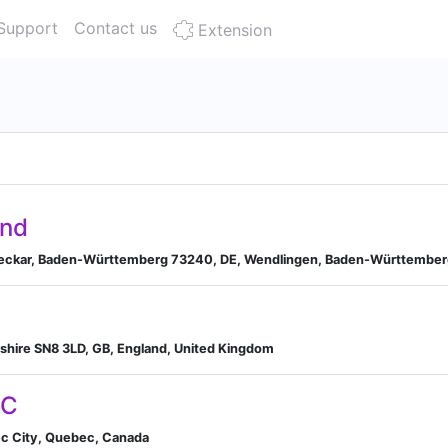
Support
Contact us
Extension
and
Neckar, Baden-Württemberg 73240, DE, Wendlingen, Baden-Württembe
iltshire SN8 3LD, GB, England, United Kingdom
LC
ec City, Quebec, Canada