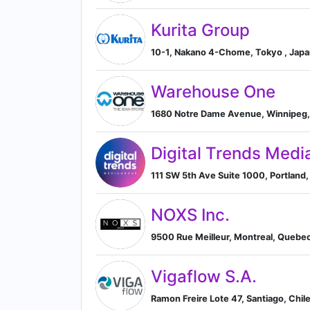
Kurita Group
10-1, Nakano 4-Chome, Tokyo , Jap
Warehouse One
1680 Notre Dame Avenue, Winnipeg,
Digital Trends Medi
111 SW 5th Ave Suite 1000, Portland,
NOXS Inc.
9500 Rue Meilleur, Montreal, Quebe
Vigaflow S.A.
Ramon Freire Lote 47, Santiago, Chil