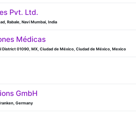
es Pvt. Ltd.
d, Rabale, Navi Mumbai, India
ones Médicas
al District 01090, MX, Ciudad de México, Ciudad de México, Mexico
tions GmbH
elfranken, Germany