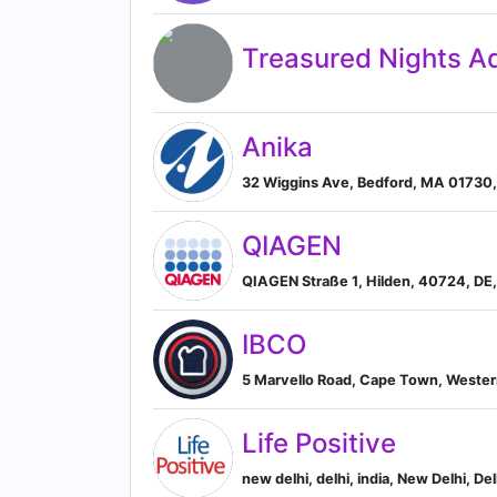
Treasured Nights Ad
Anika
32 Wiggins Ave, Bedford, MA 01730,
QIAGEN
QIAGEN Straße 1, Hilden, 40724, DE
IBCO
5 Marvello Road, Cape Town, Wester
Life Positive
new delhi, delhi, india, New Delhi, Del