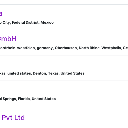
a
City, Federal District, Mexico
 GmbH
ordrhein-westfalen, germany, Oberhausen, North Rhine-Westphalia, G
as, united states, Denton, Texas, United States
l Springs, Florida, United States
 Pvt Ltd