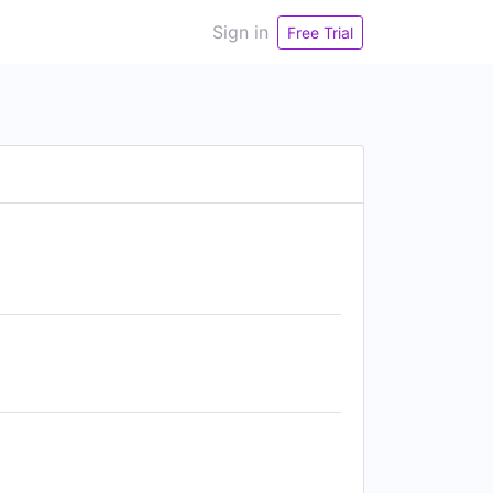
Sign in
Free Trial