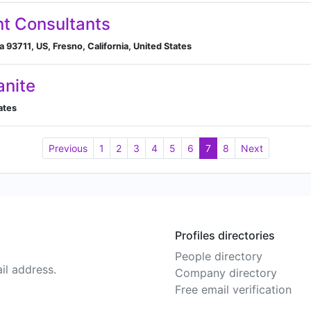
t Consultants
a 93711, US, Fresno, California, United States
anite
tates
Previous
1
2
3
4
5
6
7
8
Next
Profiles directories
People directory
il address.
Company directory
Free email verification