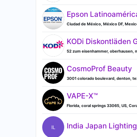
Epson Latinoaméric
Ciudad de México, México DF, Mexico 
KODi Diskontläden
52 zum eisenhammer, oberhausen, n
CosmoProf Beauty
3001 colorado boulevard, denton, tex
VAPE-X™
Florida, coral springs 33065, US, Cora
India Japan Lighting
IL