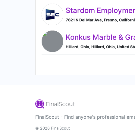
Stardom Employmen
7621 N Del Mar Ave, Fresno, Californi
Konkus Marble & Gr
Hilliard, Ohio, Hilliard, Ohio, United S
FinalScout - Find anyone's professional ema
© 2026 FinalScout