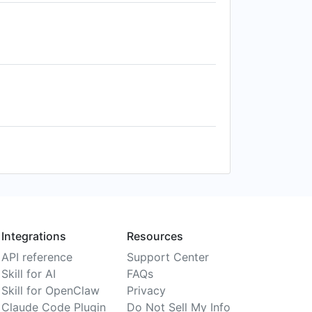
Integrations
Resources
API reference
Support Center
Skill for AI
FAQs
Skill for OpenClaw
Privacy
Claude Code Plugin
Do Not Sell My Info