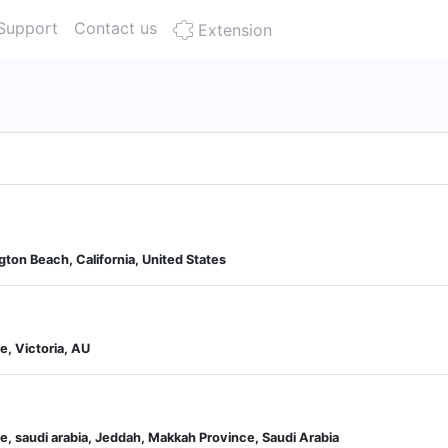
Support
Contact us
Extension
gton Beach, California, United States
, Victoria, AU
e, saudi arabia, Jeddah, Makkah Province, Saudi Arabia