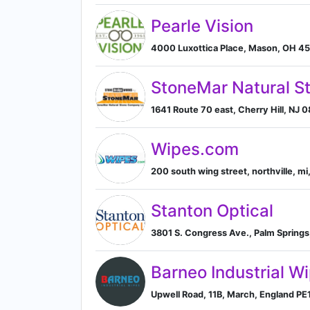
Pearle Vision
4000 Luxottica Place, Mason, OH 45
StoneMar Natural 
1641 Route 70 east, Cherry Hill, NJ 
Wipes.com
200 south wing street, northville, mi,
Stanton Optical
3801 S. Congress Ave., Palm Springs, 
Barneo Industrial W
Upwell Road, 11B, March, England PE