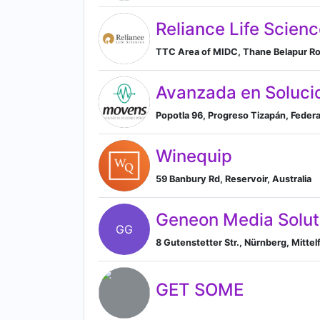
Reliance Life Scienc
TTC Area of MIDC, Thane Belapur Roa
Avanzada en Soluci
Popotla 96, Progreso Tizapán, Feder
Winequip
59 Banbury Rd, Reservoir, Australia
Geneon Media Solu
GG
8 Gutenstetter Str., Nürnberg, Mitt
GET SOME