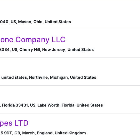
040, US, Mason, Ohio, United States
Stone Company LLC
08034, US, Cherry Hill, New Jersey, United States
 united states, Northville, Michigan, United States
Florida 33431, US, Lake Worth, Florida, United States
ipes LTD
15 9DT, GB, March, England, United Kingdom