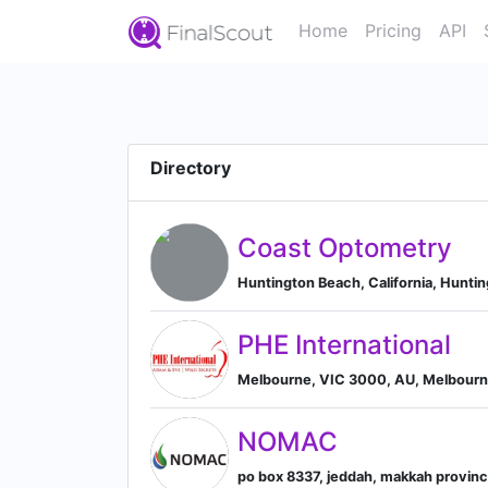
Home
Pricing
API
Directory
Coast Optometry
Huntington Beach, California, Huntin
PHE International
Melbourne, VIC 3000, AU, Melbourne
NOMAC
po box 8337, jeddah, makkah provinc