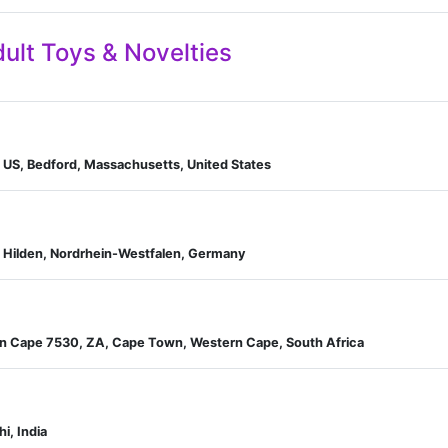
ult Toys & Novelties
 US, Bedford, Massachusetts, United States
, Hilden, Nordrhein-Westfalen, Germany
n Cape 7530, ZA, Cape Town, Western Cape, South Africa
hi, India