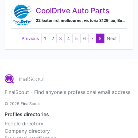
CoolDrive Auto Parts
22 lexton rd, melbourne, victoria 3129, au, Box Hill North, Victoria, Australia
Previous
1
2
3
4
5
6
7
8
Next
FinalScout - Find anyone's professional email address.
© 2026 FinalScout
Profiles directories
People directory
Company directory