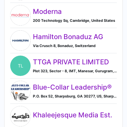
Moderna
200 Technology Sq, Cambridge, United States
Hamilton Bonaduz AG
Via Crusch 8, Bonaduz, Switzerland
TTGA PRIVATE LIMITED
TL
Plot 323, Sector - 8, IMT, Manesar, Gurugram, IN
Blue-Collar Leadership®
P.O. Box 52, Sharpsburg, GA 30277, US, Sharpsburg, Georgia, United States
Khaleejesque Media Est.