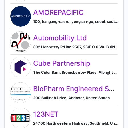
AMOREPACIFIC
100, hangang-daero, yongsan-gu, seoul, south korea, Seoul, South Korea
Automobility Ltd
302 Hennessy Rd Rm 2507, 25/F C C Wu Building, Wanchai, HK
Cube Partnership
The Cider Barn, Bromsberrow Place, Albright Lane, Ledbury, HR8 1RZ, GB, Ledbury, England, United Kingdom
BioPharm Engineered Systems
200 Bulfinch Drive, Andover, United States
123NET
24700 Northwestern Highway, Southfield, United States