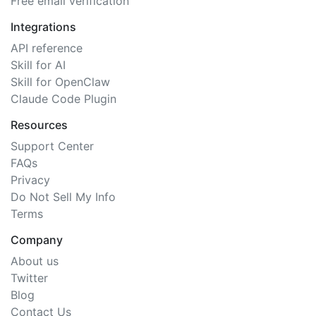
Free email verification
Integrations
API reference
Skill for AI
Skill for OpenClaw
Claude Code Plugin
Resources
Support Center
FAQs
Privacy
Do Not Sell My Info
Terms
Company
About us
Twitter
Blog
Contact Us