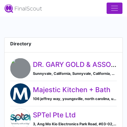
Directory
DR. GARY GOLD & ASSOCIATES
Sunnyvale, California, Sunnyvale, California, United States
Majestic Kitchen + Bath
106 jeffrey way, youngsville, north carolina, united states, Youngsville, North Carolina, United States
SPTel Pte Ltd
3, Ang Mo Kio Electronics Park Road, #03-02, Singapore, Singapore