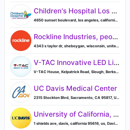
Children's Hospital Los Angeles (CHLA)
4650 sunset boulevard, los angeles, california, united states, Los Angeles, California, United States
Rockline Industries, people who make it right
4343 s taylor dr, sheboygan, wisconsin, united states, Sheboygan, Wisconsin, United States
V-TAC Innovative LED Lighting
V-TAC House, Kelpatrick Road, Slough, Berkshire, London, London SL1 6BW, GB, Slough, England, United Kingdom
UC Davis Medical Center
2315 Stockton Blvd, Sacramento, CA 95817, US, Sacramento, California, United States
University of California, Davis
1 shields ave, davis, california 95616, us, Davis, California, United States