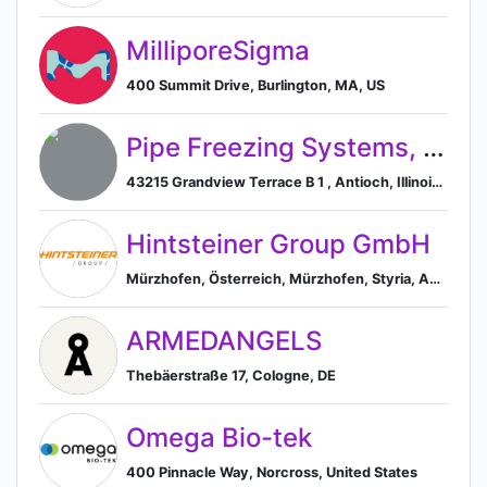
MilliporeSigma
400 Summit Drive, Burlington, MA, US
Pipe Freezing Systems, Inc.
43215 Grandview Terrace B 1 , Antioch, Illinois, USA, 60002, Antioch, Illinois, United States
Hintsteiner Group GmbH
Mürzhofen, Österreich, Mürzhofen, Styria, Austria
ARMEDANGELS
Thebäerstraße 17, Cologne, DE
Omega Bio-tek
400 Pinnacle Way, Norcross, United States