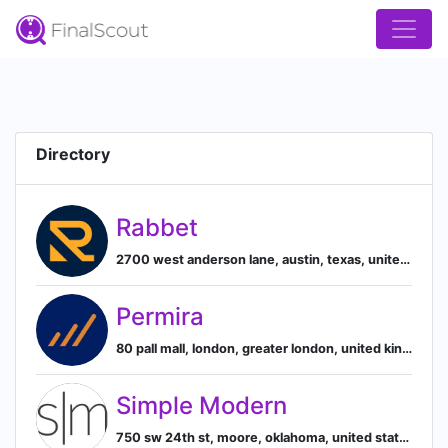
Directory
Rabbet
2700 west anderson lane, austin, texas, united states, 78757, Austin, Texas, United States
Permira
80 pall mall, london, greater london, united kingdom, London, England, United Kingdom
Simple Modern
750 sw 24th st, moore, oklahoma, united states, 73160, Moore, Oklahoma, United States