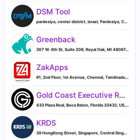
DSM Tool
pardesiya, center district, israel, Pardesiya, Center District, Israel
Greenback
307 W. 6th St, Suite 208, Royal Oak, MI 48067, US, Royal Oak, Michigan, United States
ZakApps
#1, 2nd Floor, 1st Avenue, Chennai, Tamilnadu 600083, IN, Chennai, Tamil Nadu, India
Gold Coast Executive Recruiting, Inc.
433 Plaza Real, Boca Raton, Florida 33432, US, Boca Raton, Florida, United States
KRDS
39 HongKong Street, Singapore, Central Singapore, SG, 059678, Singapore, Singapore