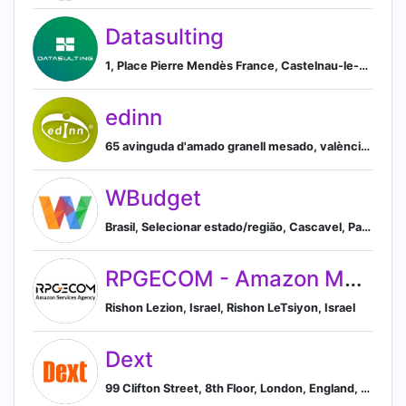
Datasulting
1, Place Pierre Mendès France, Castelnau-le-Lez, Occitanie 34170, FR, Castelnau-le-Lez, Languedoc-Roussillon, France
edinn
65 avinguda d'amado granell mesado, valència, comunidad valenciana, spain, Valencia, Valencian Community, Spain
WBudget
Brasil, Selecionar estado/região, Cascavel, Paraná, Brazil
RPGECOM - Amazon Marketing Agency
Rishon Lezion, Israel, Rishon LeTsiyon, Israel
Dext
99 Clifton Street, 8th Floor, London, England, GB, EC2A 4LG, London, England, United Kingdom