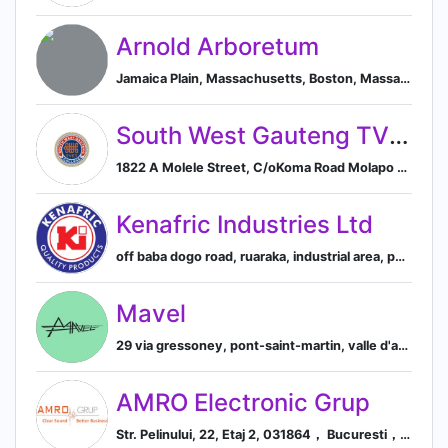
Arnold Arboretum
Jamaica Plain, Massachusetts, Boston, Massachusetts, United States
South West Gauteng TVET College
1822 A Molele Street, C/oKoma Road Molapo Soweto, Johannesburg, Gauteng 1822, ZA, Soweto, Gauteng, South Africa
Kenafric Industries Ltd
off baba dogo road, ruaraka, industrial area, po box 39257, nairobi, nairobi county, kenya, Nairobi, Nairobi County, Kenya
Mavel
29 via gressoney, pont-saint-martin, valle d'aosta, italy, Pont-Saint-Martin, Aosta, Italy
AMRO Electronic Grup
Str. Pelinului, 22, Etaj 2, 031864， Bucuresti， Romania 031864， RO, Bucharest, Bucharest, Romania