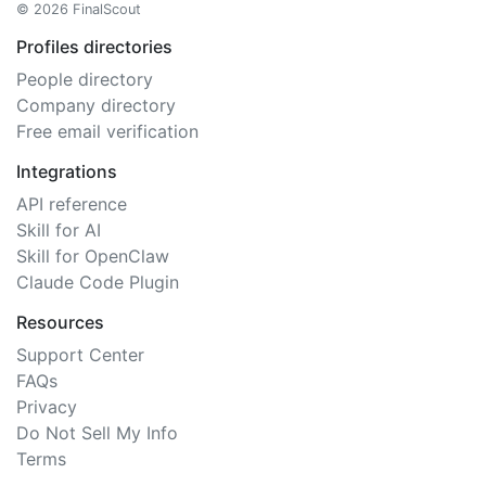
© 2026 FinalScout
Profiles directories
People directory
Company directory
Free email verification
Integrations
API reference
Skill for AI
Skill for OpenClaw
Claude Code Plugin
Resources
Support Center
FAQs
Privacy
Do Not Sell My Info
Terms