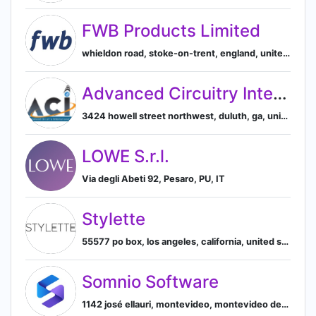
FWB Products Limited
whieldon road, stoke-on-trent, england, united kingdom, Stoke-on-Trent, England, United Kingdom
Advanced Circuitry International
3424 howell street northwest, duluth, ga, united states, Duluth, Georgia, United States
LOWE S.r.l.
Via degli Abeti 92, Pesaro, PU, IT
Stylette
55577 po box, los angeles, california, united states, Diamond Bar, California, United States
Somnio Software
1142 josé ellauri, montevideo, montevideo department, uruguay, 11300, Montevideo, Montevideo Department, Uruguay