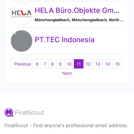
HELA Büro.Objekte GmbH
Mönchengladbach, Mönchengladbach, North Rhine-Westphalia, Germany
PT.TEC Indonesia
Previous
6
7
8
9
10
11
12
13
14
15
Next
FinalScout - Find anyone's professional email address.