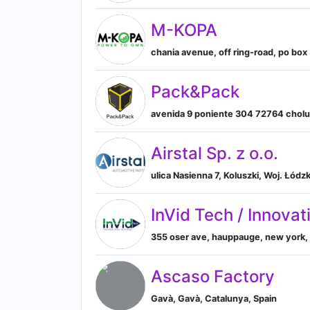
M-KOPA
chania avenue, off ring-road, po box 
Pack&Pack
avenida 9 poniente 304 72764 cholul
Airstal Sp. z o.o.
ulica Nasienna 7, Koluszki, Woj. Łód
InVid Tech / Innova
355 oser ave, hauppauge, new york, 
Ascaso Factory
Gavà, Gavà, Catalunya, Spain