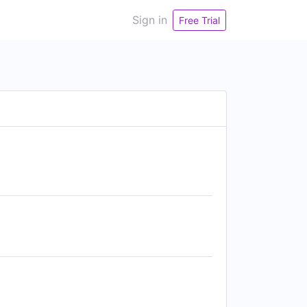
Sign in
Free Trial