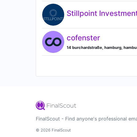
Stillpoint Investmen
cofenster
14 burchardstraße, hamburg, hamb
FinalScout - Find anyone's professional ema
© 2026 FinalScout