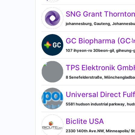
SNG Grant Thornto
johannesburg, Gauteng, Johannesbur
GC Biopharma (G
107 ihyeon-ro 30beon-gil, giheung-gu
TPS Elektronik Gmb
8 Senefelderstraße, Mönchengladba
Universal Direct Ful
5581 hudson industrial parkway, huds
Biclite USA
2330 140th Ave.NW, Minneapolis/ St