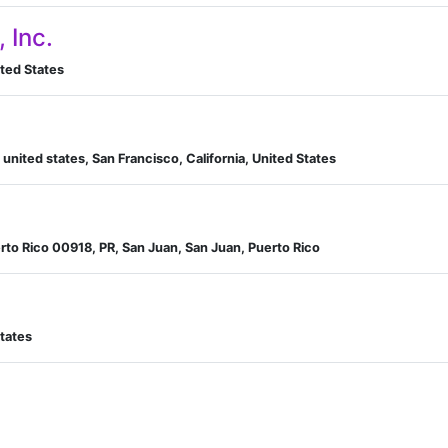
, Inc.
nited States
, united states, San Francisco, California, United States
rto Rico 00918, PR, San Juan, San Juan, Puerto Rico
tates