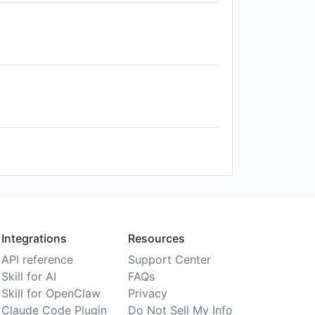
Integrations
Resources
API reference
Support Center
Skill for AI
FAQs
Skill for OpenClaw
Privacy
Claude Code Plugin
Do Not Sell My Info