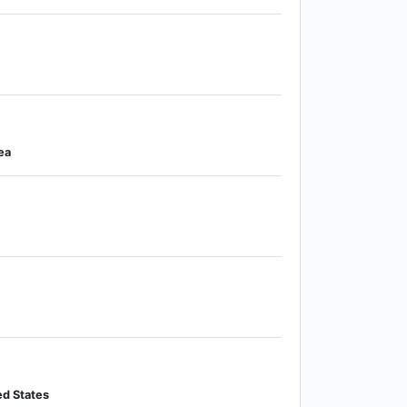
ea
ed States