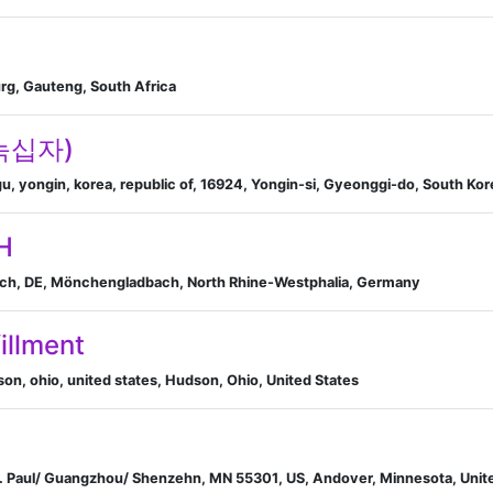
n
g, Gauteng, South Africa
C녹십자)
, yongin, korea, republic of, 16924, Yongin-si, Gyeonggi-do, South Kor
H
ch, DE, Mönchengladbach, North Rhine-Westphalia, Germany
fillment
on, ohio, united states, Hudson, Ohio, United States
. Paul/ Guangzhou/ Shenzehn, MN 55301, US, Andover, Minnesota, Unit