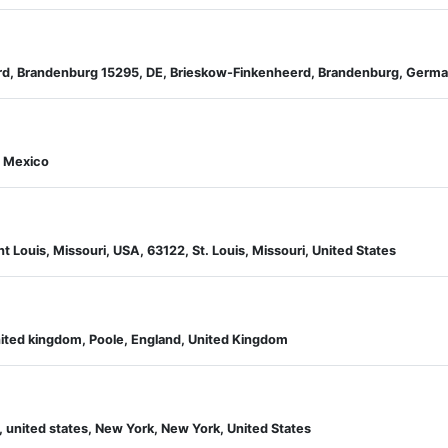
rd, Brandenburg 15295, DE, Brieskow-Finkenheerd, Brandenburg, Germ
, Mexico
t Louis, Missouri, USA, 63122, St. Louis, Missouri, United States
nited kingdom, Poole, England, United Kingdom
 united states, New York, New York, United States