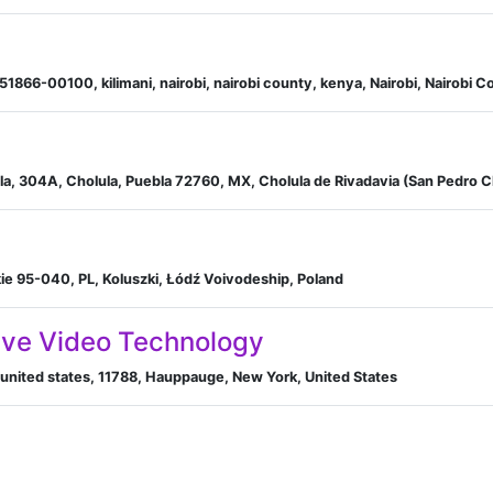
51866-00100, kilimani, nairobi, nairobi county, kenya, Nairobi, Nairobi 
a, 304A, Cholula, Puebla 72760, MX, Cholula de Rivadavia (San Pedro C
zkie 95-040, PL, Koluszki, Łódź Voivodeship, Poland
tive Video Technology
united states, 11788, Hauppauge, New York, United States