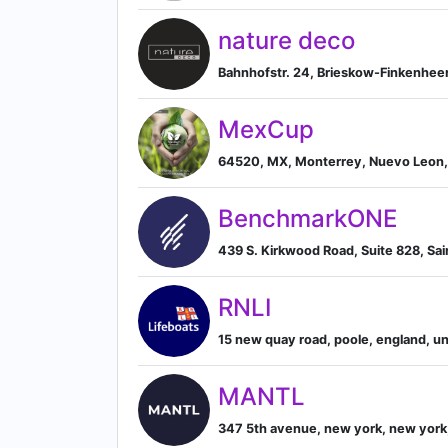
nature deco
Bahnhofstr. 24, Brieskow-Finkenhee
MexCup
64520, MX, Monterrey, Nuevo Leon
BenchmarkONE
439 S. Kirkwood Road, Suite 828, Sain
RNLI
15 new quay road, poole, england, u
MANTL
347 5th avenue, new york, new york,