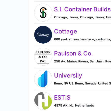
S.I. Container Builds
Chicago, Illinois, Chicago, Illinois, U
Cottage
660 york st, san francisco, california
Paulson & Co.
250 Av. Muñoz Rivera, San Juan, Pue
Universily
Reno, NV US, Reno, Nevada, United S
ESTIS
4875 AK, NL, Netherlands