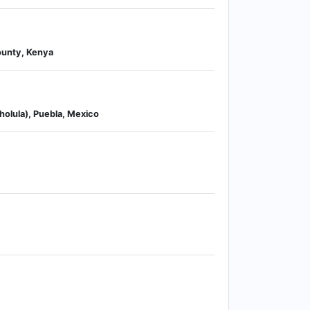
County, Kenya
holula), Puebla, Mexico