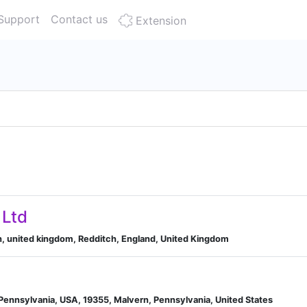
Support
Contact us
Extension
 Ltd
h, united kingdom, Redditch, England, United Kingdom
Pennsylvania, USA, 19355, Malvern, Pennsylvania, United States