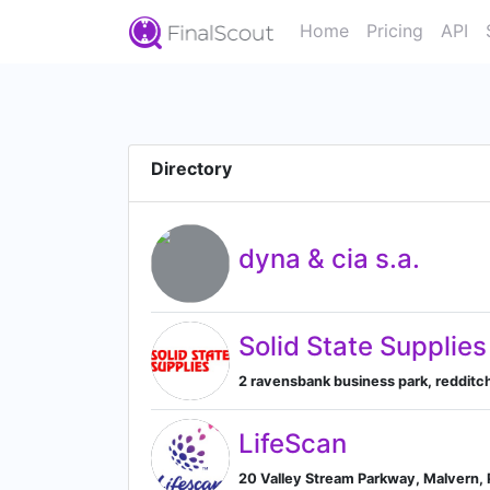
Home
Pricing
API
Directory
dyna & cia s.a.
Solid State Supplies
2 ravensbank business park, redditc
LifeScan
20 Valley Stream Parkway, Malvern, 