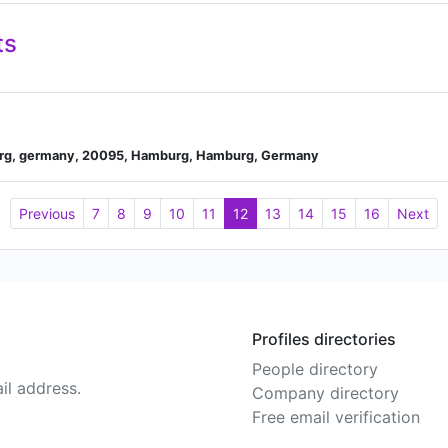
ts
urg, germany, 20095, Hamburg, Hamburg, Germany
Previous
7
8
9
10
11
12
13
14
15
16
Next
Profiles directories
People directory
il address.
Company directory
Free email verification