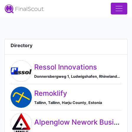
Directory
Ressol Innovations
Donnersbergweg 1, Ludwigshafen, Rhineland-Palatinate 67059, DE, Ludwigshafen, Rhineland-Palatinate, Germany
Remoklify
Tallinn, Tallinn, Harju County, Estonia
Alpenglow Nework Business Solutions