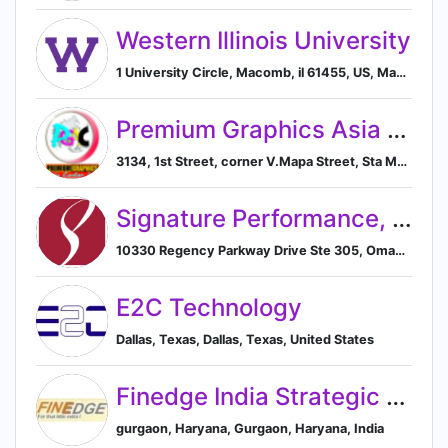
Western Illinois University
1 University Circle, Macomb, il 61455, US, Macomb, Illinois, United States
Premium Graphics Asia Center, Inc.
3134, 1st Street, corner V.Mapa Street, Sta Mesa, Manila, 1016 Metro Manila, Filipinas, Manila, Metro Manila, Philippines
Signature Performance, Inc.
10330 Regency Parkway Drive Ste 305, Omaha, NE 68114, US, Omaha, Nebraska, United States
E2C Technology
Dallas, Texas, Dallas, Texas, United States
Finedge India Strategic Marketing and brand activation consultancy
gurgaon, Haryana, Gurgaon, Haryana, India