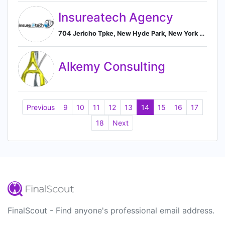
Insureatech Agency
704 Jericho Tpke, New Hyde Park, New York 11040, US, New Hyde Park, New York, United States
Alkemy Consulting
Previous
9
10
11
12
13
14
15
16
17
18
Next
FinalScout - Find anyone's professional email address.