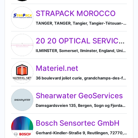
STRAPACK MOROCCO
TANGER, TANGER, Tangier, Tangier-Tétouan-Al Hoceima, Morocco
20 20 OPTICAL SERVICES LTD
ILMINSTER, Somerset, Ilminster, England, United Kingdom
Materiel.net
36 boulevard joliot curie, grandchamps-des-fontaines, pays de la loire, france, Grandchamps-des-Fontaines, Pays de la Loire, France
Shearwater GeoServices
Damsgardsveien 135, Bergen, Sogn og Fjordane, NO, 5160, Bergen, Hordaland, Norway
Bosch Sensortec GmbH
Gerhard-Kindler-Straße 9, Reutlingen, 72770, DE, Reutlingen, Baden-Württemberg, Germany