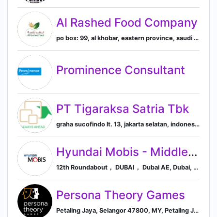
Al Rashed Food Company
po box: 99, al khobar, eastern province, saudi arabia, Al Khobar, Eastern Province, Saudi Arabia
Prominence Consultant
PT Tigaraksa Satria Tbk
graha sucofindo lt. 13, jakarta selatan, indonesia, South Jakarta, Jakarta, Indonesia
Hyundai Mobis - Middle East
12th Roundabout， DUBAI， Dubai AE, Dubai, Dubai, United Arab Emirates
Persona Theory Games
Petaling Jaya, Selangor 47800, MY, Petaling Jaya, Selangor, Malaysia