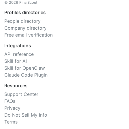
© 2026 FinalScout
Profiles directories
People directory
Company directory
Free email verification
Integrations
API reference
Skill for AI
Skill for OpenClaw
Claude Code Plugin
Resources
Support Center
FAQs
Privacy
Do Not Sell My Info
Terms