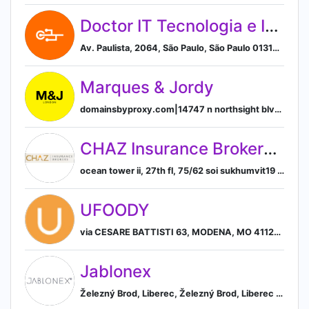
Doctor IT Tecnologia e Informatica
Av. Paulista, 2064, São Paulo, São Paulo 01310-328, BR, São Paulo, State of São Paulo, Brazil
Marques & Jordy
domainsbyproxy.com|14747 n northsight blvd suite 111, pmb 309, Scottsdale, Arizona, USA, 85260, Scottsdale, Arizona, United States
CHAZ Insurance Brokers Ltd.
ocean tower ii, 27th fl, 75/62 soi sukhumvit19 (wattana, bangkok, bangkok, thailand, Bangkok, Thailand
UFOODY
via CESARE BATTISTI 63, MODENA, MO 41121, IT, Modena, Emilia-Romagna, Italy
Jablonex
Železný Brod, Liberec, Železný Brod, Liberec Region, Czechia