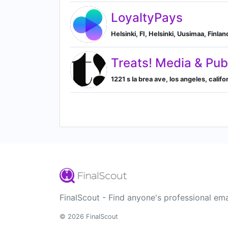
LoyaltyPays
Helsinki, FI, Helsinki, Uusimaa, Finlan
Treats! Media & Pub
1221 s la brea ave, los angeles, calif
FinalScout - Find anyone's professional ema
© 2026 FinalScout