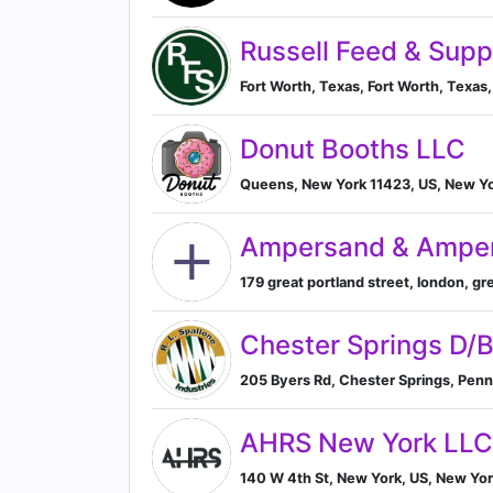
Russell Feed & Supp
Fort Worth, Texas, Fort Worth, Texas,
Donut Booths LLC
Queens, New York 11423, US, New Yo
Ampersand & Ampe
179 great portland street, london, g
Chester Springs D/
205 Byers Rd, Chester Springs, Penn
AHRS New York LLC
140 W 4th St, New York, US, New Yor