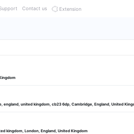
Support
Contact us
Extension
 Kingdom
, england, united kingdom, cb23 6dp, Cambridge, England, United Kin
ited kingdom, London, England, United Kingdom