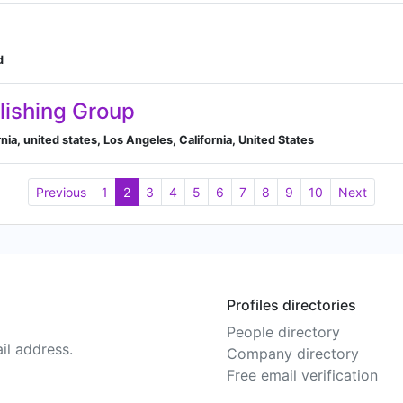
d
lishing Group
ornia, united states, Los Angeles, California, United States
Previous
1
2
3
4
5
6
7
8
9
10
Next
Profiles directories
People directory
il address.
Company directory
Free email verification