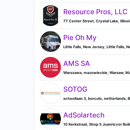
Resource Pros, LLC
77 Center Street, Crystal Lake, Illinoi
Pie Oh My
Little Falls, New Jersey, Little Falls,
AMS SA
Warszawa, mazowieckie, Warsaw, Ma
SOTOG
schoollaan 3, borculo, netherlands, 
AdSolartech
10 Kerkstraat, Shop 5 Juanricvor Bu