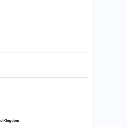
ted Kingdom