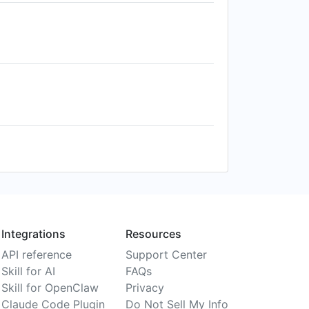
Integrations
Resources
API reference
Support Center
Skill for AI
FAQs
Skill for OpenClaw
Privacy
Claude Code Plugin
Do Not Sell My Info