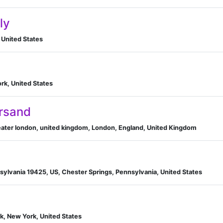
ly
 United States
rk, United States
rsand
reater london, united kingdom, London, England, United Kingdom
B
sylvania 19425, US, Chester Springs, Pennsylvania, United States
k, New York, United States