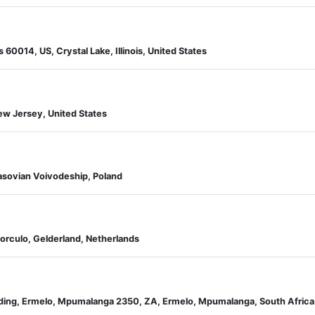
s 60014, US, Crystal Lake, Illinois, United States
 New Jersey, United States
sovian Voivodeship, Poland
Borculo, Gelderland, Netherlands
ilding, Ermelo, Mpumalanga 2350, ZA, Ermelo, Mpumalanga, South Africa