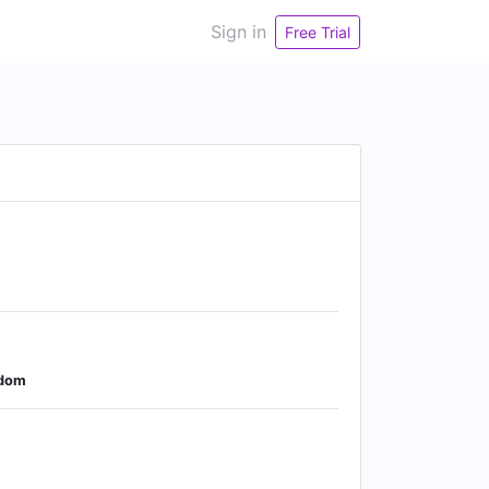
Sign in
Free Trial
gdom