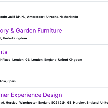
echt 3815 DP, NL, Amersfoort, Utrecht, Netherlands
ory & Garden Furniture
nd, United Kingdom
nts
air Place, London, GB, London, England, United Kingdom
licia, Spain
mer Experience Design
ad, Hursley, Winchester, England SO21 2JN, GB, Hursley, England, Uni