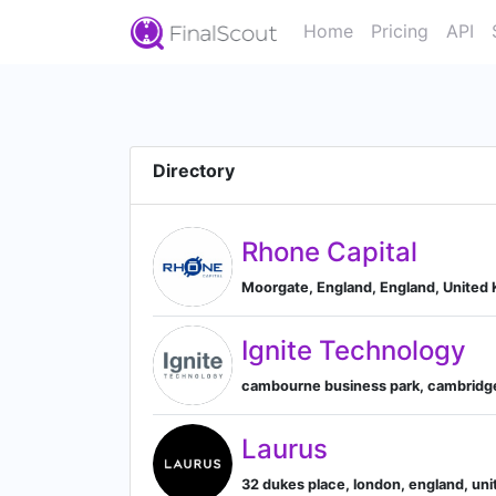
Home
Pricing
API
Directory
Rhone Capital
Moorgate, England, England, United
Ignite Technology
cambourne business park, cambridge
Laurus
32 dukes place, london, england, un