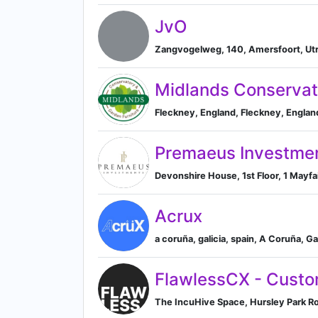
JvO
Zangvogelweg, 140, Amersfoort, Utr
Midlands Conservat
Fleckney, England, Fleckney, Engla
Premaeus Investme
Devonshire House, 1st Floor, 1 Mayf
Acrux
a coruña, galicia, spain, A Coruña, Ga
FlawlessCX - Custo
The IncuHive Space, Hursley Park Ro