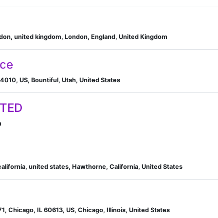
ondon, united kingdom, London, England, United Kingdom
nce
4010, US, Bountiful, Utah, United States
ITED
m
ifornia, united states, Hawthorne, California, United States
, Chicago, IL 60613, US, Chicago, Illinois, United States