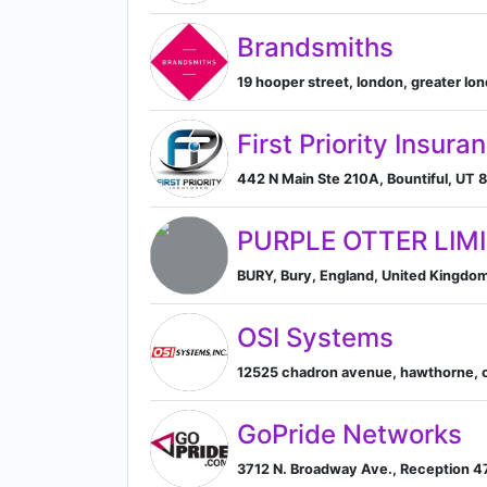
Brandsmiths
19 hooper street, london, greater l
First Priority Insura
442 N Main Ste 210A, Bountiful, UT 8
PURPLE OTTER LIM
BURY, Bury, England, United Kingdo
OSI Systems
12525 chadron avenue, hawthorne, cal
GoPride Networks
3712 N. Broadway Ave., Reception 471