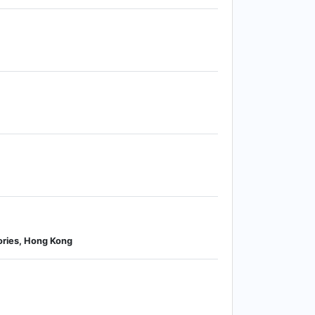
ories, Hong Kong