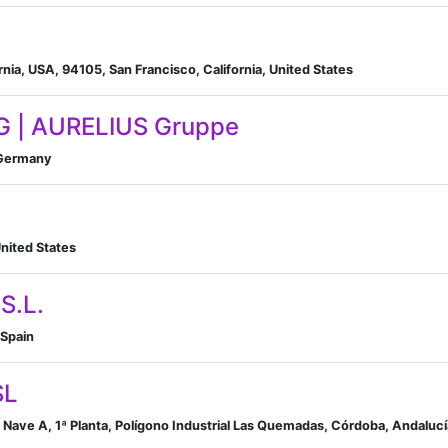
rnia, USA, 94105, San Francisco, California, United States
G | AURELIUS Gruppe
 Germany
nited States
S.L.
 Spain
SL
4 Nave A, 1ª Planta, Polígono Industrial Las Quemadas, Córdoba, Andaluc