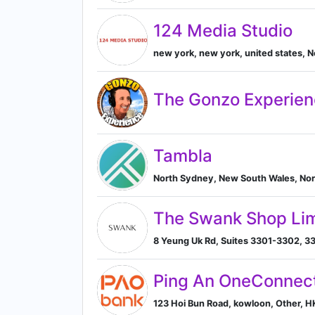
124 Media Studio
new york, new york, united states, 
The Gonzo Experie
Tambla
North Sydney, New South Wales, Nor
The Swank Shop Lim
8 Yeung Uk Rd, Suites 3301-3302, 33
Ping An OneConnect
123 Hoi Bun Road, kowloon, Other, 