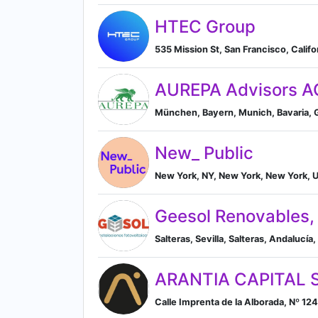
HTEC Group
535 Mission St, San Francisco, Califo
AUREPA Advisors A
München, Bayern, Munich, Bavaria,
New_ Public
New York, NY, New York, New York, U
Geesol Renovables, 
Salteras, Sevilla, Salteras, Andalucía,
ARANTIA CAPITAL 
Calle Imprenta de la Alborada, Nº 12