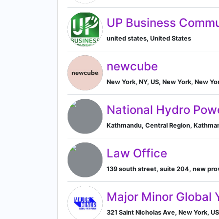
UP Business Commu
united states, United States
newcube
New York, NY, US, New York, New Yor
National Hydro Pow
Kathmandu, Central Region, Kathman
Law Office
139 south street, suite 204, new pro
Major Minor Global 
321 Saint Nicholas Ave, New York, US