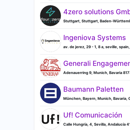
4zero solutions Gm
Stuttgart, Stuttgart, Baden-Württe
Ingeniova Systems
av. de jerez, 29 - 1, 8 a, seville, spai
Generali Engagemen
Adenauerring 9, Munich, Bavaria 817
Baumann Paletten
München, Bayern, Munich, Bavaria,
Uf! Comunicación
Calle Hungría, 4, Sevilla, Andalucía 4