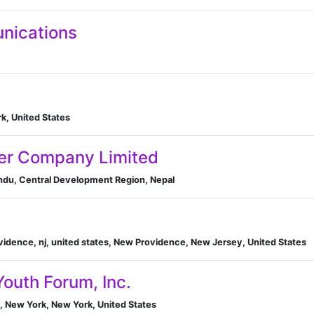
nications
k, United States
er Company Limited
du, Central Development Region, Nepal
vidence, nj, united states, New Providence, New Jersey, United States
Youth Forum, Inc.
, New York, New York, United States