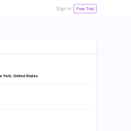
Sign in
Free Trial
w York, United States