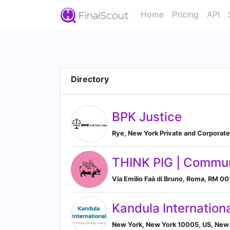
Home
Pricing
API
Directory
BPK Justice
Rye, New York Private and Corporate 
THINK PIG | Commu
Via Emilio Faà di Bruno, Roma, RM 001
Kandula Internation
New York, New York 10005, US, New 