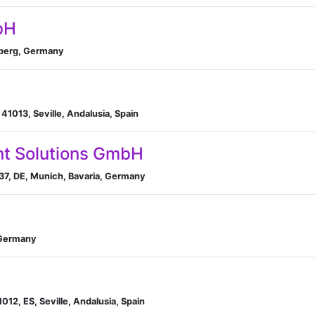
bH
mberg, Germany
n, 41013, Seville, Andalusia, Spain
t Solutions GmbH
37, DE, Munich, Bavaria, Germany
 Germany
1012, ES, Seville, Andalusia, Spain