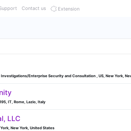
Support
Contact us
Extension
Investigations/Enterprise Security and Consultation , US, New York, Ne
nity
95, IT, Rome, Lazio, Italy
al, LLC
York, New York, United States