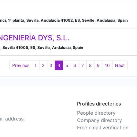
nci, 1ª planta, Sevilla, Andalucía 41092, ES, Seville, Andalusia, Spain
GENIERÍA DYS, S.L.
 Sevilla 41005, ES, Seville, Andalusia, Spain
Previous
1
2
3
4
5
6
7
8
9
10
Next
Profiles directories
People directory
il address.
Company directory
Free email verification