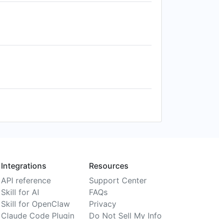
Integrations
Resources
API reference
Support Center
Skill for AI
FAQs
Skill for OpenClaw
Privacy
Claude Code Plugin
Do Not Sell My Info