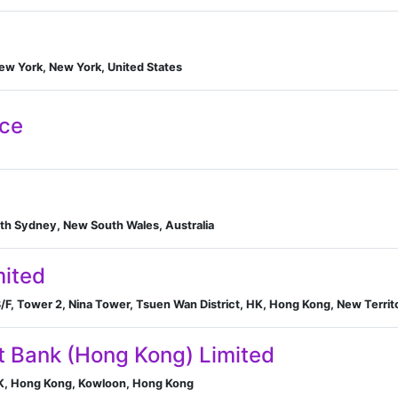
New York, New York, United States
nce
th Sydney, New South Wales, Australia
ited
/F, Tower 2, Nina Tower, Tsuen Wan District, HK, Hong Kong, New Territ
 Bank (Hong Kong) Limited
HK, Hong Kong, Kowloon, Hong Kong