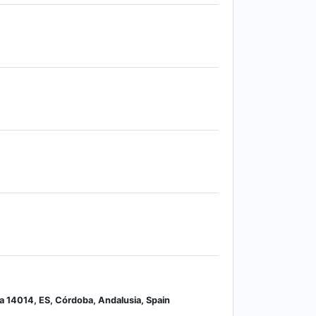
ía 14014, ES, Córdoba, Andalusia, Spain