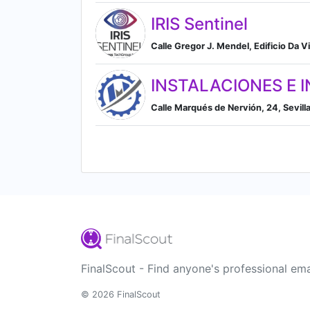
IRIS Sentinel
Calle Gregor J. Mendel, Edificio Da Vi
INSTALACIONES E IN
Calle Marqués de Nervión, 24, Sevilla,
FinalScout - Find anyone's professional ema
© 2026 FinalScout