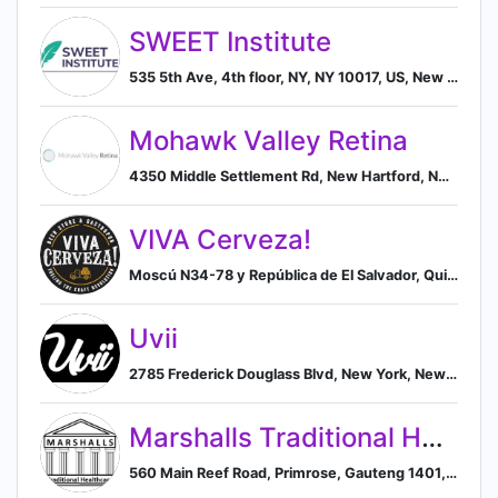
SWEET Institute
535 5th Ave, 4th floor, NY, NY 10017, US, New York, New York, United States
Mohawk Valley Retina
4350 Middle Settlement Rd, New Hartford, NY 13413, US, New Hartford, New York, United States
VIVA Cerveza!
Moscú N34-78 y República de El Salvador, Quito, Pichincha 170135, EC, Quito, Pichincha, Ecuador
Uvii
2785 Frederick Douglass Blvd, New York, New York 10039, US, New York, New York, United States
Marshalls Traditional Healthcare
560 Main Reef Road, Primrose, Gauteng 1401, ZA, Germiston, Gauteng, South Africa