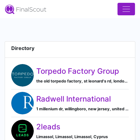
Directory
Torpedo Factory Group
the old torpedo factory, st leonard's rd, london, united kingdom, London, England, United Kingdom
Radwell International
1 millenium dr, willingboro, new jersey, united states, Willingboro, New Jersey, United States
2leads
Limassol, Limassol, Limassol, Cyprus