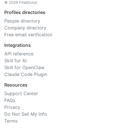
© 2026 FinalScout
Profiles directories
People directory
Company directory
Free email verification
Integrations
API reference
Skill for AI
Skill for OpenClaw
Claude Code Plugin
Resources
Support Center
FAQs
Privacy
Do Not Sell My Info
Terms