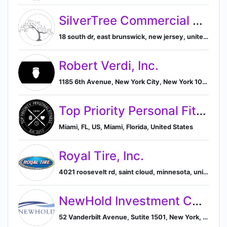
SilverTree Commercial Real Estate
18 south dr, east brunswick, new jersey, united states, 08816-1132, East Brunswick, New Jersey, United States
Robert Verdi, Inc.
1185 6th Avenue, New York City, New York 10036, US, New York, New York, United States
Top Priority Personal Fitness, LLC.
Miami, FL, US, Miami, Florida, United States
Royal Tire, Inc.
4021 roosevelt rd, saint cloud, minnesota, united states, 56301-9532, Saint Cloud, Minnesota, United States
NewHold Investment Corp.
52 Vanderbilt Avenue, Sutite 1501, New York, NY 10017, US, New York, New York, United States