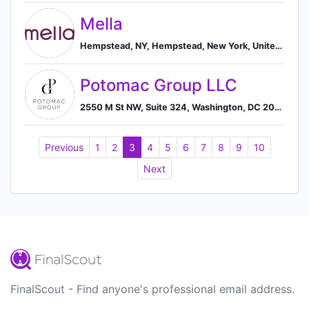
Mella
Hempstead, NY, Hempstead, New York, United States
Potomac Group LLC
2550 M St NW, Suite 324, Washington, DC 20037, US, Washington, Washington, United States
Previous
1
2
3
4
5
6
7
8
9
10
Next
FinalScout - Find anyone's professional email address.