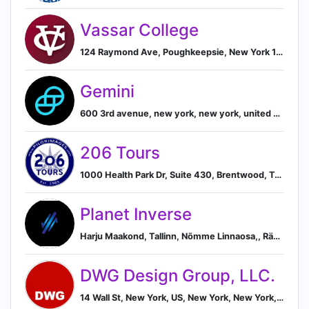
Vassar College
124 Raymond Ave, Poughkeepsie, New York 12604, US, Poughkeepsie, New York, United States
Gemini
600 3rd avenue, new york, new york, united states, New York, New York, United States
206 Tours
1000 Health Park Dr, Suite 430, Brentwood, Tennessee 37027, US, Brentwood, Tennessee, United States
Planet Inverse
Harju Maakond, Tallinn, Nõmme Linnaosa,, Rännaku Pst 12, Nõmme, Harju 10917, EE, Tallinn, Harju County, Estonia
DWG Design Group, LLC.
14 Wall St, New York, US, New York, New York, United States