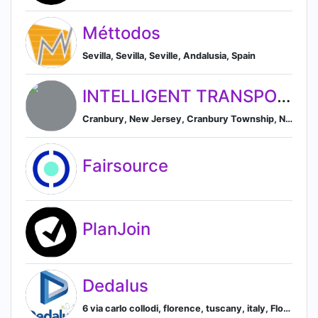
Méttodos
Sevilla, Sevilla, Seville, Andalusia, Spain
INTELLIGENT TRANSPORTATION SOCIETY OF NEW YORK, INC.
Cranbury, New Jersey, Cranbury Township, New Jersey, United States
Fairsource
PlanJoin
Dedalus
6 via carlo collodi, florence, tuscany, italy, Florence, Tuscany, Italy