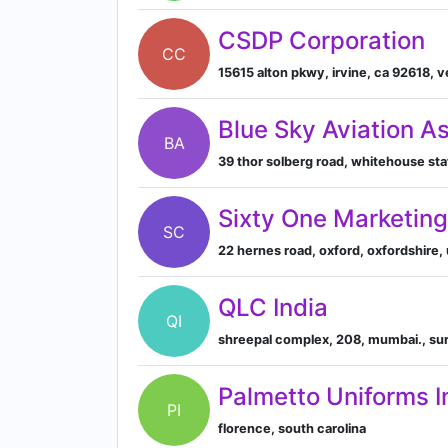
CSDP Corporation
CC
15615 alton pkwy, irvine, ca 92618, 
Blue Sky Aviation A
BA
39 thor solberg road, whitehouse sta
Sixty One Marketin
SC
22 hernes road, oxford, oxfordshire,
QLC India
QI
shreepal complex, 208, mumbai., sur
Palmetto Uniforms I
PI
florence, south carolina