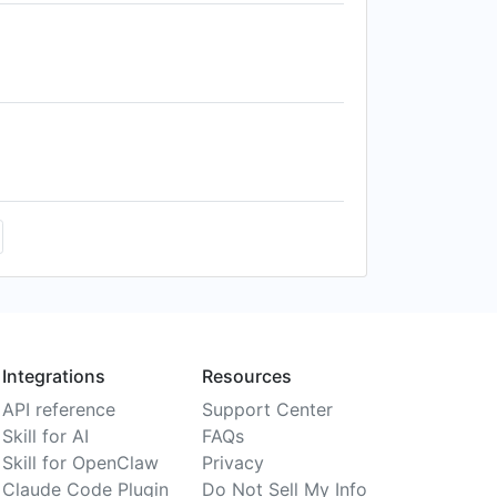
Integrations
Resources
API reference
Support Center
Skill for AI
FAQs
Skill for OpenClaw
Privacy
Claude Code Plugin
Do Not Sell My Info