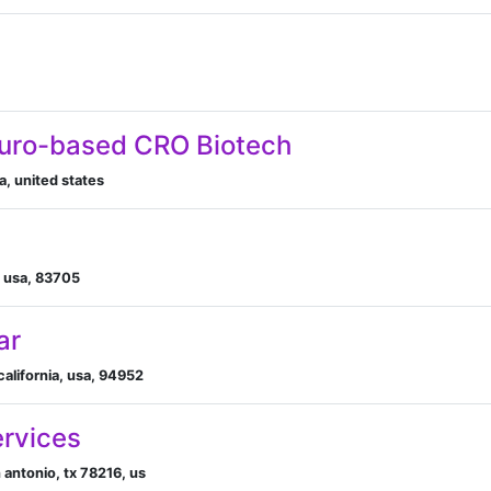
euro-based CRO Biotech
a, united states
, usa, 83705
ar
 california, usa, 94952
ervices
 antonio, tx 78216, us