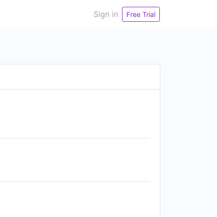
Sign in
Free Trial