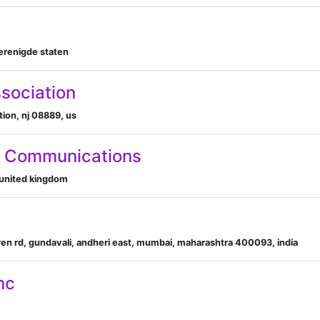
verenigde staten
ssociation
tion, nj 08889, us
g Communications
 united kingdom
en rd, gundavali, andheri east, mumbai, maharashtra 400093, india
nc