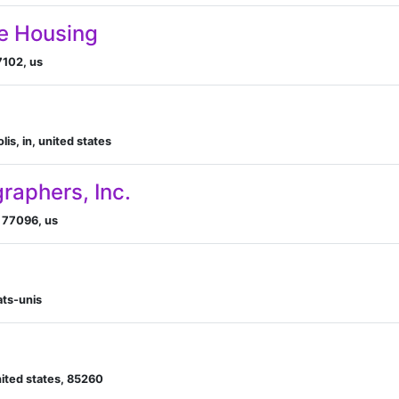
e Housing
7102, us
is, in, united states
raphers, Inc.
x 77096, us
ats-unis
united states, 85260