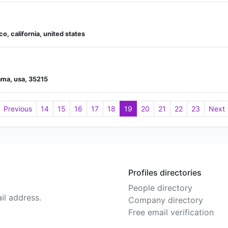
, california, united states
bama, usa, 35215
Previous
14
15
16
17
18
19
20
21
22
23
Next
Profiles directories
People directory
il address.
Company directory
Free email verification