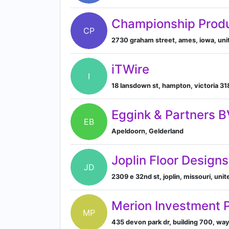
Championship Prod
CP
2730 graham street, ames, iowa, uni
iTWire
I
18 lansdown st, hampton, victoria 31
Eggink & Partners B
EB
Apeldoorn, Gelderland
Joplin Floor Designs
JD
2309 e 32nd st, joplin, missouri, un
Merion Investment 
MP
435 devon park dr, building 700, wa