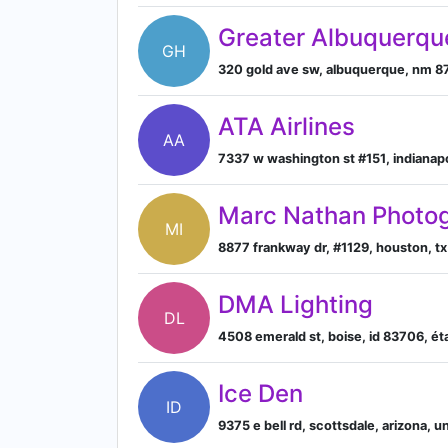
Greater Albuquerqu
GH
320 gold ave sw, albuquerque, nm 8
ATA Airlines
AA
7337 w washington st #151, indianapol
Marc Nathan Photog
MI
8877 frankway dr, #1129, houston, t
DMA Lighting
DL
4508 emerald st, boise, id 83706, ét
Ice Den
ID
9375 e bell rd, scottsdale, arizona, 