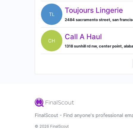
Toujours Lingerie
TL
2484 sacramento street, san francisco
Call A Haul
CH
1318 sunhill rd nw, center point, ala
FinalScout - Find anyone's professional ema
© 2026 FinalScout