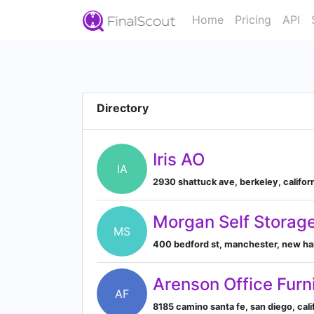
Home
Pricing
API
Directory
Iris AO
IA
2930 shattuck ave, berkeley, califor
Morgan Self Storag
MS
400 bedford st, manchester, new ha
Arenson Office Furn
AF
8185 camino santa fe, san diego, cali