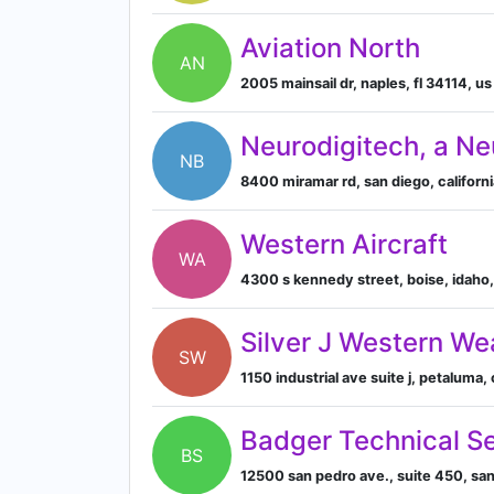
Aviation North
AN
2005 mainsail dr, naples, fl 34114, us
Neurodigitech, a N
NB
8400 miramar rd, san diego, californi
Western Aircraft
WA
4300 s kennedy street, boise, idaho
Silver J Western We
SW
1150 industrial ave suite j, petaluma,
Badger Technical S
BS
12500 san pedro ave., suite 450, san