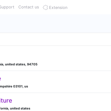
Support
Contact us
Extension
nia, united states, 94705
e
mpshire 03101, us
iture
fornia, united states