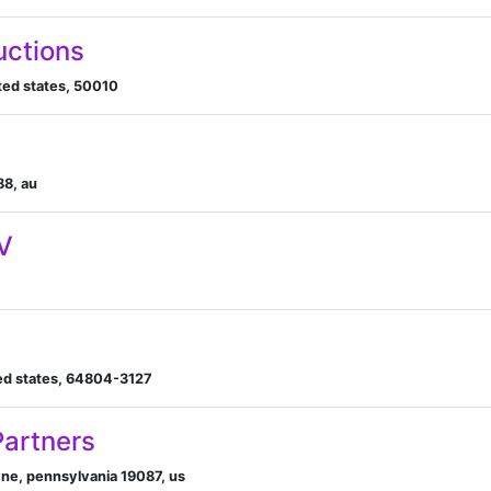
uctions
ted states, 50010
88, au
V
ited states, 64804-3127
Partners
yne, pennsylvania 19087, us