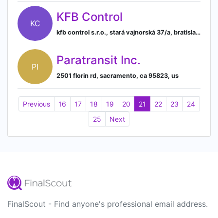
KFB Control
KC
kfb control s.r.o., stará vajnorská 37/a, bratislava, psc 831 04, sk
Paratransit Inc.
PI
2501 florin rd, sacramento, ca 95823, us
Previous
16
17
18
19
20
21
22
23
24
25
Next
FinalScout - Find anyone's professional email address.