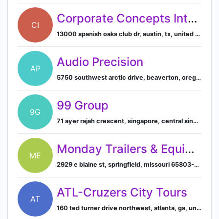
Corporate Concepts International, Inc.
CI
13000 spanish oaks club dr, austin, tx, united states
Audio Precision
AP
5750 southwest arctic drive, beaverton, oregon, united states
99 Group
9G
71 ayer rajah crescent, singapore, central singapore, sg, 139951
Monday Trailers & Equipment
ME
2929 e blaine st, springfield, missouri 65803-5266, us
ATL-Cruzers City Tours
AT
160 ted turner drive northwest, atlanta, ga, united states