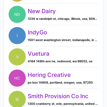
New Dairy
ND
1234 w randolph st, chicago, illinois, usa, 60607
IndyGo
I
1501 west washington street, indianapolis, in 46222, us
Vuetura
V
4164 148th ave ne, redmond, wa 98052, us
Hering Creative
HC
po box 14808, portland, oregon, usa, 97293
Smith Provision Co Inc
SI
1300 cranberry st, erie, pennsylvania, united states, 16501-1566