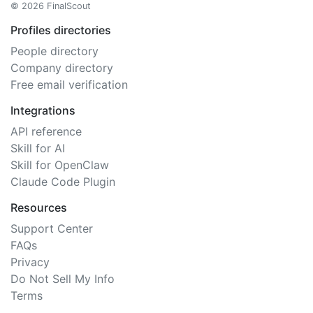
© 2026 FinalScout
Profiles directories
People directory
Company directory
Free email verification
Integrations
API reference
Skill for AI
Skill for OpenClaw
Claude Code Plugin
Resources
Support Center
FAQs
Privacy
Do Not Sell My Info
Terms