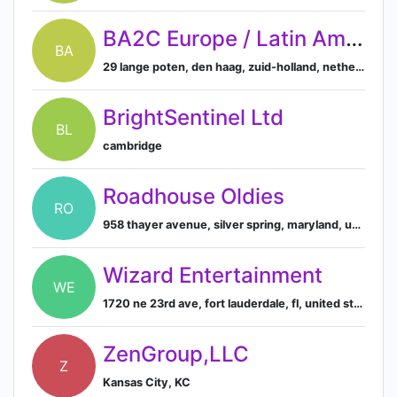
BA2C Europe / Latin America
BA
29 lange poten, den haag, zuid-holland, netherlands
BrightSentinel Ltd
BL
cambridge
Roadhouse Oldies
RO
958 thayer avenue, silver spring, maryland, united states, 20910
Wizard Entertainment
WE
1720 ne 23rd ave, fort lauderdale, fl, united states
ZenGroup,LLC
Z
Kansas City, KC