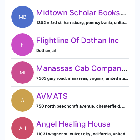
Midtown Scholar Bookstore
MB
1302 n 3rd st, harrisburg, pennsylvania, united states
Flightline Of Dothan Inc
FI
Dothan, al
Manassas Cab Company Inc
MI
7565 gary road, manassas, virginia, united states, 20109
AVMATS
A
750 north beechcraft avenue, chesterfield, mo, united states
Angel Healing House
AH
11031 wagner st, culver city, california, united states