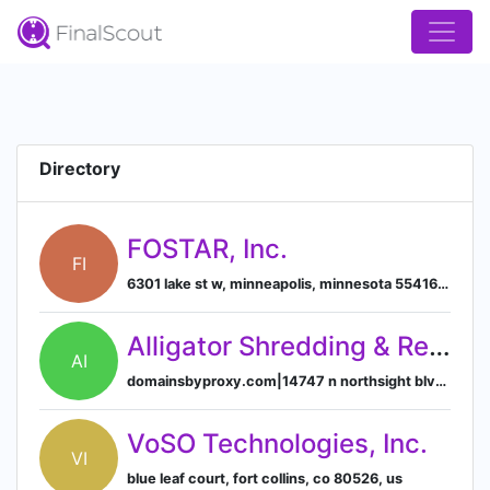
Directory
FOSTAR, Inc.
FI
6301 lake st w, minneapolis, minnesota 55416, us
Alligator Shredding & Recycling, Inc.
AI
domainsbyproxy.com|14747 n northsight blvd suite 111, pmb 309, scottsdale, arizona, usa, 85260
VoSO Technologies, Inc.
VI
blue leaf court, fort collins, co 80526, us