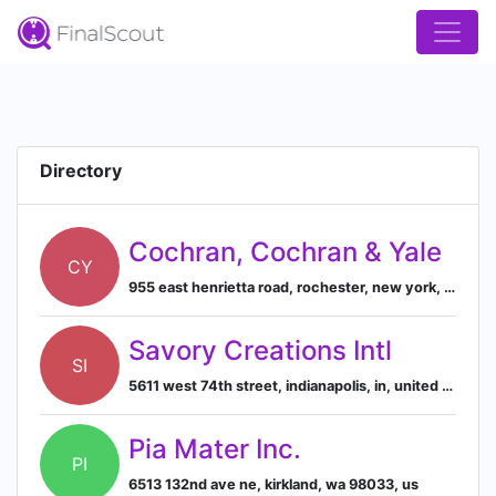
Directory
Cochran, Cochran & Yale
CY
955 east henrietta road, rochester, new york, united states, 14623
Savory Creations Intl
SI
5611 west 74th street, indianapolis, in, united states
Pia Mater Inc.
PI
6513 132nd ave ne, kirkland, wa 98033, us