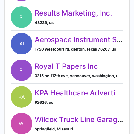
Results Marketing, Inc.
RI
48226, us
Aerospace Instrument Support, Inc.
AI
1750 westcourt rd, denton, texas 76207, us
Royal T Papers Inc
RI
3315 ne 112th ave, vancouver, washington, usa, 98682
KPA Healthcare Advertising
KA
92626, us
Wilcox Truck Line Garage Inc
WI
Springfield, MIssouri