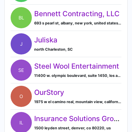
Bennett Contracting, LLC
BL
693 s pearl st, albany, new york, united states, 12202
Juliska
J
north Charleston, SC
Steel Wool Entertainment
SE
11400 w. olympic boulevard, suite 1450, los angeles, california 90064, us
OurStory
O
1975 w el camino real, mountain view, california, usa, 94040
Insurance Solutions Group, LLC
IL
1500 leyden street, denver, co 80220, us