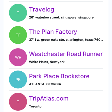
Travelog
T
261 waterloo street, singapore, singapore
The Plan Factory
TF
3711 w. green oaks ste. c, arlington, texas 76016, us
Westchester Road Runner
WR
White Plains, New york
Park Place Bookstore
PB
ATLANTA, GEORGIA
TripAtlas.com
T
Toronto