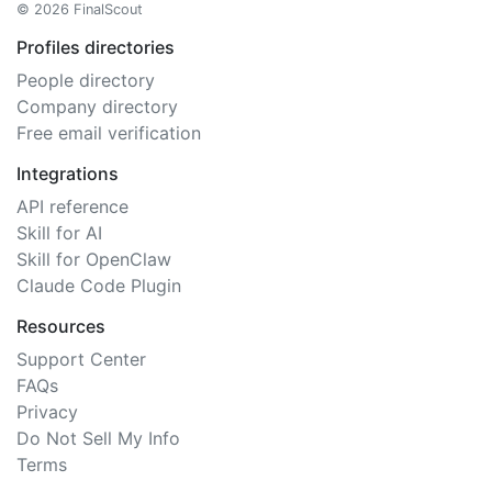
© 2026 FinalScout
Profiles directories
People directory
Company directory
Free email verification
Integrations
API reference
Skill for AI
Skill for OpenClaw
Claude Code Plugin
Resources
Support Center
FAQs
Privacy
Do Not Sell My Info
Terms