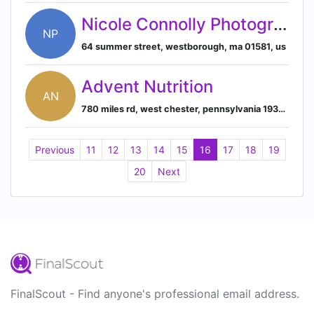
Nicole Connolly Photography
NP
64 summer street, westborough, ma 01581, us
Advent Nutrition
AN
780 miles rd, west chester, pennsylvania 19380, us
Previous
11
12
13
14
15
16
17
18
19
20
Next
FinalScout - Find anyone's professional email address.