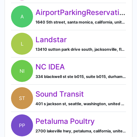
AirportParkingReservations.com
A
1640 5th street, santa monica, california, united states
Landstar
L
13410 sutton park drive south, jacksonville, florida, united states
NC IDEA
NI
334 blackwell st ste b015, suite b015, durham, north carolina, usa, 27701
Sound Transit
ST
401 s jackson st, seattle, washington, united states
Petaluma Poultry
PP
2700 lakeville hwy, petaluma, california, united states