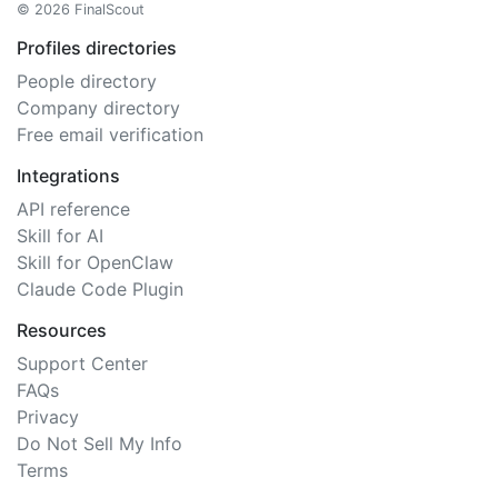
© 2026 FinalScout
Profiles directories
People directory
Company directory
Free email verification
Integrations
API reference
Skill for AI
Skill for OpenClaw
Claude Code Plugin
Resources
Support Center
FAQs
Privacy
Do Not Sell My Info
Terms