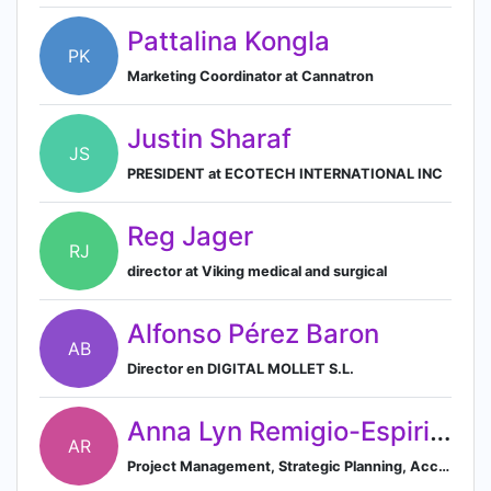
Pattalina Kongla
PK
Marketing Coordinator at Cannatron
Justin Sharaf
JS
PRESIDENT at ECOTECH INTERNATIONAL INC
Reg Jager
RJ
director at Viking medical and surgical
Alfonso Pérez Baron
AB
Director en DIGITAL MOLLET S.L.
Anna Lyn Remigio-Espiritu
AR
Project Management, Strategic Planning, Account Management