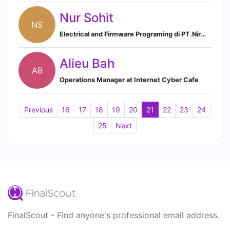
Nur Sohit
NS
Electrical and Firmware Programing di PT.Nirmana Kinetik Rekayasa Indonesia
Alieu Bah
AB
Operations Manager at Internet Cyber Cafe
Previous
16
17
18
19
20
21
22
23
24
25
Next
FinalScout - Find anyone's professional email address.