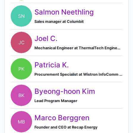
Salmon Neethling
SN
Sales manager at Columbit
Joel C.
JC
Mechanical Engineer at ThermalTech Engineering
Patricia K.
PK
Procurement Specialist at Wistron InfoComm Philippines Corporation
Byeong-hoon Kim
BK
Lead Program Manager
Marco Berggren
MB
Founder and CEO at Recap Energy