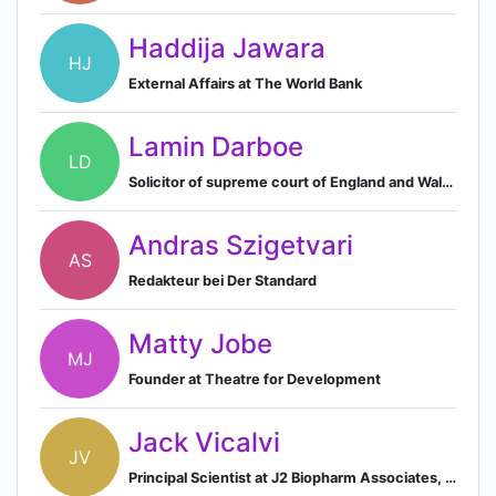
Haddija Jawara
HJ
External Affairs at The World Bank
Lamin Darboe
LD
Solicitor of supreme court of England and Wales and Solicitor and Barrister of supreme court of the Gambia.
Andras Szigetvari
AS
Redakteur bei Der Standard
Matty Jobe
MJ
Founder at Theatre for Development
Jack Vicalvi
JV
Principal Scientist at J2 Biopharm Associates, LLC