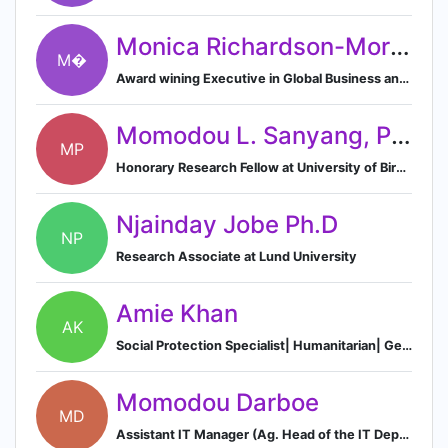
Monica Richardson-Morley 🔥
M�
Award wining Executive in Global Business and International Sales & Marketing with over 25 years in the field.
Momodou L. Sanyang, Ph.D
MP
Honorary Research Fellow at University of Birmingham
Njainday Jobe Ph.D
NP
Research Associate at Lund University
Amie Khan
AK
Social Protection Specialist| Humanitarian| Gender Activist|
Momodou Darboe
MD
Assistant IT Manager (Ag. Head of the IT Department) Network and System Administrator