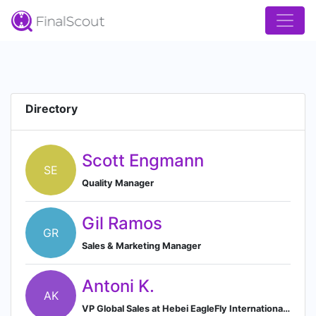
Directory
Scott Engmann
SE
Quality Manager
Gil Ramos
GR
Sales & Marketing Manager
Antoni K.
AK
VP Global Sales at Hebei EagleFly International Co. Ltd.