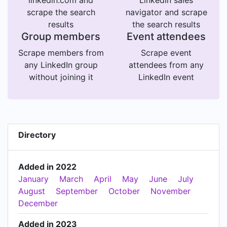
linkedin.com and
LinkedIn sales
scrape the search
navigator and scrape
results
the search results
Group members
Event attendees
Scrape members from
Scrape event
any LinkedIn group
attendees from any
without joining it
LinkedIn event
Directory
Added in 2022
January
March
April
May
June
July
August
September
October
November
December
Added in 2023