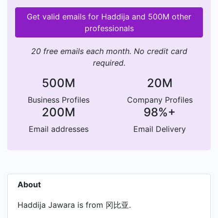
Get valid emails for Haddija and 500M other
professionals
20 free emails each month. No credit card
required.
500M
20M
Business Profiles
Company Profiles
200M
98%+
Email addresses
Email Delivery
About
Haddija Jawara is from 冈比亚.