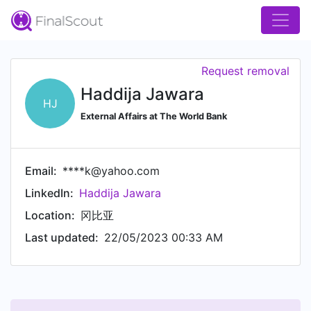
Request removal
Haddija Jawara
HJ
External Affairs at The World Bank
Email:
****k@yahoo.com
LinkedIn:
Haddija Jawara
Location:
冈比亚
Last updated:
22/05/2023 00:33 AM