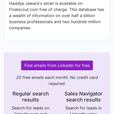
Haddija Jawara's email is available on
Finalscout.com free of charge. This database has
a wealth of information on over half a billion
business professionals and two hundred million
companies.
Find emails from LinkedIn for free
20 free emails each month. No credit card
required.
Regular search
Sales Navigator
results
search results
Search for leads on
Search for leads in