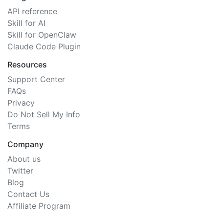
API reference
Skill for AI
Skill for OpenClaw
Claude Code Plugin
Resources
Support Center
FAQs
Privacy
Do Not Sell My Info
Terms
Company
About us
Twitter
Blog
Contact Us
Affiliate Program