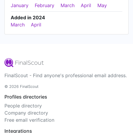
January
February
March
April
May
Added in 2024
March
April
FinalScout - Find anyone's professional email address.
© 2026 FinalScout
Profiles directories
People directory
Company directory
Free email verification
Integrations