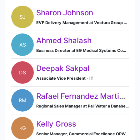
Sharon Johnson
SJ
EVP Delivery Management at Vectura Group plc.
Ahmed Shalash
AS
Business Director at EG Medical Systems Company
Deepak Sakpal
DS
Associate Vice President - IT
Rafael Fernandez Martinez
RM
Regional Sales Manager at Pall Water a Danaher Corporation Company
Kelly Gross
KG
Senior Manager, Commercial Excellence OPW, a Dover Company