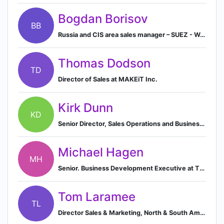
Bogdan Borisov
BB
Russia and CIS area sales manager – SUEZ - Water Technologies Solutions
Thomas Dodson
TD
Director of Sales at MAKEiT Inc.
Kirk Dunn
KD
Senior Director, Sales Operations and Business Intelligence
Michael Hagen
MH
Senior. Business Development Executive at Thermofisher Scientific
Tom Laramee
TL
Director Sales & Marketing, North & South America