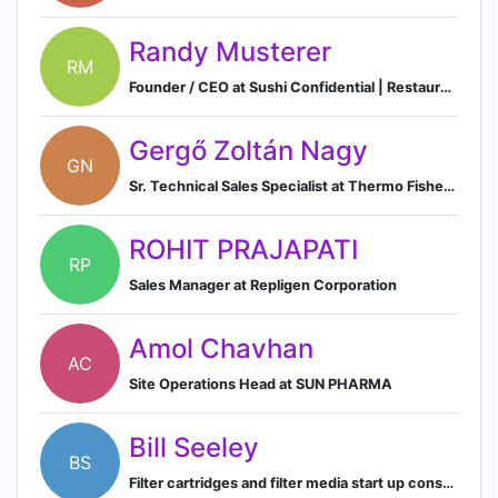
Randy Musterer
RM
Founder / CEO at Sushi Confidential | Restaurateur | Corporate Catering Specialist | Team Building-Sushi Making Events
Gergő Zoltán Nagy
GN
Sr. Technical Sales Specialist at Thermo Fisher Scientific | Production Chemicals | Process Liquids | Bioproduction
ROHIT PRAJAPATI
RP
Sales Manager at Repligen Corporation
Amol Chavhan
AC
Site Operations Head at SUN PHARMA
Bill Seeley
BS
Filter cartridges and filter media start up consultant