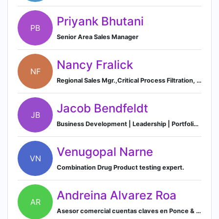
Priyank Bhutani
PB
Senior Area Sales Manager
Nancy Fralick
NF
Regional Sales Mgr.,Critical Process Filtration, Inc.
Jacob Bendfeldt
JB
Business Development | Leadership | Portfolio Innovation | Investor and Advisor
Venugopal Narne
VN
Combination Drug Product testing expert.
Andreina Alvarez Roa
AR
Asesor comercial cuentas claves en Ponce & Benzo