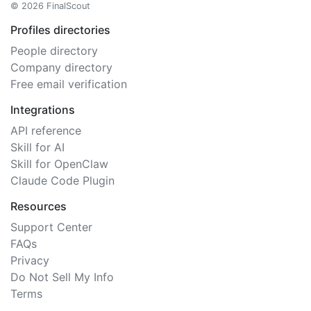
© 2026 FinalScout
Profiles directories
People directory
Company directory
Free email verification
Integrations
API reference
Skill for AI
Skill for OpenClaw
Claude Code Plugin
Resources
Support Center
FAQs
Privacy
Do Not Sell My Info
Terms