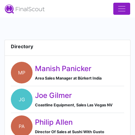
Directory
Manish Panicker
MP
Area Sales Manager at Bürkert India
Joe Gilmer
JG
Coastline Equipment, Sales Las Vegas NV
Philip Allen
PA
Director Of Sales at Sushi With Gusto