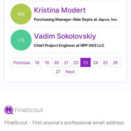
Kristina Modert
KM
Purchasing Manager-Side Depts at Jayco, Inc.
Vadim Sokolovskiy
VS
Chief Project Engineer at NPP GKS LLC
Previous
18
19
20
21
22
23
24
25
26
27
Next
FinalScout - Find anyone's professional email address.