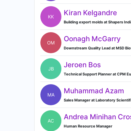
Kiran Kelgandre
KK
Building export molds at Shapers Indi
Oonagh McGarry
OM
Downstream Quality Lead at MSD Bi
Jeroen Bos
JB
Technical Support Planner at CPM E
Muhammad Azam
MA
Sales Manager at Laboratory Scienti
Andrea Minihan Cro
AC
Human Resource Manager