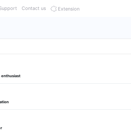
Support
Contact us
Extension
n enthusiast
ation
er