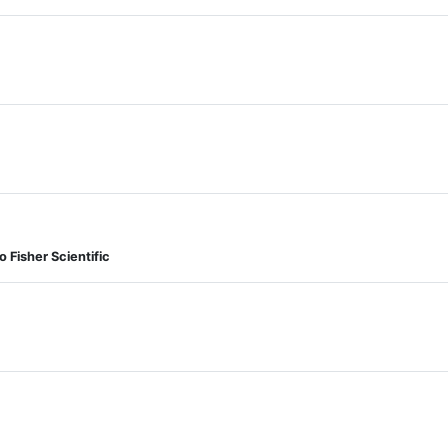
Fisher Scientific