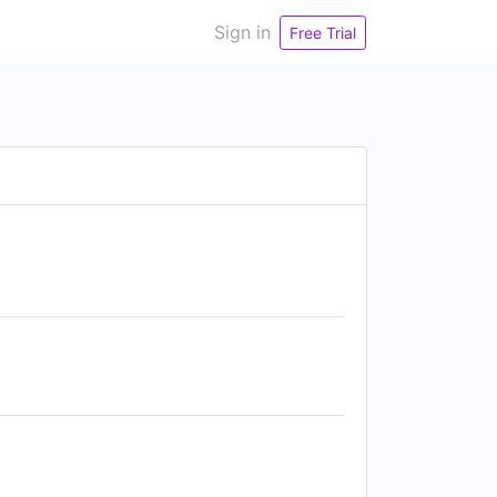
Sign in
Free Trial