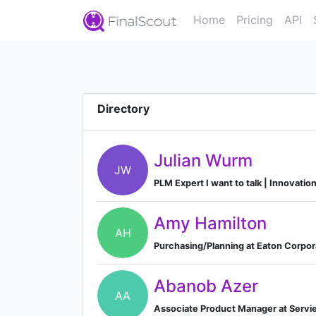
Home
Pricing
API
Directory
Julian Wurm
JW
PLM Expert I want to talk | Innovatio
Amy Hamilton
AH
Purchasing/Planning at Eaton Corpor
Abanob Azer
AA
Associate Product Manager at Servi