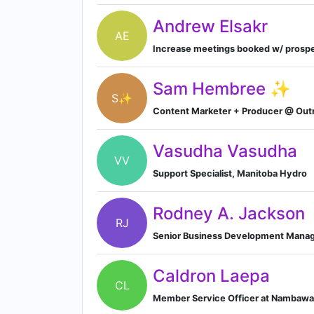
Andrew Elsakr
AE
Increase meetings booked w/ prospe
Sam Hembree ✨
S✨
Content Marketer + Producer @ Out
Vasudha Vasudha
VV
Support Specialist, Manitoba Hydro
Rodney A. Jackson
RJ
Senior Business Development Manage
Caldron Laepa
CL
Member Service Officer at Nambawa