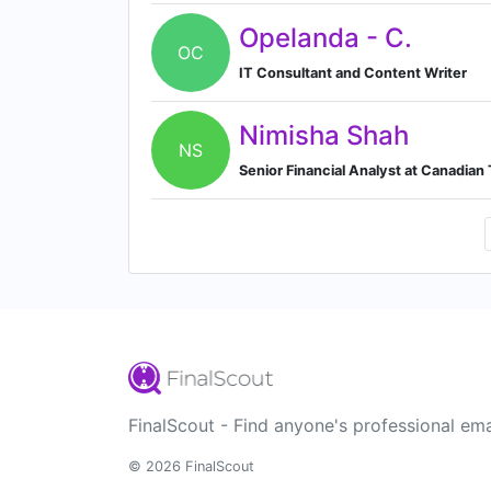
Opelanda - C.
OC
IT Consultant and Content Writer
Nimisha Shah
NS
Senior Financial Analyst at Canadian
FinalScout - Find anyone's professional ema
© 2026 FinalScout