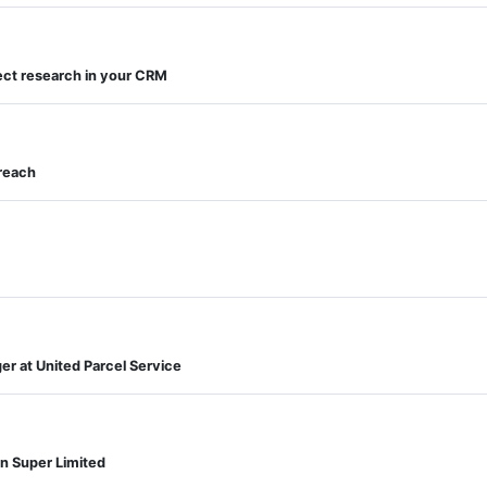
ct research in your CRM
reach
r at United Parcel Service
n Super Limited