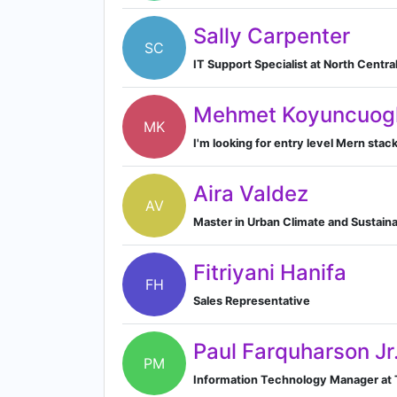
Sally Carpenter
SC
IT Support Specialist at North Centra
Mehmet Koyuncuog
MK
I'm looking for entry level Mern stac
Aira Valdez
AV
Master in Urban Climate and Sustainab
Fitriyani Hanifa
FH
Sales Representative
Paul Farquharson Jr
PM
Information Technology Manager at