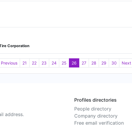
 Tire Corporation
Previous
21
22
23
24
25
26
27
28
29
30
Next
Profiles directories
People directory
il address.
Company directory
Free email verification