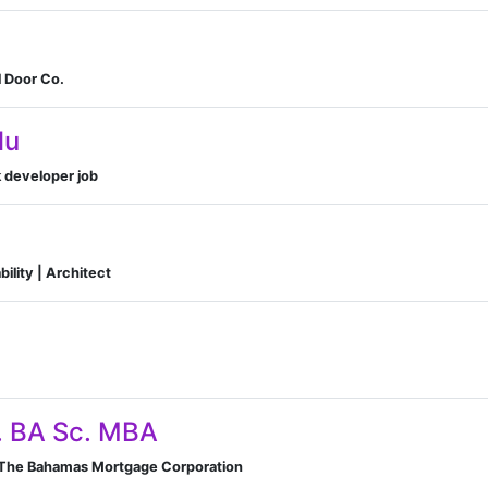
l Door Co.
lu
k developer job
ility | Architect
. BA Sc. MBA
 The Bahamas Mortgage Corporation