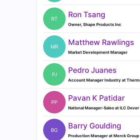
Ron Tsang
RT
Owner, Shape Products Inc
Matthew Rawlings
MR
Market Development Manager
Pedro Juanes
PJ
Account Manager Industry at Thermo 
Pavan K Patidar
PP
National Manager-Sales at ILC Dover
Barry Goulding
BG
Production Manager at Merck Group