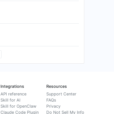
Integrations
Resources
API reference
Support Center
Skill for AI
FAQs
Skill for OpenClaw
Privacy
Claude Code Plugin
Do Not Sell My Info