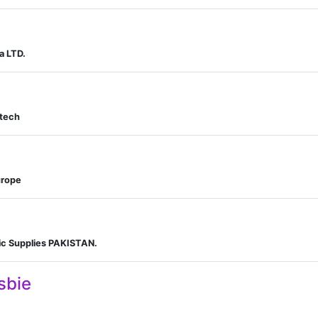
a LTD.
otech
urope
fic Supplies PAKISTAN.
sbie