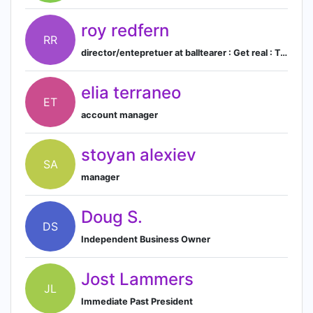
roy redfern
RR
director/entepretuer at balltearer : Get real : Totally workwear : barricade solutions
elia terraneo
ET
account manager
stoyan alexiev
SA
manager
Doug S.
DS
Independent Business Owner
Jost Lammers
JL
Immediate Past President