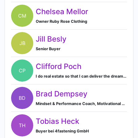
Chelsea Mellor
CM
Owner Ruby Rose Clothing
Jill Besly
JB
Senior Buyer
Clifford Poch
CP
I do real estate so that I can deliver the dream of home ownership to everyone.
Brad Dempsey
BD
Mindset & Performance Coach, Motivational Speaker & Consultant
Tobias Heck
TH
Buyer bei 4fastening GmbH