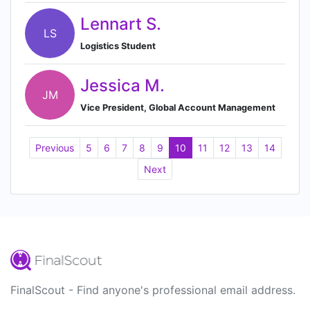
Lennart S.
LS
Logistics Student
Jessica M.
JM
Vice President, Global Account Management
Previous
5
6
7
8
9
10
11
12
13
14
Next
FinalScout - Find anyone's professional email address.