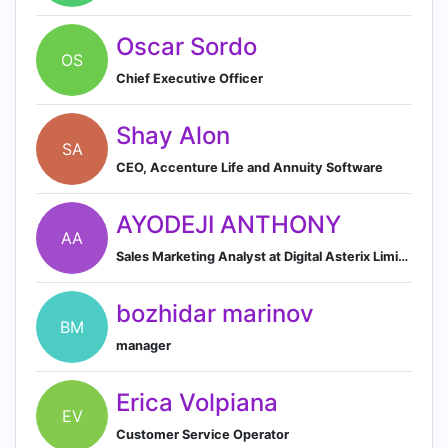
Oscar Sordo
OS
Chief Executive Officer
Shay Alon
SA
CEO, Accenture Life and Annuity Software
AYODEJI ANTHONY
AA
Sales Marketing Analyst at Digital Asterix Limited
bozhidar marinov
BM
manager
Erica Volpiana
EV
Customer Service Operator