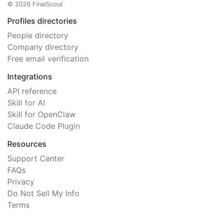
© 2026 FinalScout
Profiles directories
People directory
Company directory
Free email verification
Integrations
API reference
Skill for AI
Skill for OpenClaw
Claude Code Plugin
Resources
Support Center
FAQs
Privacy
Do Not Sell My Info
Terms