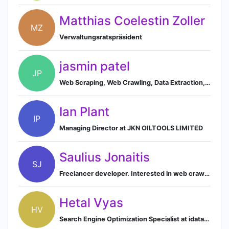
Matthias Coelestin Zoller
MZ
Verwaltungsratspräsident
jasmin patel
JP
Web Scraping, Web Crawling, Data Extraction, B2B Lead Generation, Scraping Tool, Automation, C#,VB.net,VBA/Macro, Selenium, Phantom Js, PHP, python
Ian Plant
IP
Managing Director at JKN OILTOOLS LIMITED
Saulius Jonaitis
SJ
Freelancer developer. Interested in web crawling, database, backend projects
Hetal Vyas
HV
Search Engine Optimization Specialist at idataentry.us