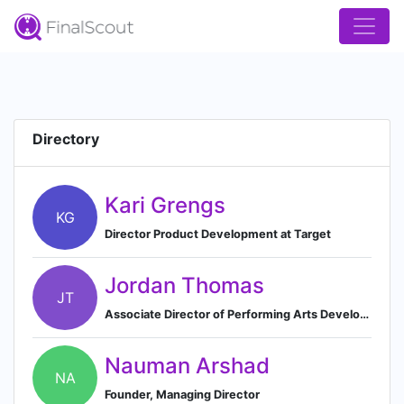
Directory
Kari Grengs
KG
Director Product Development at Target
Jordan Thomas
JT
Associate Director of Performing Arts Development at Gateway Church
Nauman Arshad
NA
Founder, Managing Director