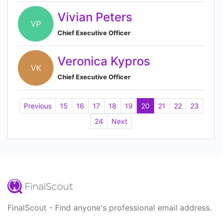
Vivian Peters
VP
Chief Executive Officer
Veronica Kypros
VK
Chief Executive Officer
Previous
15
16
17
18
19
20
21
22
23
24
Next
FinalScout - Find anyone's professional email address.