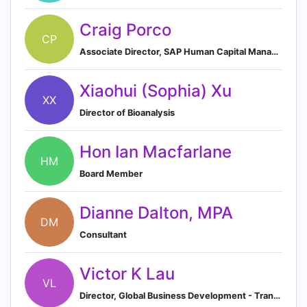
Craig Porco
CP
Associate Director, SAP Human Capital Management Operations
Xiaohui (Sophia) Xu
XX
Director of Bioanalysis
Hon Ian Macfarlane
HM
Board Member
Dianne Dalton, MPA
DM
Consultant
Victor K Lau
VL
Director, Global Business Development - Transactions