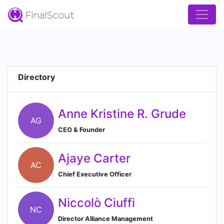
Directory
Anne Kristine R. Grude
AG
CEO & Founder
Ajaye Carter
AC
Chief Executive Officer
Niccolò Ciuffi
NC
Director Alliance Management