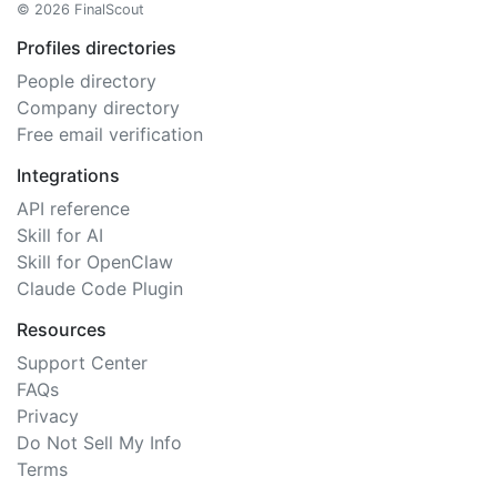
© 2026 FinalScout
Profiles directories
People directory
Company directory
Free email verification
Integrations
API reference
Skill for AI
Skill for OpenClaw
Claude Code Plugin
Resources
Support Center
FAQs
Privacy
Do Not Sell My Info
Terms