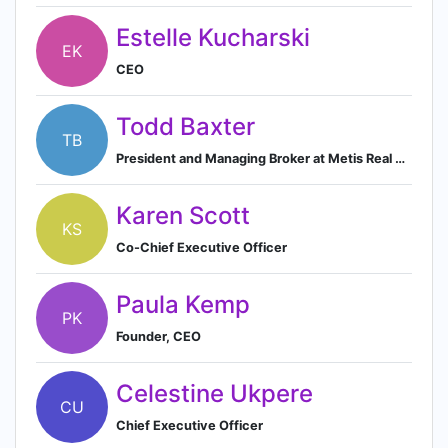
Estelle Kucharski
EK
CEO
Todd Baxter
TB
President and Managing Broker at Metis Real Estate
Karen Scott
KS
Co-Chief Executive Officer
Paula Kemp
PK
Founder, CEO
Celestine Ukpere
CU
Chief Executive Officer