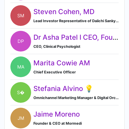
Steven Cohen, MD
SM
Lead Investor Representative of Daiichi Sankyo Pharma in Hatch Biofund Management LLC
Dr Asha Patel I CEO, Founder, Clinical Psychologist
DP
CEO, Clinical Psychologist
Marita Cowie AM
MA
Chief Executive Officer
Stefania Alvino 💡
S�
Omnichannel Marketing Manager & Digital Orchestrator (HAT) - Specialty Division
Jaime Moreno
JM
Founder & CEO at Mormedi