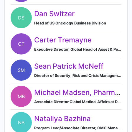
Dan Switzer
DS
Head of US Oncology Business Division
Carter Tremayne
CT
Executive Director, Global Head of Asset & Portfolio Management Finance at Daiichi Sankyo
Sean Patrick McNeff
SM
Director of Security, Risk and Crisis Management at Daiichi Sankyo, Inc.
Michael Madsen, PharmD, BCOP
MB
Associate Director Global Medical Affairs at Daiichi Sankyo
Nataliya Bazhina
NB
Program Lead/Associate Director, CMC Management and Operations, Daiichi Sankyo