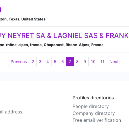
l
ton, Texas, United States
Y NEYRET SA & LAGNIEL SAS & FRAN
gne-rhône-alpes, france, Chaponost, Rhone-Alpes, France
Previous
2
3
4
5
6
7
8
9
10
11
Next
Profiles directories
People directory
il address.
Company directory
Free email verification