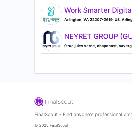
Work Smarter Digita
Arlington, VA 22207-2619, US, Arling
NEYRET GROUP (GU
9 rue jules verne, chaponost, auver
FinalScout - Find anyone's professional ema
© 2026 FinalScout