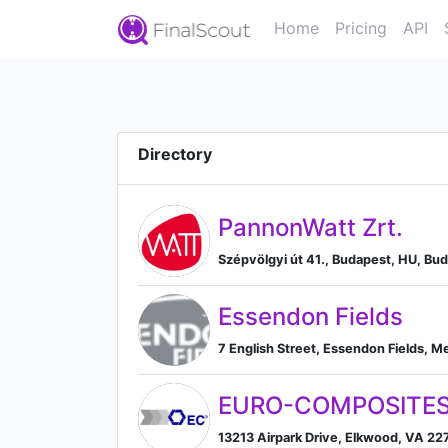
Home
Pricing
API
Directory
PannonWatt Zrt.
Szépvölgyi út 41., Budapest, HU, Bu
Essendon Fields
7 English Street, Essendon Fields, M
EURO-COMPOSITES
13213 Airpark Drive, Elkwood, VA 227