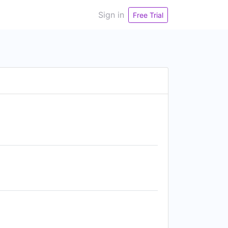
Sign in
Free Trial