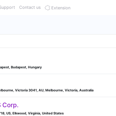
Support
Contact us
Extension
dapest, Budapest, Hungary
elbourne, Victoria 3041, AU, Melbourne, Victoria, Australia
 Corp.
18, US, Elkwood, Virginia, United States