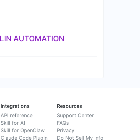
KLIN AUTOMATION
Integrations
Resources
API reference
Support Center
Skill for AI
FAQs
Skill for OpenClaw
Privacy
Claude Code Plugin
Do Not Sell My Info