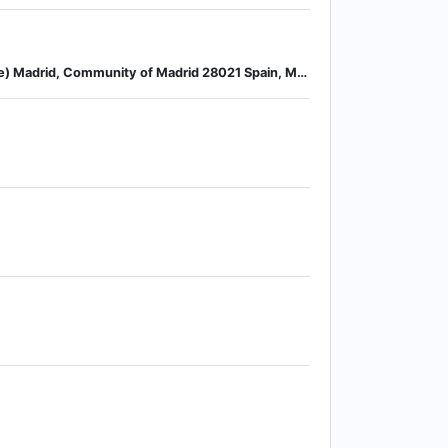
Calle Laguna del Marquesado Nª 19, Nave 16 Edificio Adriana 1ª Planta, Polígono Industrial La Resina (Villaverde) Madrid, Community of Madrid 28021 Spain, Madrid, Community of Madrid, Spain