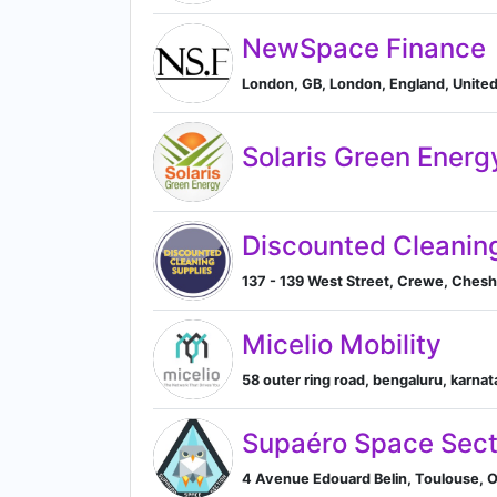
NewSpace Finance
London, GB, London, England, Unite
Solaris Green Energ
Discounted Cleanin
137 - 139 West Street, Crewe, Ches
Micelio Mobility
58 outer ring road, bengaluru, karnata
Supaéro Space Sect
4 Avenue Edouard Belin, Toulouse, O