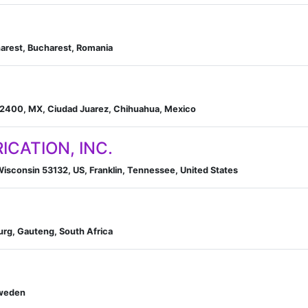
arest, Bucharest, Romania
32400, MX, Ciudad Juarez, Chihuahua, Mexico
ICATION, INC.
sconsin 53132, US, Franklin, Tennessee, United States
rg, Gauteng, South Africa
Sweden