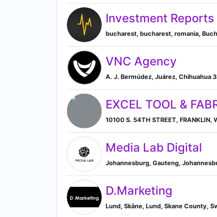
Investment Reports
bucharest, bucharest, romania, Buch
VNC Agency
A. J. Bermúdez, Juárez, Chihuahua 
EXCEL TOOL & FABR
10100 S. 54TH STREET, FRANKLIN, Wi
Media Lab Digital
Johannesburg, Gauteng, Johannesbu
D.Marketing
Lund, Skåne, Lund, Skane County, 