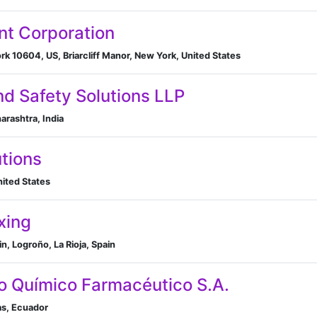
ent Corporation
rk 10604, US, Briarcliff Manor, New York, United States
d Safety Solutions LLP
ashtra, India
utions
nited States
xing
ain, Logroño, La Rioja, Spain
o Químico Farmacéutico S.A.
as, Ecuador