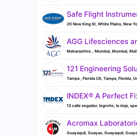
Safe Flight Instrum
20 New King St, White Plains, New Yo
AGG Lifesciences an
Maharashtra，Mumbai, Mumbai, Mahar
121 Engineering Sol
Tampa , Florida US, Tampa, Florida, U
INDEX® A Perfect Fi
13 calle segador, logroño, la rioja, sp
Acromax Laboratori
Guayaquil, Guayas, Guayaquil, Guay