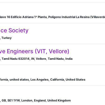
ce Society
, Turkey
e Engineers (VIT, Vellore)
e, Tamil Nadu 632014, IN, Vellore, Tamil Nadu, India
ifornia, united states, Los Angeles, California, United States
d, GB, SE1 1YW, London, England, United Kingdom