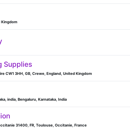
d Kingdom
y
g Supplies
hire CW1 3HH, GB, Crewe, England, United Kingdom
ka, india, Bengaluru, Karnataka, India
ion
ccitanie 31400, FR, Toulouse, Occitanie, France