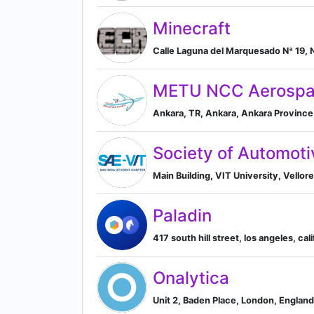
Minecraft
METU NCC Aerospa
Ankara, TR, Ankara, Ankara Province
Society of Automotiv
Main Building, VIT University, Vellor
Paladin
417 south hill street, los angeles, cal
Onalytica
Unit 2, Baden Place, London, Englan