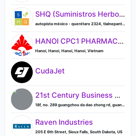
SHQ (Suministros Herbolarios y Químicos)
autopista méxico - querétaro 2324, tlalnepantla de baz, estado de méxico, mexico, Tlalnepantla, Estado de México, Mexico
HANOI CPC1 PHARMACEUTICAL JOINT STOCK COMPANY
Hanoi, Hanoi, Hanoi, Hanoi, Vietnam
CudaJet
21st Century Business Herald
18f, no. 289 guangzhou da dao zhong rd, guangzhou, guangdong, china, Guangzhou, Guangdong, China
Raven Industries
205 E 6th Street, Sioux Falls, South Dakota, US