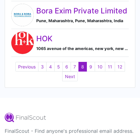
Bora Exim Private Limited
Pune, Maharashtra, Pune, Maharashtra, India
HOK
1065 avenue of the americas, new york, new york, united states, New York, New York, United States
Previous
3
4
5
6
7
8
9
10
11
12
Next
FinalScout - Find anyone's professional email address.