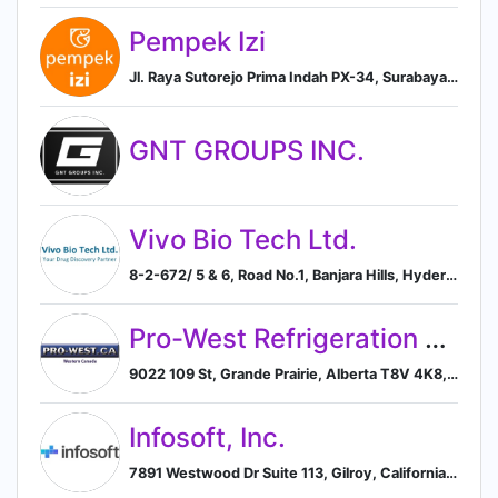
Pempek Izi
Jl. Raya Sutorejo Prima Indah PX-34, Surabaya, East Java 60113, ID, Surabaya, East Java, Indonesia
GNT GROUPS INC.
Vivo Bio Tech Ltd.
8-2-672/ 5 & 6, Road No.1, Banjara Hills, Hyderabad, Andhra Pradesh, IN, 500034, Hyderabad, Telangana, India
Pro-West Refrigeration Ltd.
9022 109 St, Grande Prairie, Alberta T8V 4K8, CA, Grande Prairie, Alberta, Canada
Infosoft, Inc.
7891 Westwood Dr Suite 113, Gilroy, California, USA, 95020, Gilroy, California, United States