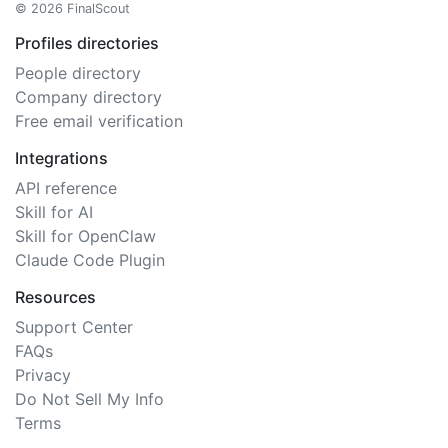
© 2026 FinalScout
Profiles directories
People directory
Company directory
Free email verification
Integrations
API reference
Skill for AI
Skill for OpenClaw
Claude Code Plugin
Resources
Support Center
FAQs
Privacy
Do Not Sell My Info
Terms