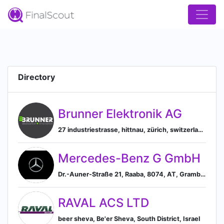
Directory
Brunner Elektronik AG
27 industriestrasse, hittnau, zürich, switzerland, Hittnau, Zurich, Switzerland
Mercedes-Benz G GmbH
Dr.-Auner-Straße 21, Raaba, 8074, AT, Grambach, Styria, Austria
RAVAL ACS LTD
beer sheva, Be'er Sheva, South District, Israel