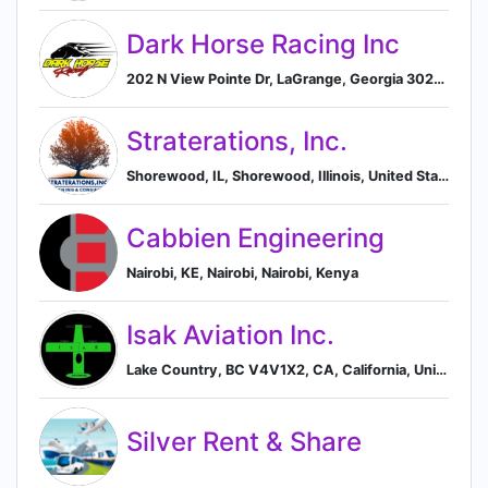
Dark Horse Racing Inc
202 N View Pointe Dr, LaGrange, Georgia 30240, US, LaGrange, Georgia, United States
Straterations, Inc.
Shorewood, IL, Shorewood, Illinois, United States
Cabbien Engineering
Nairobi, KE, Nairobi, Nairobi, Kenya
Isak Aviation Inc.
Lake Country, BC V4V1X2, CA, California, United States
Silver Rent & Share