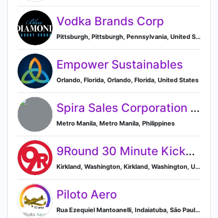
Vodka Brands Corp
Pittsburgh, Pittsburgh, Pennsylvania, United States
Empower Sustainables
Orlando, Florida, Orlando, Florida, United States
Spira Sales Corporation (TOTO distributor)
Metro Manila, Metro Manila, Philippines
9Round 30 Minute Kickboxing Fitness
Kirkland, Washington, Kirkland, Washington, United States
Piloto Aero
Rua Ezequiel Mantoanelli, Indaiatuba, São Paulo 13343-812, BR, Indaiatuba, São Paulo, Brazil