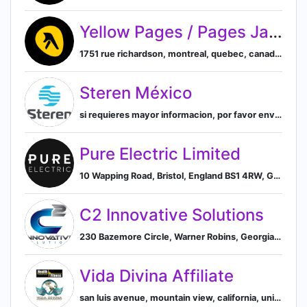
Yellow Pages / Pages Jaunes – Canada
1751 rue richardson, montreal, quebec, canada, Montreal, Quebec, Canada
Steren México
si requieres mayor informacion, por favor envia un correo electronico a webmaster@steren.com.mx o por telefono, al, mexico, Mexico
Pure Electric Limited
10 Wapping Road, Bristol, England BS1 4RW, GB, Bristol, England, United Kingdom
C2 Innovative Solutions
230 Bazemore Circle, Warner Robins, Georgia 31093, US, Warner Robins, Georgia, United States
Vida Divina Affiliate
san luis avenue, mountain view, california, united states, Mountain View, California, United States