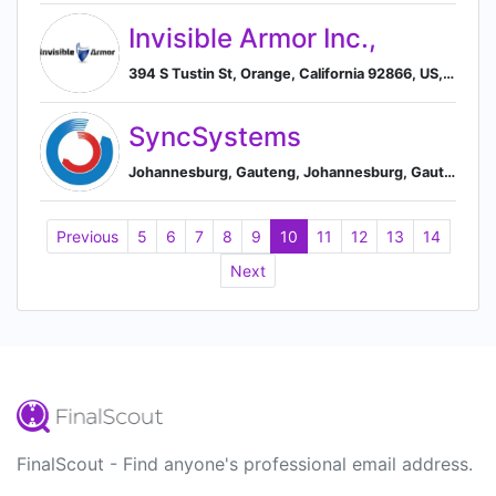
Invisible Armor Inc.,
394 S Tustin St, Orange, California 92866, US, Orange, California, United States
SyncSystems
Johannesburg, Gauteng, Johannesburg, Gauteng, South Africa
Previous
5
6
7
8
9
10
11
12
13
14
Next
FinalScout - Find anyone's professional email address.