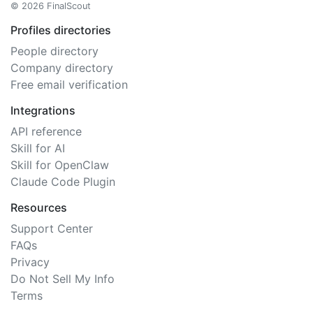
© 2026 FinalScout
Profiles directories
People directory
Company directory
Free email verification
Integrations
API reference
Skill for AI
Skill for OpenClaw
Claude Code Plugin
Resources
Support Center
FAQs
Privacy
Do Not Sell My Info
Terms