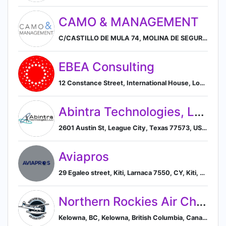
CAMO & MANAGEMENT
C/CASTILLO DE MULA 74, MOLINA DE SEGURA, MURCIA 30506, ES, Molina de Segura, Región de Murcia, Spain
EBEA Consulting
12 Constance Street, International House, London, City of London E16 2DQ, GB, London, England, United Kingdom
Abintra Technologies, LLC
2601 Austin St, League City, Texas 77573, US, League City, Texas, United States
Aviapros
29 Egaleo street, Kiti, Larnaca 7550, CY, Kiti, Larnaca, Cyprus
Northern Rockies Air Charter
Kelowna, BC, Kelowna, British Columbia, Canada