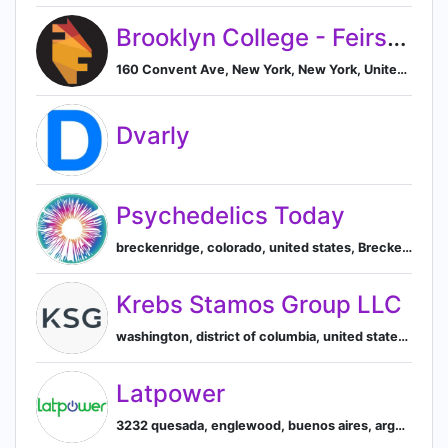
Brooklyn College - Feirstein Graduate School of Cinema
160 Convent Ave, New York, New York, United States, 10031, New York, New York, United States
Dvarly
Psychedelics Today
breckenridge, colorado, united states, Breckenridge, Colorado, United States
Krebs Stamos Group LLC
washington, district of columbia, united states, 20036, Washington, District of Columbia, United States
Latpower
3232 quesada, englewood, buenos aires, argentina, Buenos Aires, Autonomous City of Buenos Aires, Argentina