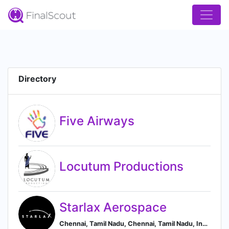
Directory
Five Airways
Locutum Productions
Starlax Aerospace
Chennai, Tamil Nadu, Chennai, Tamil Nadu, India