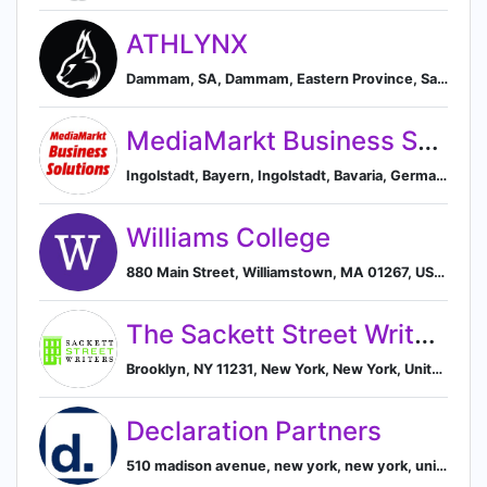
ATHLYNX
Dammam, SA, Dammam, Eastern Province, Saudi Arabia
MediaMarkt Business Solutions
Ingolstadt, Bayern, Ingolstadt, Bavaria, Germany
Williams College
880 Main Street, Williamstown, MA 01267, US, Williamstown, Massachusetts, United States
The Sackett Street Writers' Workshop
Brooklyn, NY 11231, New York, New York, United States
Declaration Partners
510 madison avenue, new york, new york, united states, New York, New York, United States