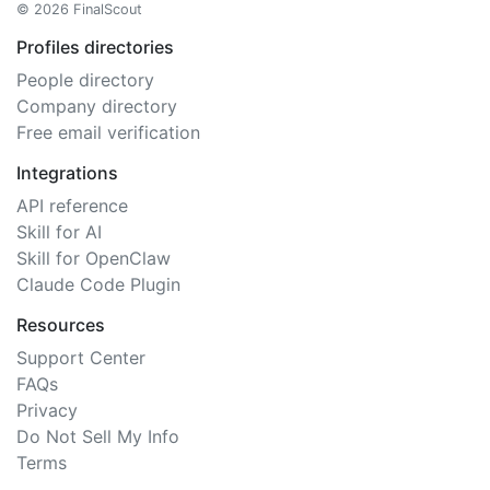
© 2026 FinalScout
Profiles directories
People directory
Company directory
Free email verification
Integrations
API reference
Skill for AI
Skill for OpenClaw
Claude Code Plugin
Resources
Support Center
FAQs
Privacy
Do Not Sell My Info
Terms