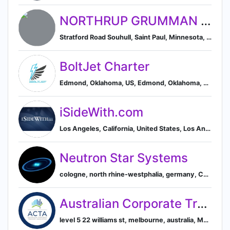
NORTHRUP GRUMMAN MISSION SYSTEMS UNITED
Stratford Road Souhull, Saint Paul, Minnesota, United States
BoltJet Charter
Edmond, Oklahoma, US, Edmond, Oklahoma, United States
iSideWith.com
Los Angeles, California, United States, Los Angeles, California, United States
Neutron Star Systems
cologne, north rhine-westphalia, germany, Cologne, North Rhine-Westphalia, Germany
Australian Corporate Treasury Association
level 5 22 williams st, melbourne, australia, Melbourne, Victoria, Australia