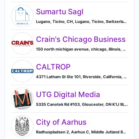
Sumartu Sagl
Lugano, Ticino, CH, Lugano, Ticino, Switzerland
Crain's Chicago Business
150 north michigan avenue, chicago, illinois, united states, 60601, Chicago, Illinois, United States
CALTROP
4371 Latham St Ste 101, Riverside, California, USA, 92501, Riverside, California, United States
UTG Digital Media
5335 Canotek Rd #103, Gloucester, ON K1J 9L4, Canada, Ottawa, Ontario, Canada
City of Aarhus
Radhuspladsen 2, Aarhus C, Middle Jutland 8000, DK, Aarhus, Central Denmark Region, Denmark