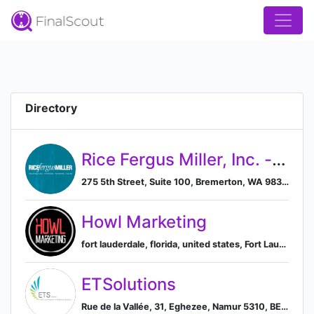
Directory
Rice Fergus Miller, Inc. - a B Corp
275 5th Street, Suite 100, Bremerton, WA 98337, US, Bremerton, Washington, United States
Howl Marketing
fort lauderdale, florida, united states, Fort Lauderdale, Florida, United States
ETSolutions
Rue de la Vallée, 31, Eghezee, Namur 5310, BE, Eghezee, Walloon Region, Belgium