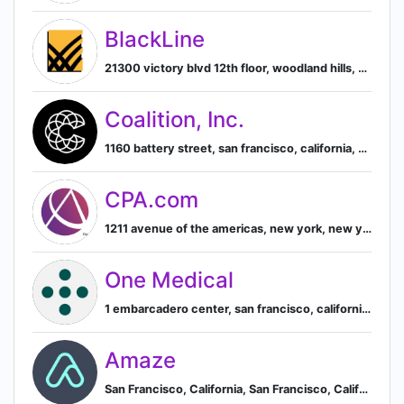
BlackLine
21300 victory blvd 12th floor, woodland hills, california, united states, Los Angeles, California, United States
Coalition, Inc.
1160 battery street, san francisco, california, united states, San Francisco, California, United States
CPA.com
1211 avenue of the americas, new york, new york, united states, New York, New York, United States
One Medical
1 embarcadero center, san francisco, california, united states, San Francisco, California, United States
Amaze
San Francisco, California, San Francisco, California, United States