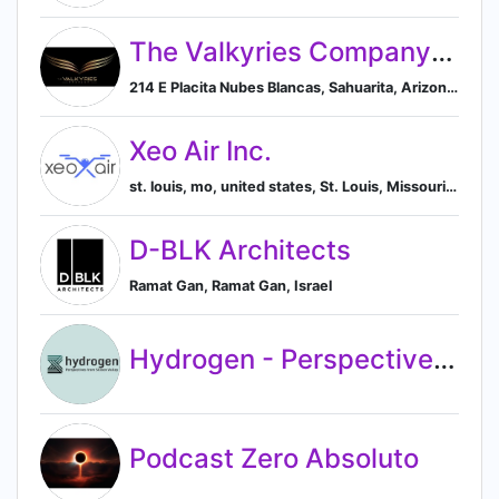
The Valkyries Company LLC
214 E Placita Nubes Blancas, Sahuarita, Arizona 85629, US, Sahuarita, Arizona, United States
Xeo Air Inc.
st. louis, mo, united states, St. Louis, Missouri, United States
D-BLK Architects
Ramat Gan, Ramat Gan, Israel
Hydrogen - Perspectives from Silicon Valley
Podcast Zero Absoluto