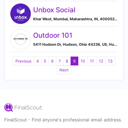
Unbox Social
Khar West, Mumbai, Maharashtra, IN, 400052, Mumbai, Maharashtra, India
Outdoor 101
5411 Hudson Dr, Hudson, Ohio 44236, US, Hudson, Ohio, United States
Previous
4
5
6
7
8
9
10
11
12
13
Next
FinalScout - Find anyone's professional email address.