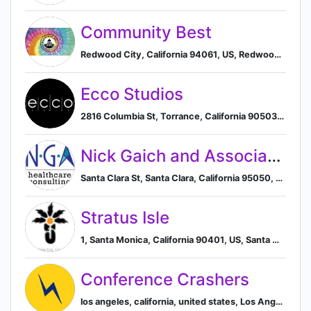
Community Best
Redwood City, California 94061, US, Redwood City, California, United States
Ecco Studios
2816 Columbia St, Torrance, California 90503, US, Torrance, California, United States
Nick Gaich and Associates
Santa Clara St, Santa Clara, California 95050, US, Santa Clara, California, United States
Stratus Isle
1, Santa Monica, California 90401, US, Santa Monica, California, United States
Conference Crashers
los angeles, california, united states, Los Angeles, California, United States