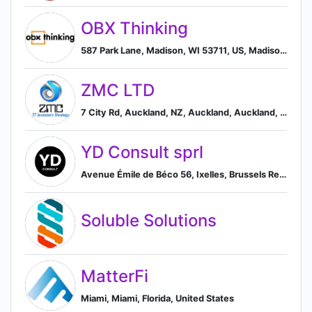
OBX Thinking
587 Park Lane, Madison, WI 53711, US, Madison, Wisconsin, United States
ZMC LTD
7 City Rd, Auckland, NZ, Auckland, Auckland, New Zealand
YD Consult sprl
Avenue Émile de Béco 56, Ixelles, Brussels Region 1050, BE, Ixelles, Brussels, Belgium
Soluble Solutions
MatterFi
Miami, Miami, Florida, United States