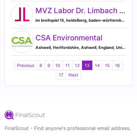
MVZ Labor Dr. Limbach & Kollegen GbR
im breitspiel 15, heidelberg, baden-württemberg, germany, 69126, Heidelberg, Baden-Württemberg, Germany
CSA Environmental
Ashwell, Hertfordshire, Ashwell, England, United Kingdom
Previous
8
9
10
11
12
13
14
15
16
17
Next
FinalScout - Find anyone's professional email address.