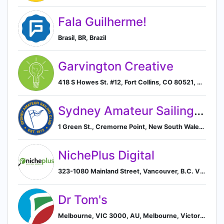
Fala Guilherme!
Brasil, BR, Brazil
Garvington Creative
418 S Howes St. #12, Fort Collins, CO 80521, US, Fort Collins, Colorado, United States
Sydney Amateur Sailing Club
1 Green St., Cremorne Point, New South Wales 2090, AU, Sydney, New South Wales, Australia
NichePlus Digital
323-1080 Mainland Street, Vancouver, B.C. V6B 2T4, CA, Vancouver, British Columbia, Canada
Dr Tom's
Melbourne, VIC 3000, AU, Melbourne, Victoria, Australia