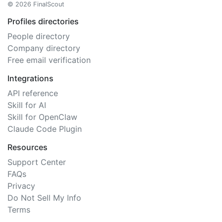
© 2026 FinalScout
Profiles directories
People directory
Company directory
Free email verification
Integrations
API reference
Skill for AI
Skill for OpenClaw
Claude Code Plugin
Resources
Support Center
FAQs
Privacy
Do Not Sell My Info
Terms