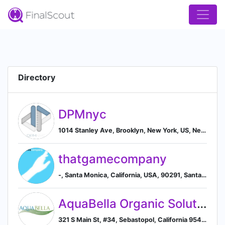
Directory
DPMnyc
1014 Stanley Ave, Brooklyn, New York, US, New York, New York, United States
thatgamecompany
-, Santa Monica, California, USA, 90291, Santa Monica, California, United States
AquaBella Organic Solutions
321 S Main St, #34, Sebastopol, California 95472, US, Sebastopol, California, United States