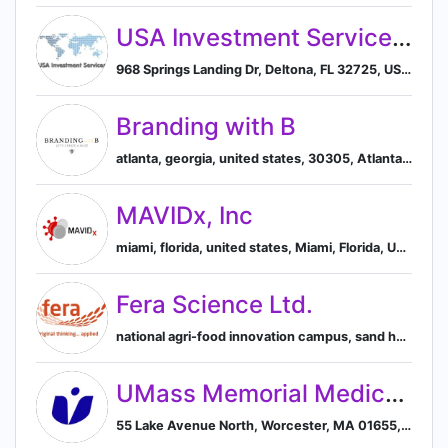
USA Investment Services LLC
968 Springs Landing Dr, Deltona, FL 32725, US, Deltona, Florida, United States
Branding with B
atlanta, georgia, united states, 30305, Atlanta, Georgia, United States
MAVIDx, Inc
miami, florida, united states, Miami, Florida, United States
Fera Science Ltd.
national agri-food innovation campus, sand hutton, york, england, united kingdom, York, England, United Kingdom
UMass Memorial Medical Center
55 Lake Avenue North, Worcester, MA 01655, US, Worcester, Massachusetts, United States