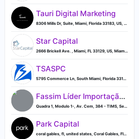
Tauri Digital Marketing
8306 Mills Dr, Suite, Miami, Florida 33183, US, Miami, Florida, United States
Star Capital
2666 Brickell Ave. , Miami, FL 33129, US, Miami, Florida, United States
TSASPC
5795 Commerce Ln, South Miami, Florida 33143, US, South Miami, Florida, United States
Fassim Líder Importação e Exportação S.A.
Quadra 1, Modulo 1-, Av. Cem, 384 - TIMS, Serra - ES, 29161-384, Brazil, Espírito Santo, Brazil
Park Capital
coral gables, fl, united states, Coral Gables, Florida, United States