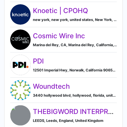
Knoetic | CPOHQ
new york, new york, united states, New York, New York, United States
Cosmic Wire Inc
Marina del Rey, CA, Marina del Rey, California, United States
PDI
12501 Imperial Hwy, Norwalk, California 90650, US, Norwalk, California, United States
Woundtech
3440 hollywood blvd, hollywood, florida, united states, Hollywood, Florida, United States
THEBIGWORD INTERPRETING SERVICES LIMITED
LEEDS, Leeds, England, United Kingdom