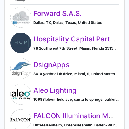
Forward S.A.S.
Dallas, TX, Dallas, Texas, United States
Hospitality Capital Partners
78 Southwest 7th Street, Miami, Florida 33130, US, Miami, Florida, United States
DsignApps
3610 yacht club drive, miami, fl, united states, Miami, Florida, United States
Aleo Lighting
10988 bloomfield ave, santa fe springs, california, united states, Santa Fe Springs, California, United States
FALCON Illumination MV GmbH & Co. KG
Untereisesheim, Untereisesheim, Baden-Württemberg, Germany