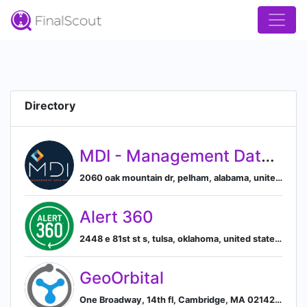
Directory
MDI - Management Data, Inc.
2060 oak mountain dr, pelham, alabama, united states, Pelham, Alabama, United States
Alert 360
2448 e 81st st s, tulsa, oklahoma, united states, Tulsa, Oklahoma, United States
GeoOrbital
One Broadway, 14th fl, Cambridge, MA 02142, US, Cambridge, Massachusetts, United States