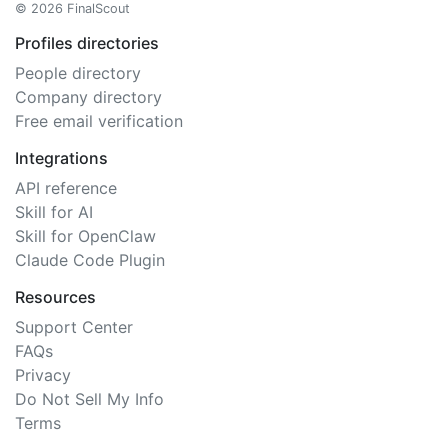
© 2026 FinalScout
Profiles directories
People directory
Company directory
Free email verification
Integrations
API reference
Skill for AI
Skill for OpenClaw
Claude Code Plugin
Resources
Support Center
FAQs
Privacy
Do Not Sell My Info
Terms