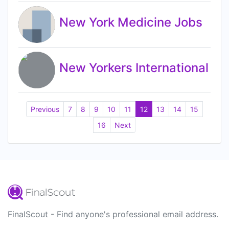
New York Medicine Jobs
New Yorkers International
Previous
7
8
9
10
11
12
13
14
15
16
Next
FinalScout - Find anyone's professional email address.