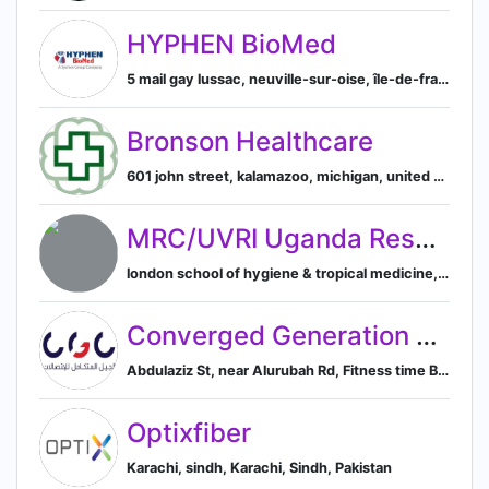
HYPHEN BioMed
5 mail gay lussac, neuville-sur-oise, île-de-france, france, Neuville-sur-Oise, Île-de-France, France
Bronson Healthcare
601 john street, kalamazoo, michigan, united states, Kalamazoo, Michigan, United States
MRC/UVRI Uganda Research Unit on AIDS
london school of hygiene & tropical medicine, london, england, united kingdom, London, England, United Kingdom
Converged Generation Communications Co. - CGC
Abdulaziz St, near Alurubah Rd, Fitness time Building, Abdulaziz Rd., Al-Riyadh, 11425, SA, Riyadh, Riyadh Province, Saudi Arabia
Optixfiber
Karachi, sindh, Karachi, Sindh, Pakistan