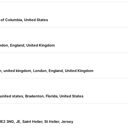
 of Columbia, United States
ondon, England, United Kingdom
on, united kingdom, London, England, United Kingdom
 united states, Bradenton, Florida, United States
JE2 3NG, JE, Saint Helier, St Helier, Jersey