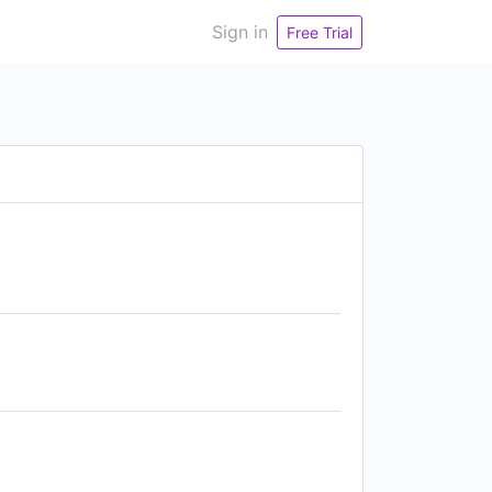
Sign in
Free Trial