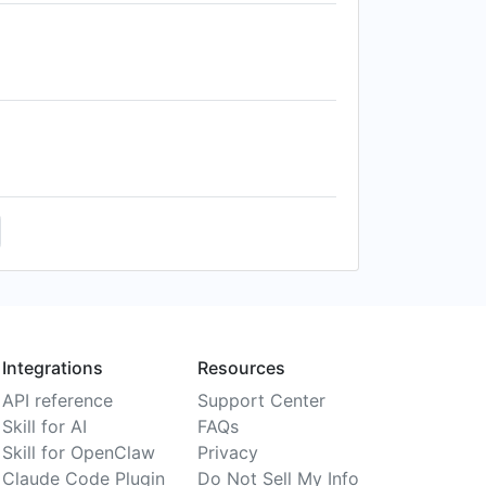
Integrations
Resources
API reference
Support Center
Skill for AI
FAQs
Skill for OpenClaw
Privacy
Claude Code Plugin
Do Not Sell My Info