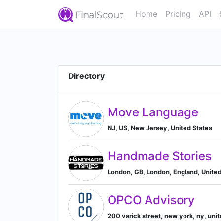
Home
Pricing
API
Directory
Move Language
NJ, US, New Jersey, United States
Handmade Stories
London, GB, London, England, Unite
OPCO Advisory
200 varick street, new york, ny, uni