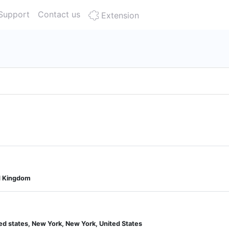
Support
Contact us
Extension
d Kingdom
ted states, New York, New York, United States