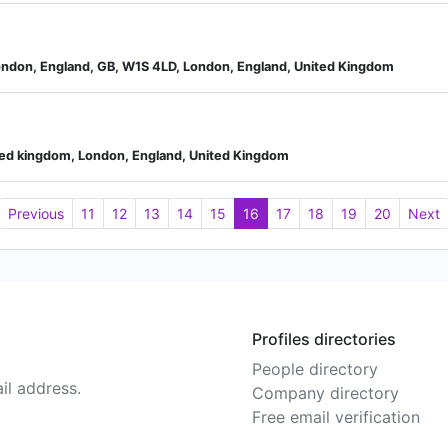
ondon, England, GB, W1S 4LD, London, England, United Kingdom
ited kingdom, London, England, United Kingdom
Previous
11
12
13
14
15
16
17
18
19
20
Next
Profiles directories
People directory
il address.
Company directory
Free email verification