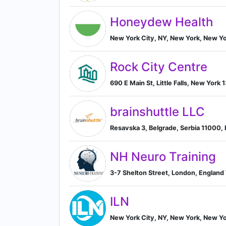
Honeydew Health
New York City, NY, New York, New Yo
Rock City Centre
690 E Main St, Little Falls, New York 
brainshuttle LLC
Resavska 3, Belgrade, Serbia 11000, 
NH Neuro Training
3-7 Shelton Street, London, Englan
ILN
New York City, NY, New York, New Yo