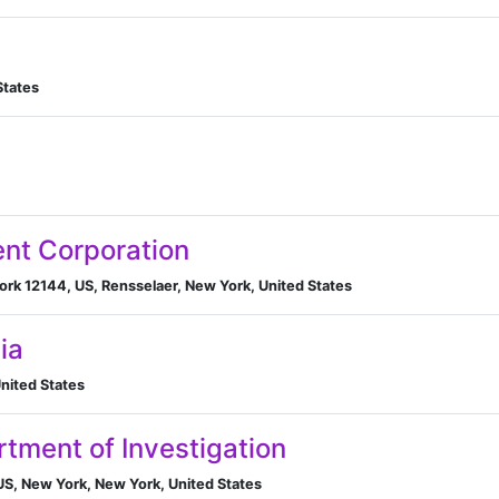
States
ent Corporation
ork 12144, US, Rensselaer, New York, United States
ia
nited States
tment of Investigation
S, New York, New York, United States