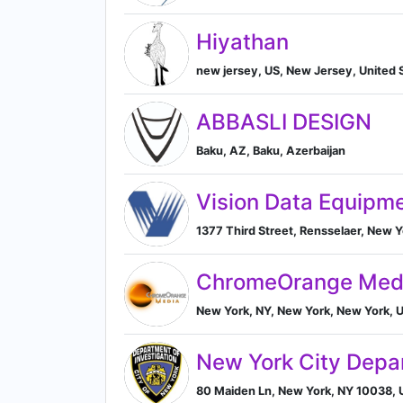
Hiyathan
new jersey, US, New Jersey, United 
ABBASLI DESIGN
Baku, AZ, Baku, Azerbaijan
Vision Data Equipm
1377 Third Street, Rensselaer, New Y
ChromeOrange Med
New York, NY, New York, New York, U
New York City Depar
80 Maiden Ln, New York, NY 10038, U