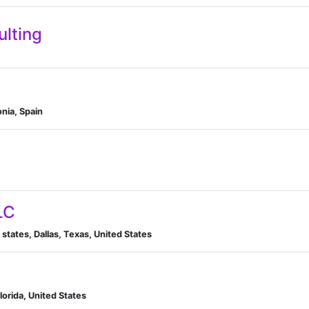
ulting
onia, Spain
LC
 states, Dallas, Texas, United States
Florida, United States