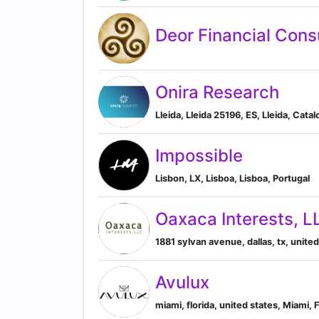
Deor Financial Cons
Onira Research
Lleida, Lleida 25196, ES, Lleida, Catal
Impossible
Lisbon, LX, Lisboa, Lisboa, Portugal
Oaxaca Interests, L
1881 sylvan avenue, dallas, tx, united
Avulux
miami, florida, united states, Miami, 