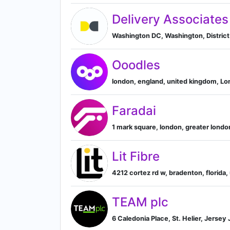
Delivery Associates
Washington DC, Washington, District
Ooodles
london, england, united kingdom, L
Faradai
1 mark square, london, greater lond
Lit Fibre
4212 cortez rd w, bradenton, florida,
TEAM plc
6 Caledonia Place, St. Helier, Jersey 