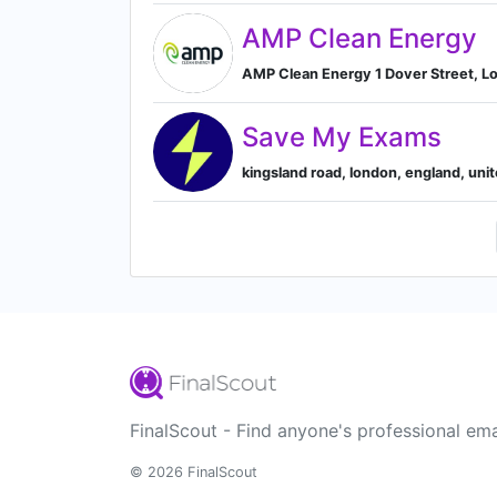
AMP Clean Energy
AMP Clean Energy 1 Dover Street, L
Save My Exams
kingsland road, london, england, un
FinalScout - Find anyone's professional ema
© 2026 FinalScout