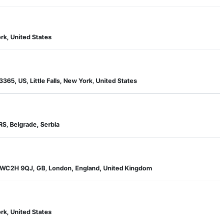
rk, United States
13365, US, Little Falls, New York, United States
RS, Belgrade, Serbia
d WC2H 9QJ, GB, London, England, United Kingdom
rk, United States