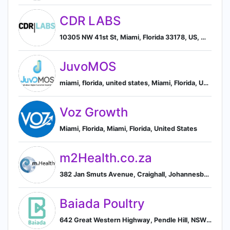
CDR LABS
10305 NW 41st St, Miami, Florida 33178, US, Miami, Florida, United States
JuvoMOS
miami, florida, united states, Miami, Florida, United States
Voz Growth
Miami, Florida, Miami, Florida, United States
m2Health.co.za
382 Jan Smuts Avenue, Craighall, Johannesburg, Gauteng 2196, ZA, Randburg, Gauteng, South Africa
Baiada Poultry
642 Great Western Highway, Pendle Hill, NSW 2145, AU, Girraween, New South Wales, Australia