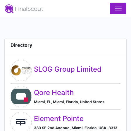
Directory
SLOG Group Limited
Qore Health
Miami, FL, Miami, Florida, United States
Element Pointe
333 SE 2nd Avenue, Miami, Florida, USA, 33131, Miami, Florida, United States