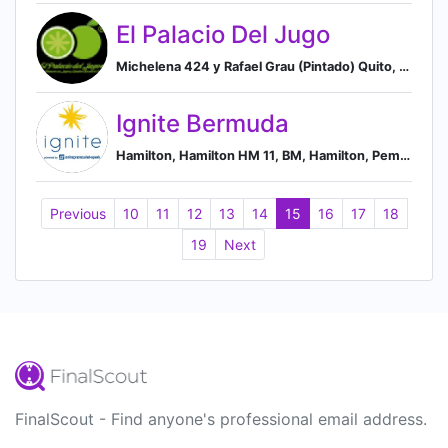
El Palacio Del Jugo
Michelena 424 y Rafael Grau (Pintado) Quito, Quito, Pichinicha, EC, Quito, Pichincha, Ecuador
Ignite Bermuda
Hamilton, Hamilton HM 11, BM, Hamilton, Pembroke Parish, Bermuda
Previous
10
11
12
13
14
15
16
17
18
19
Next
FinalScout - Find anyone's professional email address.