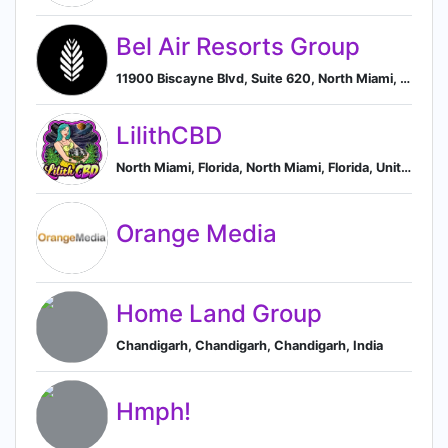
Bel Air Resorts Group
11900 Biscayne Blvd, Suite 620, North Miami, Florida 33181, US, North Miami, Florida, United States
LilithCBD
North Miami, Florida, North Miami, Florida, United States
Orange Media
Home Land Group
Chandigarh, Chandigarh, Chandigarh, India
Hmph!