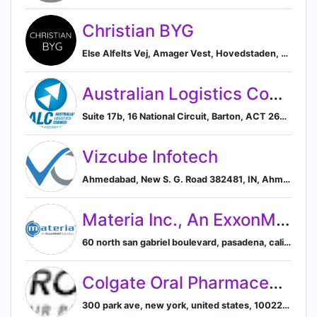
Christian BYG
Else Alfelts Vej, Amager Vest, Hovedstaden, DK, København, Capital Region of Denmark, Denmark
Australian Logistics Council
Suite 17b, 16 National Circuit, Barton, ACT 2600, AU, Canberra, Australian Capital Territory, Australia
Vizcube Infotech
Ahmedabad, New S. G. Road 382481, IN, Ahmedabad, Gujarat, India
Materia Inc., An ExxonMobil Subsidiary
60 north san gabriel boulevard, pasadena, california, united states, Pasadena, California, United States
Colgate Oral Pharmaceuticals
300 park ave, new york, united states, 10022-7401, New York, United States