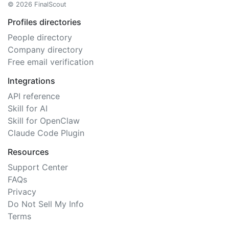
© 2026 FinalScout
Profiles directories
People directory
Company directory
Free email verification
Integrations
API reference
Skill for AI
Skill for OpenClaw
Claude Code Plugin
Resources
Support Center
FAQs
Privacy
Do Not Sell My Info
Terms