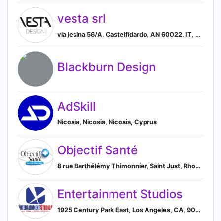
vesta srl
via jesina 56/A, Castelfidardo, AN 60022, IT, Castelfidardo, Marche, Italy
Blackburn Design
AdSkill
Nicosia, Nicosia, Nicosia, Cyprus
Objectif Santé
8 rue Barthélémy Thimonnier, Saint Just, Rhone-Alpes, France, Loire 42170, FR, Saint-Just-Saint-Rambert, Rhone-Alpes, France
Entertainment Studios
1925 Century Park East, Los Angeles, CA, 90067, US, Los Angeles, California, United States