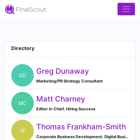
Directory
Greg Dunaway
GD
Marketing/PR Strategy Consultant
Matt Charney
MC
Editor In Chief, Hiring Success
Thomas Frankham-Smith
TF
Corporate Business Development, Digital Business Platform Manager