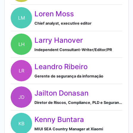
Loren Moss
LM
Chief analyst, executive editor
Larry Hanover
LH
Independent Consultant-Writer/Editor/PR
Leandro Ribeiro
LR
Gerente de segurança da informação
Jailton Donasan
JD
Diretor de Riscos, Compliance, PLD e Segurança da Informação | Banco Pine
Kenny Buntara
KB
MIUI SEA Country Manager at Xiaomi