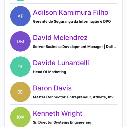
Adilson Kamimura Filho
AF
Gerente de Segurança da Informação e DPO
David Melendrez
DM
Server Business Development Manager | Dell Technologies
Davide Lunardelli
DL
Head Of Marketing
Baron Davis
BD
Master Connector. Entrepreneur, Athlete, Investor, and occasional DJ. @slic
Kenneth Wright
KW
Sr. Director Systems Engineering