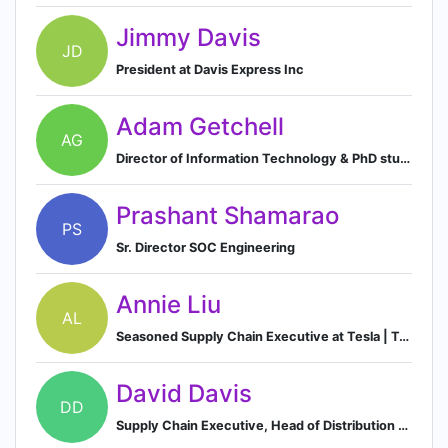
Jimmy Davis
JD
President at Davis Express Inc
Adam Getchell
AG
Director of Information Technology & PhD student at UC Davis
Prashant Shamarao
PS
Sr. Director SOC Engineering
Annie Liu
AL
Seasoned Supply Chain Executive at Tesla | Technology Operations Expert | Ex-Microsoft
David Davis
DD
Supply Chain Executive, Head of Distribution and Logistics