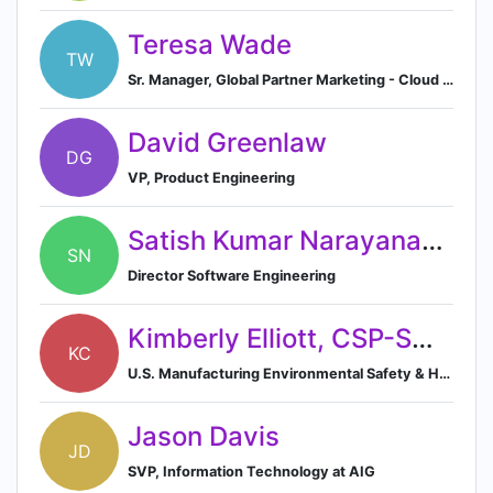
Teresa Wade
TW
Sr. Manager, Global Partner Marketing - Cloud Providers
David Greenlaw
DG
VP, Product Engineering
Satish Kumar Narayanaswamy
SN
Director Software Engineering
Kimberly Elliott, CSP-SMS-BSK
KC
U.S. Manufacturing Environmental Safety & Health Manager
Jason Davis
JD
SVP, Information Technology at AIG