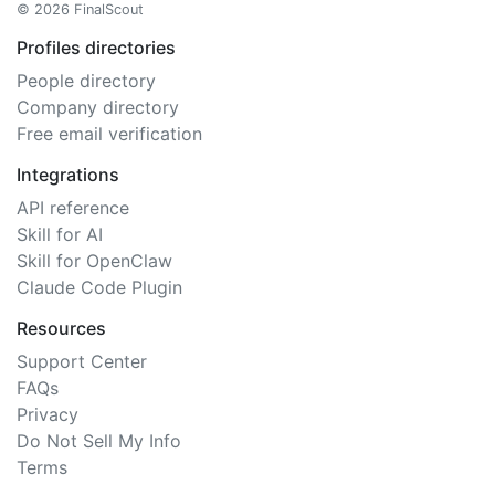
© 2026 FinalScout
Profiles directories
People directory
Company directory
Free email verification
Integrations
API reference
Skill for AI
Skill for OpenClaw
Claude Code Plugin
Resources
Support Center
FAQs
Privacy
Do Not Sell My Info
Terms