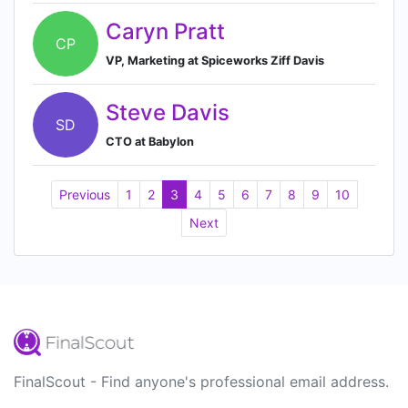
Caryn Pratt
CP
VP, Marketing at Spiceworks Ziff Davis
Steve Davis
SD
CTO at Babylon
Previous
1
2
3
4
5
6
7
8
9
10
Next
FinalScout - Find anyone's professional email address.