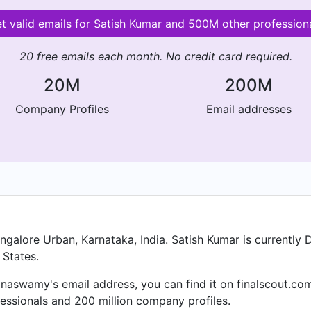
t valid emails for Satish Kumar and 500M other profession
20 free emails each month. No credit card required.
20M
200M
Company Profiles
Email addresses
alore Urban, Karnataka, India. Satish Kumar is currently 
 States.
anaswamy's email address, you can find it on finalscout.com
essionals and 200 million company profiles.