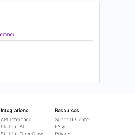
ember
Integrations
Resources
API reference
Support Center
Skill for AI
FAQs
Skill for OpenClaw
Privacy