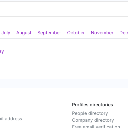
July
August
September
October
November
Dec
ay
Profiles directories
People directory
il address.
Company directory
Free email verification