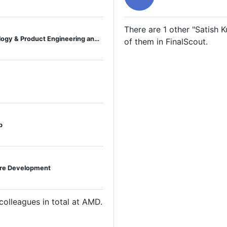
There are 1 other "Satish 
Director, Business Operations, Technology & Product Engineering and Global Operations
of them in FinalScout.
p
are Development
lleagues in total at AMD.