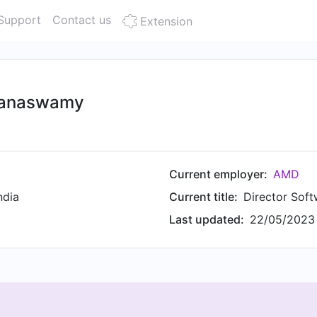
Support
Contact us
Extension
yanaswamy
Current employer:
AMD
ndia
Current title:
Director Soft
Last updated:
22/05/2023