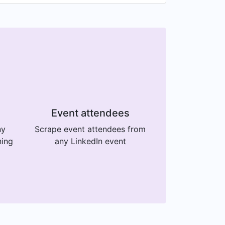
Event attendees
ny
Scrape event attendees from
ning
any LinkedIn event