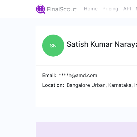
Home
Pricing
API
Satish Kumar Nara
SN
Email:
****h@amd.com
Location:
Bangalore Urban, Karnataka, I