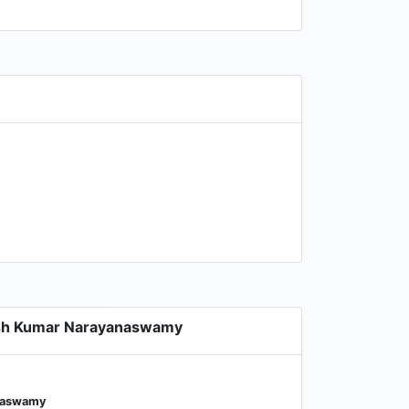
ish Kumar Narayanaswamy
anaswamy