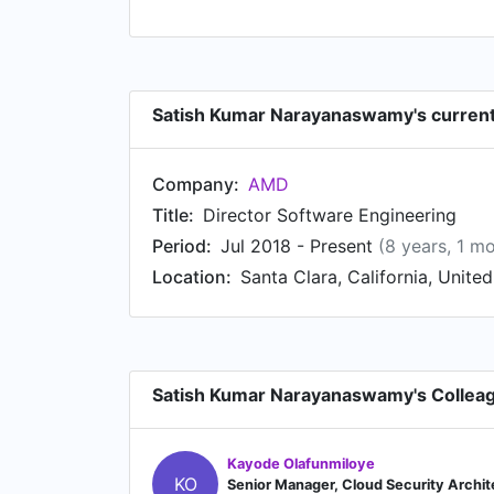
Satish Kumar Narayanaswamy's current
Company:
AMD
Title:
Director Software Engineering
Period:
Jul 2018 - Present
(8 years, 1 m
Location:
Santa Clara, California, Unite
Satish Kumar Narayanaswamy's Collea
Kayode Olafunmiloye
KO
Senior Manager, Cloud Security Archit