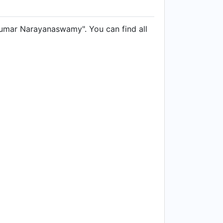
Kumar Narayanaswamy". You can find all