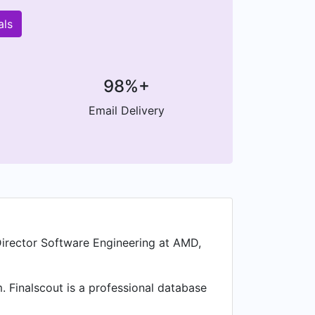
als
98%+
Email Delivery
Director Software Engineering at AMD,
. Finalscout is a professional database