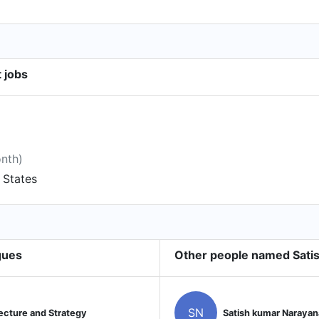
 jobs
onth)
d States
gues
Other people named Sat
SN
ecture and Strategy
Satish kumar Naray