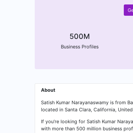
Ge
500M
Business Profiles
About
Satish Kumar Narayanaswamy is from Bang
located in Santa Clara, California, United
If you’re looking for Satish Kumar Naray
with more than 500 million business prof