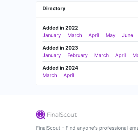
Directory
Added in 2022
January
March
April
May
June
Added in 2023
January
February
March
April
M
Added in 2024
March
April
FinalScout - Find anyone's professional ema