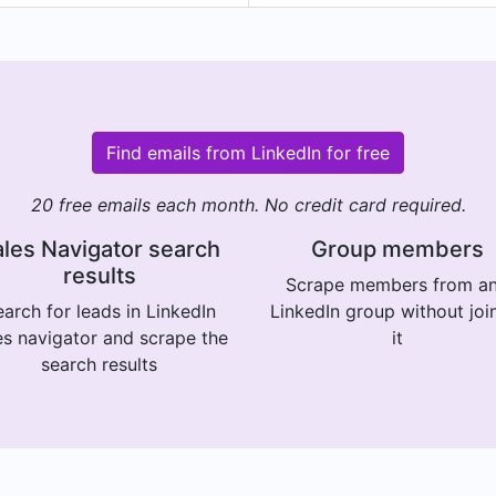
Find emails from LinkedIn for free
20 free emails each month. No credit card required.
les Navigator search
Group members
results
Scrape members from a
arch for leads in LinkedIn
LinkedIn group without joi
es navigator and scrape the
it
search results