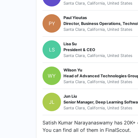
Santa Clara, California, United States
Paul Yioutas
PY
Santa Clara, California, United States
Lisa Su
LS
President & CEO
Santa Clara, California, United States
Wilson Yu
WY
Head of Advanced Technologies Grou
Santa Clara, California, United States
Jun Liu
JL
Senior Manager, Deep Learning Softw
Santa Clara, California, United States
Satish Kumar Narayanaswamy has 20K+ co
You can find all of them in FinalScout.