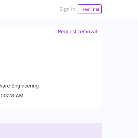
Sign in
Free Trial
Request removal
ware Engineering
 00:28 AM