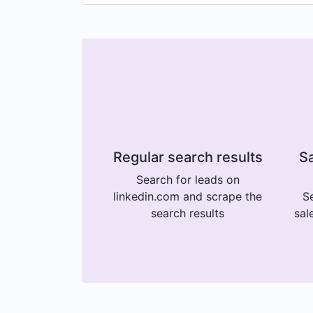
Regular search results
Sa
Search for leads on
linkedin.com and scrape the
Se
search results
sal