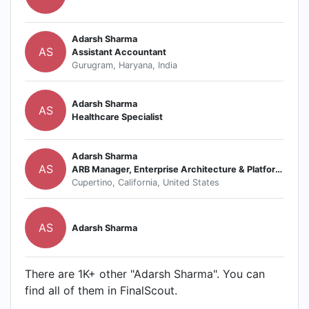
Adarsh Sharma
AS
Assistant Accountant
Gurugram, Haryana, India
Adarsh Sharma
AS
Healthcare Specialist
Adarsh Sharma
AS
ARB Manager, Enterprise Architecture & Platforms
Cupertino, California, United States
AS
Adarsh Sharma
There are 1K+ other "Adarsh Sharma". You can
find all of them in FinalScout.