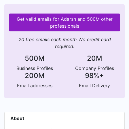
Get valid emails for Adarsh and 500M other
professionals
20 free emails each month. No credit card
required.
500M
20M
Business Profiles
Company Profiles
200M
98%+
Email addresses
Email Delivery
About