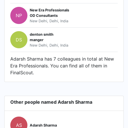
New Era Professionals
NP
OD Consultants
New Delhi, Delhi, India
denton smith
DS
manger
New Delhi, Delhi, India
Adarsh Sharma has 7 colleagues in total at New
Era Professionals. You can find all of them in
FinalScout.
Other people named Adarsh Sharma
AS
Adarsh Sharma