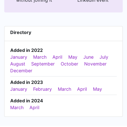
without joining it
LinkedIn event
Directory
Added in 2022
January
March
April
May
June
July
August
September
October
November
December
Added in 2023
January
February
March
April
May
Added in 2024
March
April