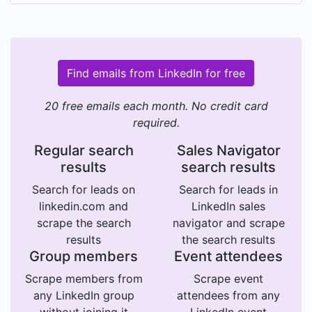
Find emails from LinkedIn for free
20 free emails each month. No credit card
required.
Regular search
Sales Navigator
results
search results
Search for leads on
Search for leads in
linkedin.com and
LinkedIn sales
scrape the search
navigator and scrape
results
the search results
Group members
Event attendees
Scrape members from
Scrape event
any LinkedIn group
attendees from any