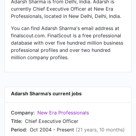
Adarsh Sharma is from Delhi, India. Adarsh is
currently Chief Executive Officer at New Era
Professionals, located in New Delhi, Delhi, India.
You can find Adarsh Sharma's email address at
finalscout.com. FinalScout is a free professional
database with over five hundred million business
professional profiles and over two hundred
million company profiles.
Adarsh Sharma's current jobs
Company:
New Era Professionals
Title:
Chief Executive Officer
Period:
Oct 2004 - Present
(21 years, 10 months)