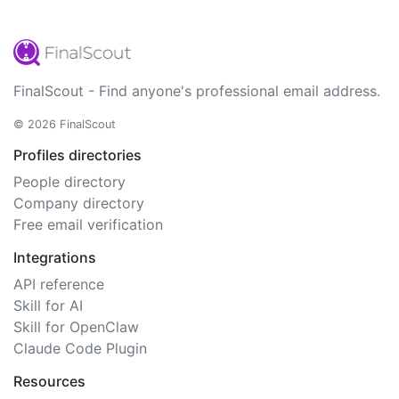
FinalScout - Find anyone's professional email address.
© 2026 FinalScout
Profiles directories
People directory
Company directory
Free email verification
Integrations
API reference
Skill for AI
Skill for OpenClaw
Claude Code Plugin
Resources