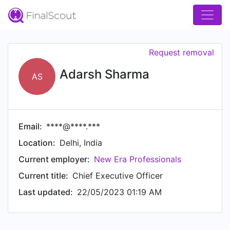
Request removal
Adarsh Sharma
AS
Email:
****@****.***
Location:
Delhi, India
Current employer:
New Era Professionals
Current title:
Chief Executive Officer
Last updated:
22/05/2023 01:19 AM