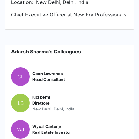
Location:
New Delhi, Delhi, India
Chief Executive Officer at New Era Professionals
Adarsh Sharma's Colleagues
Coen Lawrence
CL
Head Consultant
luci berni
LB
Direttore
New Delhi, Delhi, India
Wycal Carter jr
WJ
Real Estate Investor