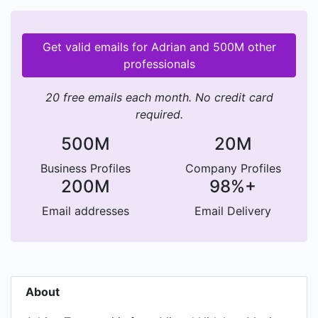
Get valid emails for Adrian and 500M other
professionals
20 free emails each month. No credit card
required.
500M
20M
Business Profiles
Company Profiles
200M
98%+
Email addresses
Email Delivery
About