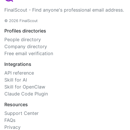
FinalScout - Find anyone's professional email address.
© 2026 FinalScout
Profiles directories
People directory
Company directory
Free email verification
Integrations
API reference
Skill for AI
Skill for OpenClaw
Claude Code Plugin
Resources
Support Center
FAQs
Privacy