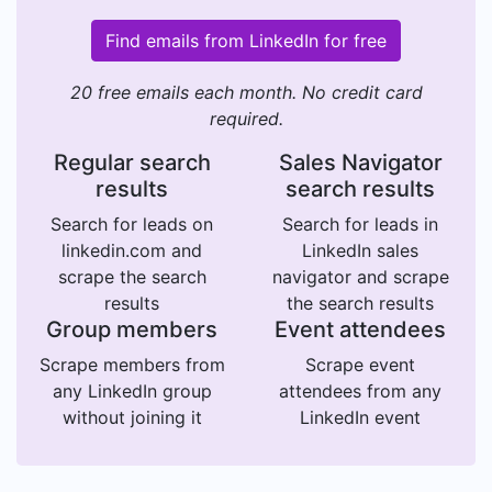
Find emails from LinkedIn for free
20 free emails each month. No credit card
required.
Regular search
Sales Navigator
results
search results
Search for leads on
Search for leads in
linkedin.com and
LinkedIn sales
scrape the search
navigator and scrape
results
the search results
Group members
Event attendees
Scrape members from
Scrape event
any LinkedIn group
attendees from any
without joining it
LinkedIn event