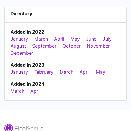
Directory
Added in 2022
January
March
April
May
June
July
August
September
October
November
December
Added in 2023
January
February
March
April
May
Added in 2024
March
April