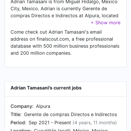
Adrian Tamasani is from Miguel Hidalgo, Mexico
City, Mexico. Adrian is currently Gerente de
compras Directos e Indirectos at Alpura, located
in Cuautitlán Izcalli, México, Mexico. In Adrian's
previous role as a Marketing Manager Jr. TV
Come check out Adrian Tamasani's email
category at Samsung Electronics, Adrian worked
address on finalscout.com, a free professional
in until Apr 2013.
database with 500 million business professionals
and 200 million companies.
Adrian Tamasani's current jobs
Company:
Alpura
Title:
Gerente de compras Directos e Indirectos
Period:
Sep 2021 - Present
(4 years, 11 months)
Location:
Cuautitlán Izcalli, México, Mexico