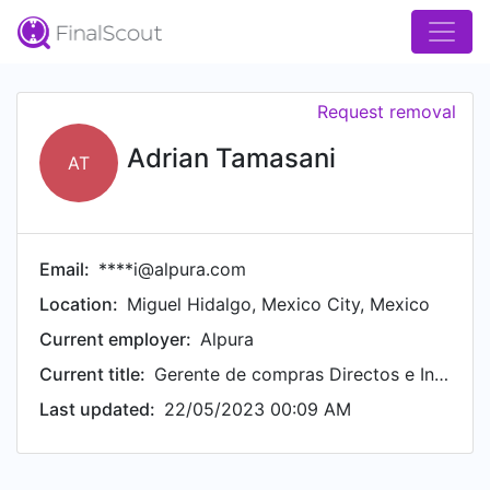
Request removal
Adrian Tamasani
AT
Email:
****i@alpura.com
Location:
Miguel Hidalgo, Mexico City, Mexico
Current employer:
Alpura
Current title:
Gerente de compras Directos e Indirectos
Last updated:
22/05/2023 00:09 AM