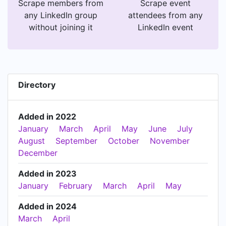
Scrape members from
Scrape event
any LinkedIn group
attendees from any
without joining it
LinkedIn event
Directory
Added in 2022
January
March
April
May
June
July
August
September
October
November
December
Added in 2023
January
February
March
April
May
Added in 2024
March
April