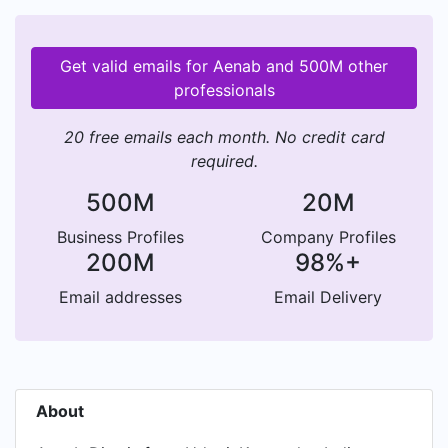
Get valid emails for Aenab and 500M other
professionals
20 free emails each month. No credit card
required.
500M
20M
Business Profiles
Company Profiles
200M
98%+
Email addresses
Email Delivery
About