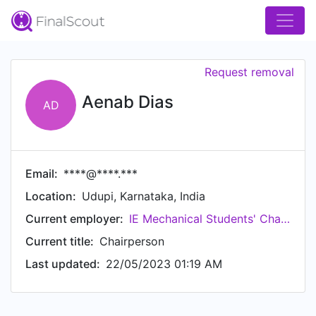
Request removal
Aenab Dias
AD
Email:
****@****.***
Location:
Udupi, Karnataka, India
Current employer:
IE Mechanical Students'​ Chapter
Current title:
Chairperson
Last updated:
22/05/2023 01:19 AM