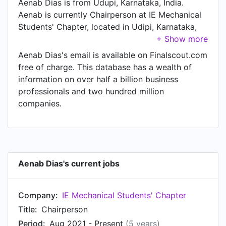
Aenab Dias is from Udupi, Karnataka, India.
Aenab is currently Chairperson at IE Mechanical
Students'​ Chapter, located in Udipi, Karnataka,
India.
Aenab Dias's email is available on Finalscout.com
free of charge. This database has a wealth of
information on over half a billion business
professionals and two hundred million
companies.
Aenab Dias's current jobs
Company:
IE Mechanical Students'​ Chapter
Title:
Chairperson
Period:
Aug 2021 - Present
(5 years)