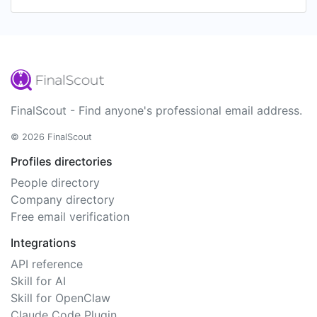
FinalScout - Find anyone's professional email address.
© 2026 FinalScout
Profiles directories
People directory
Company directory
Free email verification
Integrations
API reference
Skill for AI
Skill for OpenClaw
Claude Code Plugin