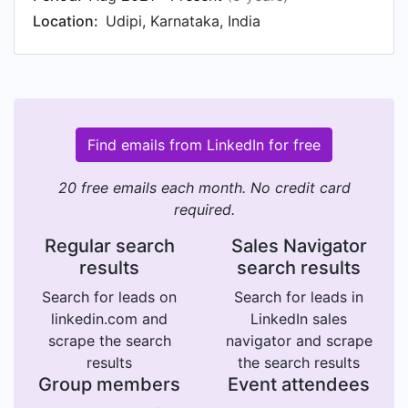
Location:
Udipi, Karnataka, India
Find emails from LinkedIn for free
20 free emails each month. No credit card
required.
Regular search
Sales Navigator
results
search results
Search for leads on
Search for leads in
linkedin.com and
LinkedIn sales
scrape the search
navigator and scrape
results
the search results
Group members
Event attendees