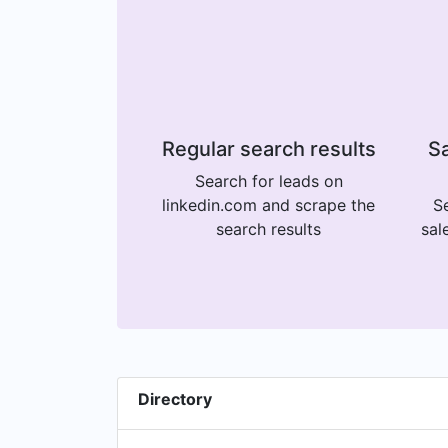
Regular search results
Sa
Search for leads on
linkedin.com and scrape the
Se
search results
sal
Directory