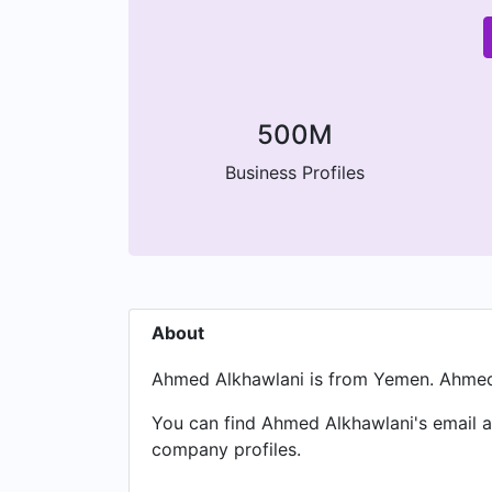
500M
Business Profiles
About
Ahmed Alkhawlani is from Yemen. Ahmed 
You can find Ahmed Alkhawlani's email at
company profiles.