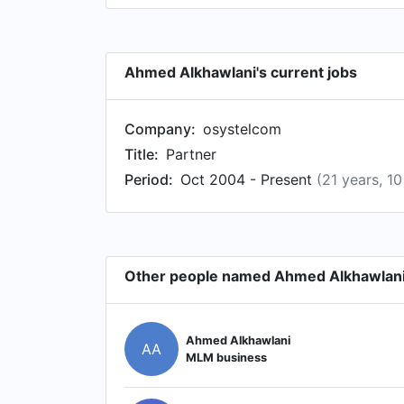
Ahmed Alkhawlani's current jobs
Company:
osystelcom
Title:
Partner
Period:
Oct 2004 - Present
(21 years, 1
Other people named Ahmed Alkhawlan
Ahmed Alkhawlani
AA
MLM business