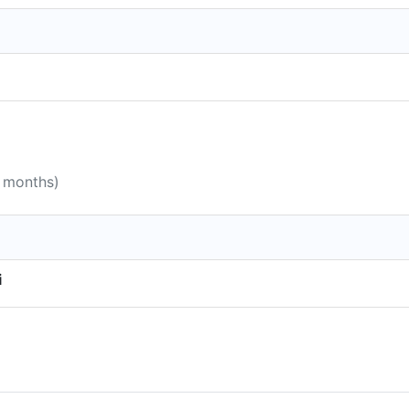
0 months)
i