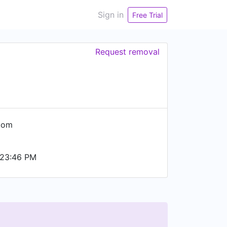
Sign in
Free Trial
Request removal
com
 23:46 PM