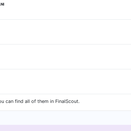
NI
 can find all of them in FinalScout.