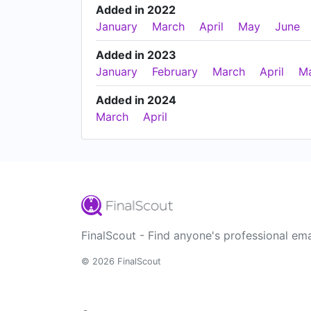
Added in 2022
January
March
April
May
June
Added in 2023
January
February
March
April
M
Added in 2024
March
April
FinalScout - Find anyone's professional ema
© 2026 FinalScout