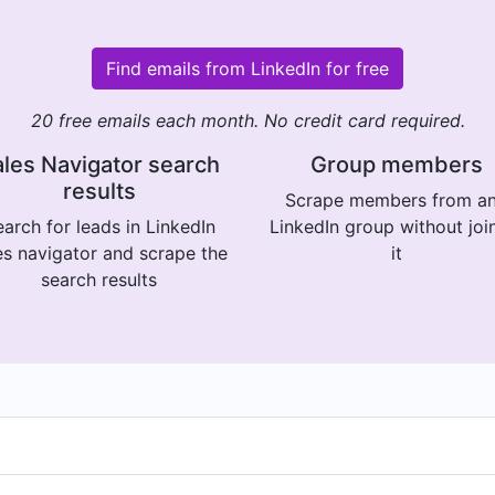
Find emails from LinkedIn for free
20 free emails each month. No credit card required.
les Navigator search
Group members
results
Scrape members from a
arch for leads in LinkedIn
LinkedIn group without joi
es navigator and scrape the
it
search results