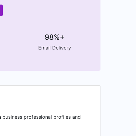
98%+
Email Delivery
 business professional profiles and