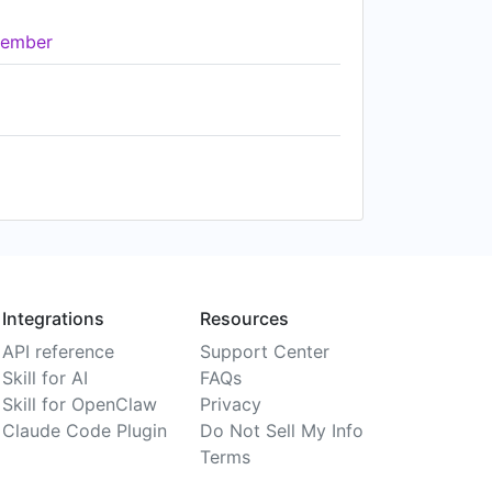
ember
Integrations
Resources
API reference
Support Center
Skill for AI
FAQs
Skill for OpenClaw
Privacy
Claude Code Plugin
Do Not Sell My Info
Terms