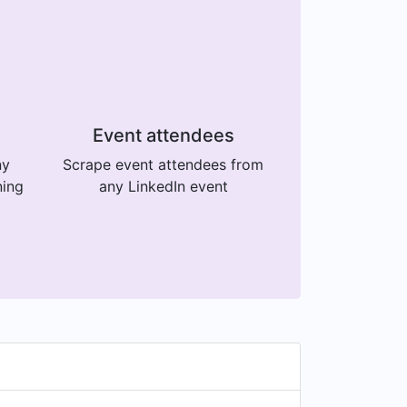
Event attendees
ny
Scrape event attendees from
ning
any LinkedIn event