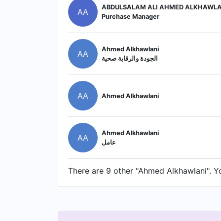
ABDULSALAM ALI AHMED ALKHAWLA
AA
Purchase Manager
Ahmed Alkhawlani
AA
الجودة والرقابة صحية
AA
Ahmed Alkhawlani
Ahmed Alkhawlani
AA
عامل
There are 9 other "Ahmed Alkhawlani". You