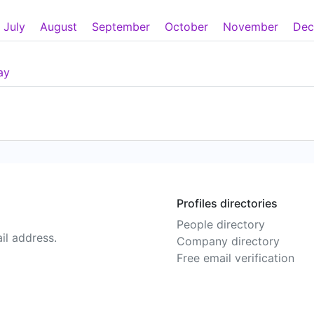
July
August
September
October
November
Dec
ay
Profiles directories
People directory
il address.
Company directory
Free email verification