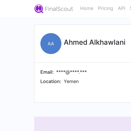
Home
Pricing
API
Ahmed Alkhawlani
AA
Email:
****@****.***
Location:
Yemen