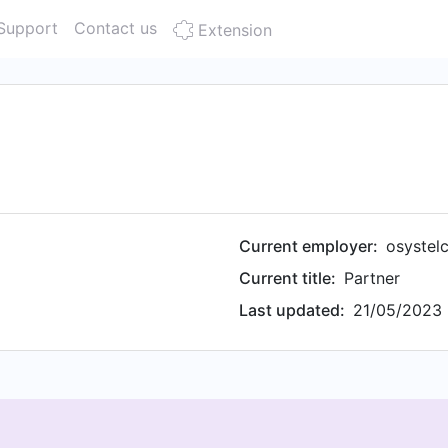
Support
Contact us
Extension
Current employer:
osystel
Current title:
Partner
Last updated:
21/05/2023