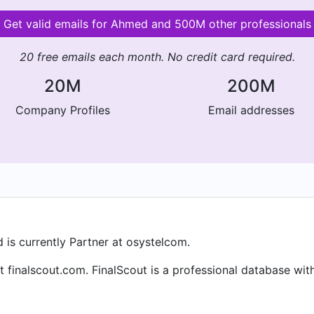
Get valid emails for Ahmed and 500M other professionals
20 free emails each month. No credit card required.
20M
200M
Company Profiles
Email addresses
is currently Partner at osystelcom.
 finalscout.com. FinalScout is a professional database with