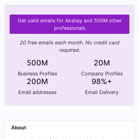
Get valid emails for Akshay and 500M other
professionals
20 free emails each month. No credit card
required.
500M
20M
Business Profiles
Company Profiles
200M
98%+
Email addresses
Email Delivery
About