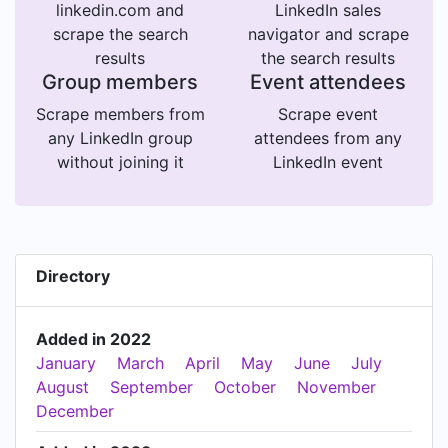
akshay@appectual.com
linkedin.com and
LinkedIn sales
scrape the search
navigator and scrape
results
the search results
Group members
Event attendees
Scrape members from
Scrape event
any LinkedIn group
attendees from any
without joining it
LinkedIn event
Directory
Added in 2022
January
March
April
May
June
July
August
September
October
November
December