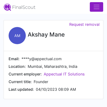
Request removal
Akshay Mane
AM
Email:
****y@appectual.com
Location:
Mumbai, Maharashtra, India
Current employer:
Appectual IT Solutions
Current title:
Founder
Last updated:
04/10/2023 08:09 AM