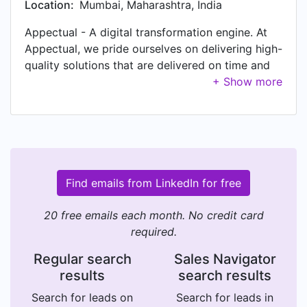
Location:
Mumbai, Maharashtra, India
Appectual - A digital transformation engine. At
Appectual, we pride ourselves on delivering high-
quality solutions that are delivered on time and
within budget. We also offer competitive pricing
and flexible payment options to ensure that our
services are affordable and accessible for
businesses of all sizes. Our expertise lies in
leveraging innovation to drive tangible outcomes
and help our clients reach their business goals. If
you're searching for a trusted partner who is
Find emails from LinkedIn for free
passionate about delivering results, I would be
happy to set up a consultation to discuss your
20 free emails each month. No credit card
business needs and how we can help you
required.
achieve your development goals. If you're
Regular search
Sales Navigator
interested in learning more about our custom
results
search results
mobile application and web development
services. Please feel free to drop a line to
Search for leads on
Search for leads in