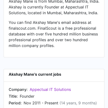
Akshay Mane is from Mumbai, Maharashtra, India.
Akshay is currently Founder at Appectual IT
Solutions, located in Mumbai, Maharashtra, India.
You can find Akshay Mane's email address at
finalscout.com. FinalScout is a free professional
database with over five hundred million business
professional profiles and over two hundred
million company profiles.
Akshay Mane's current jobs
Company:
Appectual IT Solutions
Title:
Founder
Period:
Nov 2011 - Present
(14 years, 9 months)