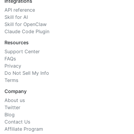
Integrations
API reference
Skill for AI
Skill for OpenClaw
Claude Code Plugin
Resources
Support Center
FAQs
Privacy
Do Not Sell My Info
Terms
Company
About us
Twitter
Blog
Contact Us
Affiliate Program