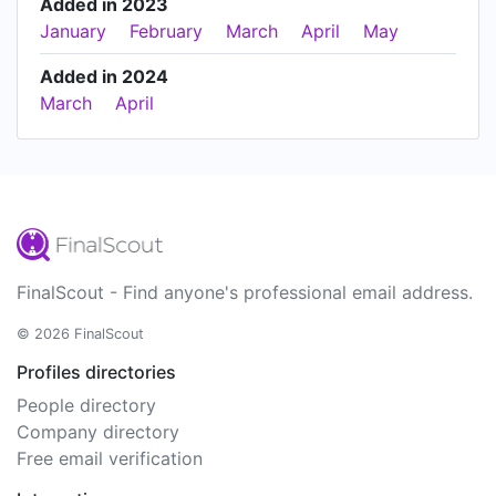
Added in 2023
January
February
March
April
May
Added in 2024
March
April
FinalScout - Find anyone's professional email address.
© 2026 FinalScout
Profiles directories
People directory
Company directory
Free email verification